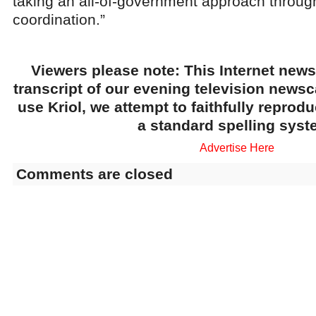
taking an all-of-government approach throug
coordination.”
Viewers please note: This Internet news
transcript of our evening television news
use Kriol, we attempt to faithfully reprod
a standard spelling syst
Advertise Here
Comments are closed