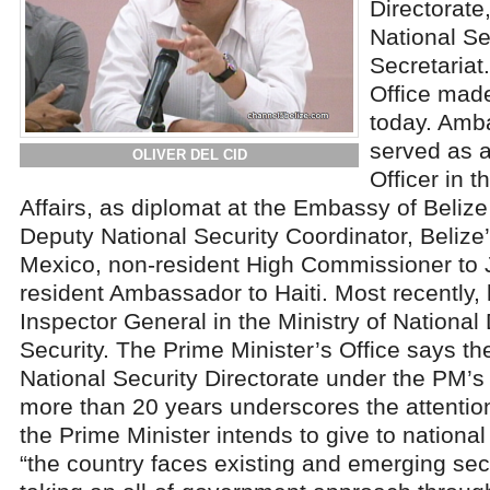
Directorate
National Se
Secretariat
Office mad
today. Amb
served as a
OLIVER DEL CID
Officer in t
Affairs, as diplomat at the Embassy of Beliz
Deputy National Security Coordinator, Beliz
Mexico, non-resident High Commissioner to 
resident Ambassador to Haiti. Most recently,
Inspector General in the Ministry of Nationa
Security. The Prime Minister’s Office says th
National Security Directorate under the PM’s of
more than 20 years underscores the attention 
the Prime Minister intends to give to national
“the country faces existing and emerging sec