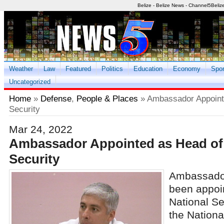
Belize - Belize News - Channel5Beliz
Weather
Law
Featured
Politics
Education
Economy
Spor
Uncategorized
Home
»
Defense
,
People & Places
» Ambassador Appointe
Security
Mar 24, 2022
Ambassador Appointed as Head of 
Security
Ambassador
been appoin
National Se
the Nationa