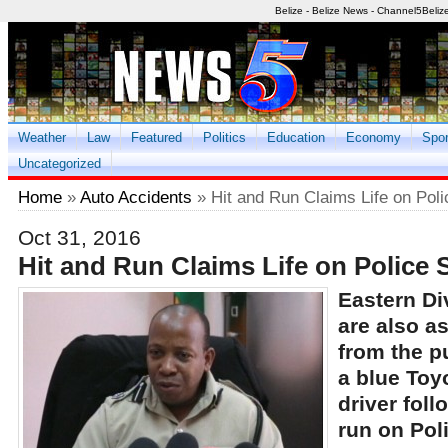
Belize - Belize News - Channel5Beliz
Weather
Law
Featured
Politics
Education
Economy
Spor
Uncategorized
Home
»
Auto Accidents
» Hit and Run Claims Life on Poli
Oct 31, 2016
Hit and Run Claims Life on Police S
Eastern Di
are also a
from the pu
a blue Toy
driver foll
run on Pol