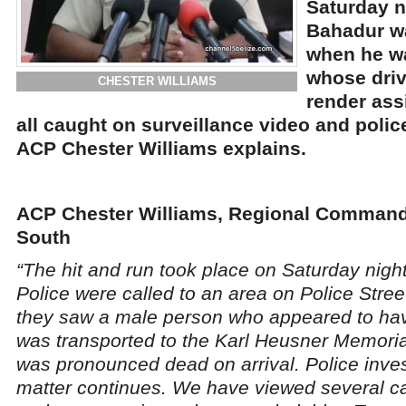
Saturday n
Bahadur w
when he wa
whose driv
CHESTER WILLIAMS
render ass
all caught on surveillance video and polic
ACP Chester Williams explains.
ACP Chester Williams, Regional Commande
South
“The hit and run took place on Saturday night
Police were called to an area on Police Stree
they saw a male person who appeared to hav
was transported to the Karl Heusner Memoria
was pronounced dead on arrival. Police inves
matter continues. We have viewed several ca