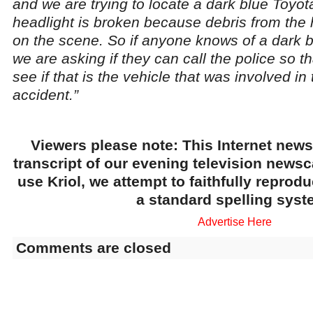
and we are trying to locate a dark blue Toyo
headlight is broken because debris from the
on the scene. So if anyone knows of a dark 
we are asking if they can call the police so 
see if that is the vehicle that was involved in
accident.”
Viewers please note: This Internet news
transcript of our evening television news
use Kriol, we attempt to faithfully reprod
a standard spelling syst
Advertise Here
Comments are closed