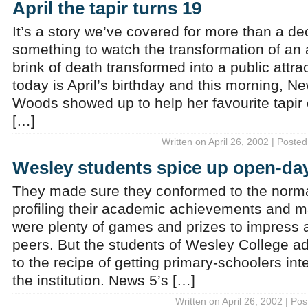
April the tapir turns 19
It’s a story we’ve covered for more than a de
something to watch the transformation of an
brink of death transformed into a public attrac
today is April’s birthday and this morning, N
Woods showed up to help her favourite tapir 
[…]
Written on April 26, 2002 | Posted
Wesley students spice up open-day
They made sure they conformed to the normal
profiling their academic achievements and m
were plenty of games and prizes to impress a
peers. But the students of Wesley College a
to the recipe of getting primary-schoolers inte
the institution. News 5’s […]
Written on April 26, 2002 | Po