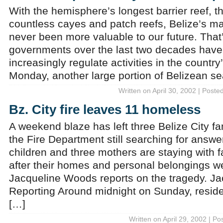
With the hemisphere’s longest barrier reef, t
countless cayes and patch reefs, Belize’s m
never been more valuable to our future. Tha
governments over the last two decades have 
increasingly regulate activities in the countr
Monday, another large portion of Belizean s
Written on April 30, 2002 | Poste
Bz. City fire leaves 11 homeless
A weekend blaze has left three Belize City f
the Fire Department still searching for answer
children and three mothers are staying with f
after their homes and personal belongings w
Jacqueline Woods reports on the tragedy. J
Reporting Around midnight on Sunday, reside
[…]
Written on April 29, 2002 | Po