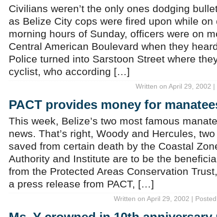
Civilians weren’t the only ones dodging bull
as Belize City cops were fired upon while on d
morning hours of Sunday, officers were on mo
Central American Boulevard when they heard
Police turned into Sarstoon Street where the
cyclist, who according […]
Written on April 29, 2002 
PACT provides money for manatee
This week, Belize’s two most famous manate
news. That’s right, Woody and Hercules, tw
saved from certain death by the Coastal Z
Authority and Institute are to be the beneficia
from the Protected Areas Conservation Trust
a press release from PACT, […]
Written on April 29, 2002 | Posted