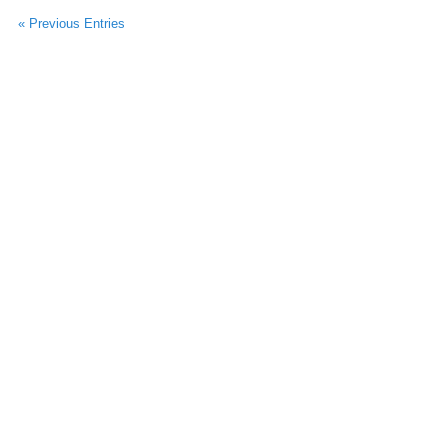
« Previous Entries