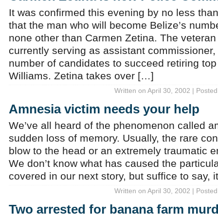
It was confirmed this evening by no less than
that the man who will become Belize’s numbe
none other than Carmen Zetina. The veteran p
currently serving as assistant commissioner
number of candidates to succeed retiring to
Williams. Zetina takes over […]
Written on April 30, 2002 | Posted
Amnesia victim needs your help
We’ve all heard of the phenomenon called am
sudden loss of memory. Usually, the rare con
blow to the head or an extremely traumatic 
We don’t know what has caused the particul
covered in our next story, but suffice to say, i
Written on April 30, 2002 | Posted
Two arrested for banana farm murd