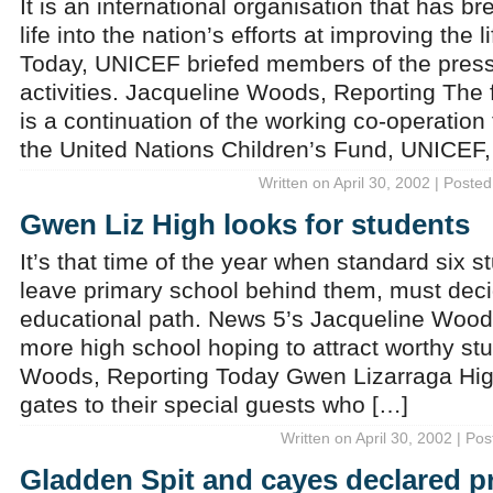
It is an international organisation that has
life into the nation’s efforts at improving the 
Today, UNICEF briefed members of the press 
activities. Jacqueline Woods, Reporting The
is a continuation of the working co-operation
the United Nations Children’s Fund, UNICEF,
Written on April 30, 2002 | Posted
Gwen Liz High looks for students
It’s that time of the year when standard six s
leave primary school behind them, must deci
educational path. News 5’s Jacqueline Woods
more high school hoping to attract worthy st
Woods, Reporting Today Gwen Lizarraga Hig
gates to their special guests who […]
Written on April 30, 2002 | Po
Gladden Spit and cayes declared p