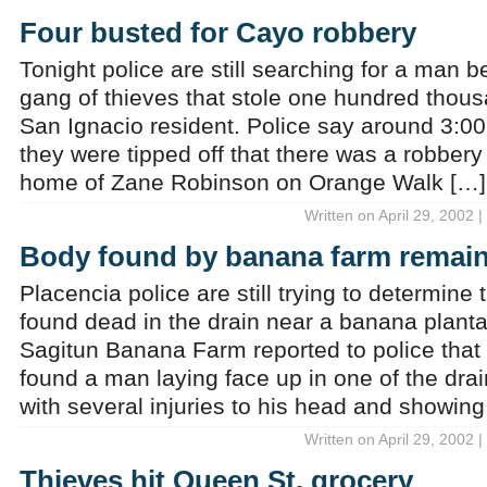
Four busted for Cayo robbery
Tonight police are still searching for a man be
gang of thieves that stole one hundred thous
San Ignacio resident. Police say around 3:00
they were tipped off that there was a robbery
home of Zane Robinson on Orange Walk […]
Written on April 29, 2002 
Body found by banana farm remain
Placencia police are still trying to determine 
found dead in the drain near a banana plant
Sagitun Banana Farm reported to police that
found a man laying face up in one of the drai
with several injuries to his head and showing
Written on April 29, 2002 
Thieves hit Queen St. grocery