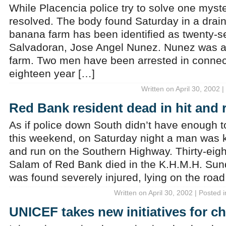
While Placencia police try to solve one myst
resolved. The body found Saturday in a drain
banana farm has been identified as twenty-s
Salvadoran, Jose Angel Nunez. Nunez was a
farm. Two men have been arrested in connect
eighteen year […]
Written on April 30, 2002 
Red Bank resident dead in hit and 
As if police down South didn’t have enough 
this weekend, on Saturday night a man was 
and run on the Southern Highway. Thirty-eigh
Salam of Red Bank died in the K.H.M.H. Sun
was found severely injured, lying on the road
Written on April 30, 2002 | Posted 
UNICEF takes new initiatives for ch