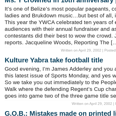
Ms. Y crowned in 10th anniversary
It’s one of Belize’s most popular pageants, c
ladies and Brukdown music…but best of all, i
This year the YWCA celebrated ten years of 
audiences with their annual fundraiser and as
contestants did their best to wow the crowd
reports. Jacqueline Woods, Reporting The [
Written on April 29, 2002 | Posted
Kulture Yabra take football title
Good evening, I’m James Adderley and you a
this latest issue of Sports Monday, and yes 
So we take you out immediately to the Peop
Walk where the defending Regent’s Cup cha
goes into game two of the three game title se
Written on April 29, 2002 |
G.O.B.: Mistakes made on printed li