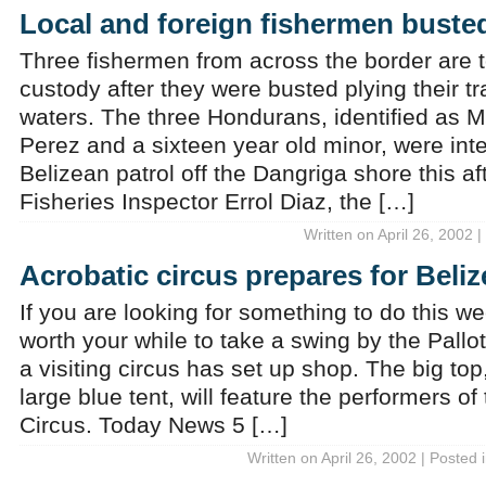
Local and foreign fishermen buste
Three fishermen from across the border are t
custody after they were busted plying their t
waters. The three Hondurans, identified as M
Perez and a sixteen year old minor, were int
Belizean patrol off the Dangriga shore this a
Fisheries Inspector Errol Diaz, the […]
Written on April 26, 2002 
Acrobatic circus prepares for Beli
If you are looking for something to do this w
worth your while to take a swing by the Pallo
a visiting circus has set up shop. The big top,
large blue tent, will feature the performers 
Circus. Today News 5 […]
Written on April 26, 2002 | Posted 