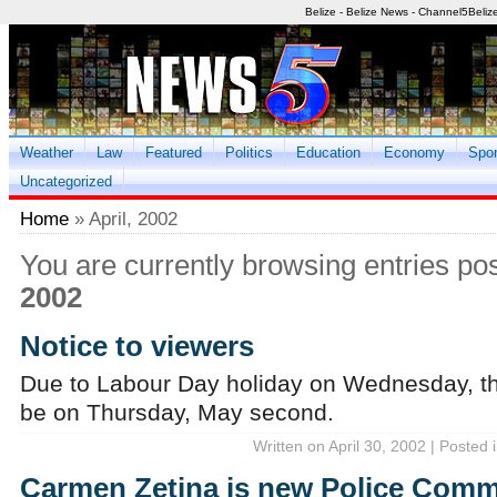
Belize - Belize News - Channel5Beliz
Weather
Law
Featured
Politics
Education
Economy
Spor
Uncategorized
Home
» April, 2002
You are currently browsing entries po
2002
Notice to viewers
Due to Labour Day holiday on Wednesday, th
be on Thursday, May second.
Written on April 30, 2002 | Posted 
Carmen Zetina is new Police Comm