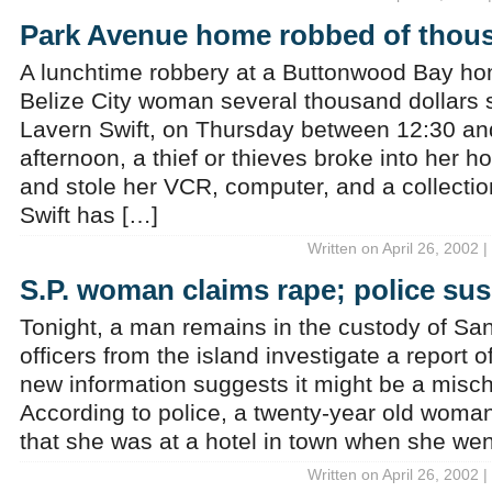
Park Avenue home robbed of thou
A lunchtime robbery at a Buttonwood Bay ho
Belize City woman several thousand dollars s
Lavern Swift, on Thursday between 12:30 and
afternoon, a thief or thieves broke into her
and stole her VCR, computer, and a collectio
Swift has […]
Written on April 26, 2002 
S.P. woman claims rape; police sus
Tonight, a man remains in the custody of Sa
officers from the island investigate a report 
new information suggests it might be a misch
According to police, a twenty-year old woman 
that she was at a hotel in town when she wen
Written on April 26, 2002 