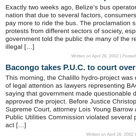
Exactly two weeks ago, Belize’s bus operato
nation that due to several factors, consumer
pay more to ride the bus. The proclamation se
protests from different sectors of society, esp
government told the public the many of the r
illegal […]
Written on April 26, 2002 | Posted
Bacongo takes P.U.C. to court over
This morning, the Chalillo hydro-project was
of legal attention as lawyers representing
saying that government made questionable d
approved the project. Before Justice Christo
Supreme Court, attorney Lois Young Barrow 
Public Utilities Commission violated several pa
act […]
Written on April 26, 2002 