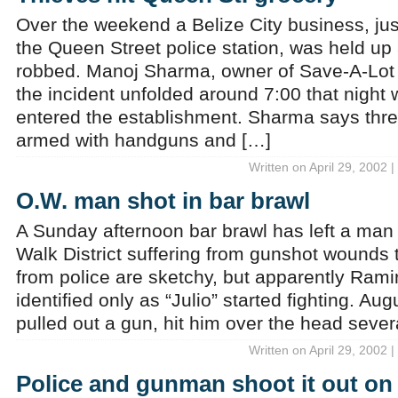
Over the weekend a Belize City business, jus
the Queen Street police station, was held up
robbed. Manoj Sharma, owner of Save-A-Lot
the incident unfolded around 7:00 that night
entered the establishment. Sharma says thr
armed with handguns and […]
Written on April 29, 2002 
O.W. man shot in bar brawl
A Sunday afternoon bar brawl has left a man
Walk District suffering from gunshot wounds t
from police are sketchy, but apparently Ram
identified only as “Julio” started fighting. A
pulled out a gun, hit him over the head sever
Written on April 29, 2002 
Police and gunman shoot it out on