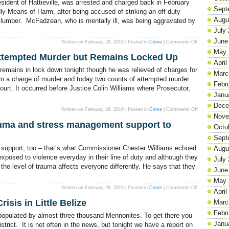
sident of Hattieville, was arrested and charged back in February
Street
Sept
Robbed
y Means of Harm, after being accused of striking an off-duty
Augu
of lumber. McFadzean, who is mentally ill, was being aggravated by
July
June
on
Written on February 28, 2019 | Posted in
Crime
|
Comments Off
Mentally
May 
Ill
Attempted Murder but Remains Locked Up
Inmate
April
Freed
After
remains in lock down tonight though he was relieved of charges for
Nine
Marc
Years
om a charge of murder and today two counts of attempted murder
in
Febr
rt. It occurred before Justice Colin Williams where Prosecutor,
Prison
Janu
Dece
on
Written on February 28, 2019 | Posted in
Crime
|
Comments Off
Matthew
Nove
Moore
auma and stress management support to
is
Octo
Freed
of
Sept
Attempted
Murder
d support, too – that’s what Commissioner Chester Williams echoed
Augu
but
Remains
exposed to violence everyday in their line of duty and although they
July
Locked
 the level of trauma affects everyone differently. He says that they
Up
June
May 
on
Written on February 28, 2019 | Posted in
Crime
|
Comments Off
April
Police
Department
isis in Little Belize
Marc
offers
trauma
Febr
and
 populated by almost three thousand Mennonites. To get there you
stress
Janu
management
trict. It is not often in the news, but tonight we have a report on
support