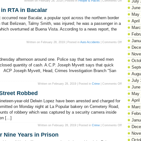
on
July
Written on February 28, 2019 | Posted in
People & Places
|
Comments Off
Attorney
General
June
 in RTA in Bacalar
Lashes
Out
May 
at
ent occurred near Bacalar, a popular spot across the northern border
PUP
April
Over
n that Belizean, Talmy Smith, was injured; he was a passenger in a
Vital
Marc
which overturned at Buena Vista. According to a news report, the
Stats
Video
Febr
Janu
on
Written on February 28, 2019 | Posted in
Auto Accidents
|
Comments Off
A
Dece
Belizean
Motorist
Nove
Perishes
in
dnesday afternoon around one. Police say that two armed men
Octo
RTA
in
sclosed quantity of cash. A.C.P. Joseph Myvett says that quick
Sept
Bacalar
an. ACP Joseph Myvett, Head, Crimes Investigation Branch “San
Augu
July
on
Written on February 28, 2019 | Posted in
Crime
|
Comments Off
June
Robbery
in
Street Robbed
the
May 
West!
April
ineteen-year-old Delwin Lopez have been arrested and charged for
mmitted on Monday night at La Popular bakery on Cemetery Road,
Marc
ounts of robbery which was captured by a security camera inside
Febr
en […]
Janu
on
Written on February 28, 2019 | Posted in
Crime
|
Comments Off
Dece
La
Popular
Nove
er Nine Years in Prison
Bakery
on
Octo
Wood