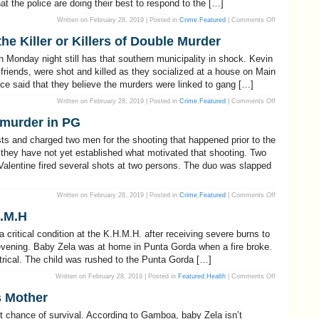
at the police are doing their best to respond to the […]
Northern
Border
on
Written on February 28, 2019 | Posted in
Crime
,
Featured
|
Comments Off
Compol
says
he Killer or Killers of Double Murder
that
the
Police
 Monday night still has that southern municipality in shock. Kevin
will
continue
riends, were shot and killed as they socialized at a house on Main
to
ice said that they believe the murders were linked to gang […]
pursue
criminals
on
Written on February 28, 2019 | Posted in
Crime
,
Featured
|
Comments Off
Police
may
 murder in PG
be
Closing
in
ts and charged two men for the shooting that happened prior to the
on
the
hey have not yet established what motivated that shooting. Two
Killer
alentine fired several shots at two persons. The duo was slapped
or
Killers
of
Double
Murder
on
Written on February 28, 2019 | Posted in
Crime
,
Featured
|
Comments Off
Two
charged
H.M.H
with
attempted
murder
critical condition at the K.H.M.H. after receiving severe burns to
in
PG
y evening. Baby Zela was at home in Punta Gorda when a fire broke.
ctrical. The child was rushed to the Punta Gorda […]
on
Written on February 28, 2019 | Posted in
Featured
,
Health
|
Comments Off
Baby
Zela
s Mother
Still
Critical
At
nt chance of survival. According to Gamboa, baby Zela isn’t
K.H.M.H