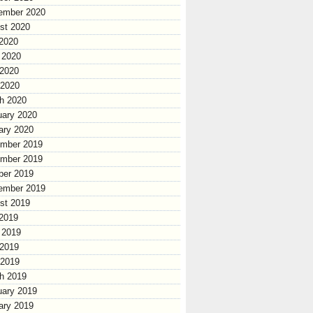
ember 2020
st 2020
 2020
 2020
2020
 2020
h 2020
uary 2020
ary 2020
mber 2019
mber 2019
ber 2019
ember 2019
st 2019
 2019
 2019
2019
 2019
h 2019
uary 2019
ary 2019