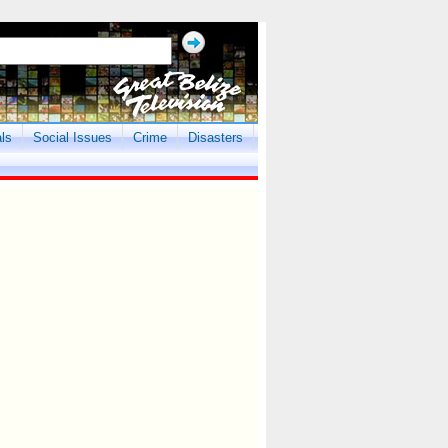
als
Social Issues
Crime
Disasters