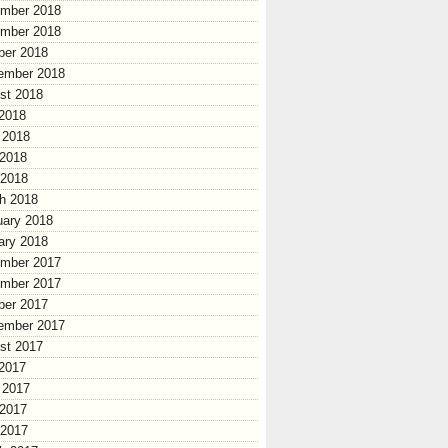
mber 2018
mber 2018
ber 2018
ember 2018
st 2018
 2018
 2018
2018
 2018
h 2018
uary 2018
ary 2018
mber 2017
mber 2017
ber 2017
ember 2017
st 2017
 2017
 2017
2017
 2017