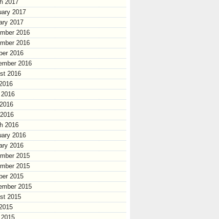
h 2017
uary 2017
ary 2017
mber 2016
mber 2016
ber 2016
ember 2016
st 2016
 2016
 2016
2016
 2016
h 2016
uary 2016
ary 2016
mber 2015
mber 2015
ber 2015
ember 2015
st 2015
 2015
 2015