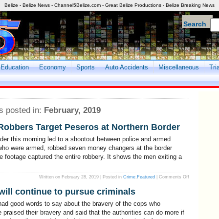
Belize - Belize News - Channel5Belize.com - Great Belize Productions - Belize Breaking News
Search
Education
Economy
Sports
Auto Accidents
Miscellaneous
Tri
s posted in:
February, 2019
Robbers Target Peseros at Northern Border
rder this morning led to a shootout between police and armed
 who were armed, robbed seven money changers at the border
ce footage captured the entire robbery. It shows the men exiting a
on
Written on February 28, 2019 | Posted in
Crime
,
Featured
|
Comments Off
Shootout
In
will continue to pursue criminals
Corozal!
Armed
Robbers
had good words to say about the bravery of the cops who
Target
Peseros
 praised their bravery and said that the authorities can do more if
at