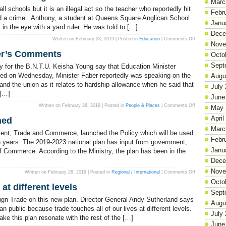
Marc
Pan
Elections
l schools but it is an illegal act so the teacher who reportedly hit
&
Febr
Boundaries
d a crime. Anthony, a student at Queens Square Anglican School
Janu
m in the eye with a yard ruler. He was told to […]
Dece
on
Written on February 28, 2019 | Posted in
Education
|
Comments Off
Nove
Corporal
Punishment
er’s Comments
In
Octo
Schools
Is
Sept
 for the B.N.T.U. Keisha Young say that Education Minister
Illegal!
ired on Wednesday, Minister Faber reportedly was speaking on the
Augu
and the union as it relates to hardship allowance when he said that
July
 […]
June
on
Written on February 28, 2019 | Posted in
People & Places
|
Comments Off
May 
BNTU
Corrects
April
hed
Minister
Faber’s
Marc
Comments
ent, Trade and Commerce, launched the Policy which will be used
Febr
n years. The 2019-2023 national plan has input from government,
Janu
f Commerce. According to the Ministry, the plan has been in the
Dece
Nove
on
Written on February 28, 2019 | Posted in
Regional / International
|
Comments Off
National
Octo
Trade
 at different levels
Policy
Sept
Launched
eign Trade on this new plan. Director General Andy Sutherland says
Augu
n public because trade touches all of our lives at different levels.
July
ke this plan resonate with the rest of the […]
June