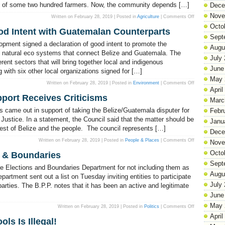
hood of some two hundred farmers. Now, the community depends […]
to
Dece
cops!
Nove
on
Written on February 28, 2019 | Posted in
Agriculture
|
Comments Off
The
Octo
Soy
od Intent with Guatemalan Counterparts
Bean
Sept
Industry
is
opment signed a declaration of good intent to promote the
in
Augu
Crisis
of natural eco systems that connect Belize and Guatemala. The
in
July
erent sectors that will bring together local and indigenous
Little
Belize
June
 with six other local organizations signed for […]
May 
on
Written on February 28, 2019 | Posted in
Environment
|
Comments Off
FCD
April
signs
pport Receives Criticisms
Declaration
Marc
of
Good
 came out in support of taking the Belize/Guatemala disputer for
Febr
Intent
with
of Justice. In a statement, the Council said that the matter should be
Janu
Guatemalan
terest of Belize and the people. The council represents […]
Counterparts
Dece
on
Written on February 28, 2019 | Posted in
People & Places
|
Comments Off
Nove
Council
of
Octo
 & Boundaries
Churches’
ICJ
Sept
Support
he Elections and Boundaries Department for not including them as
Receives
Augu
Criticisms
artment sent out a list on Tuesday inviting entities to participate
July
 parties. The B.P.P. notes that it has been an active and legitimate
June
May 
on
Written on February 28, 2019 | Posted in
Politics
|
Comments Off
BPP
April
Bun
ls Is Illegal!
Fyah