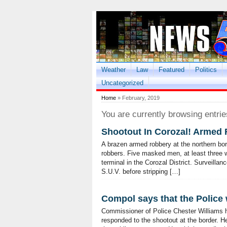
Weather
Law
Featured
Politics
Uncategorized
Home
» February, 2019
You are currently browsing entrie
Shootout In Corozal! Armed 
A brazen armed robbery at the northern bo
robbers. Five masked men, at least three
terminal in the Corozal District. Surveillan
S.U.V. before stripping […]
Compol says that the Police 
Commissioner of Police Chester Williams 
responded to the shootout at the border. He