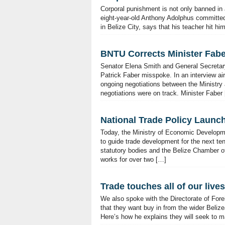
Corporal punishment is not only banned in al
eight-year-old Anthony Adolphus committe
in Belize City, says that his teacher hit hi
BNTU Corrects Minister Fab
Senator Elena Smith and General Secretary
Patrick Faber misspoke. In an interview a
ongoing negotiations between the Ministry 
negotiations were on track. Minister Faber
National Trade Policy Launc
Today, the Ministry of Economic Developm
to guide trade development for the next te
statutory bodies and the Belize Chamber o
works for over two […]
Trade touches all of our lives
We also spoke with the Directorate of For
that they want buy in from the wider Belizea
Here’s how he explains they will seek to ma