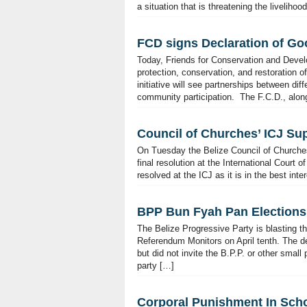
a situation that is threatening the liveli
FCD signs Declaration of Go
Today, Friends for Conservation and Devel
protection, conservation, and restoration 
initiative will see partnerships between diff
community participation. The F.C.D., along
Council of Churches’ ICJ Su
On Tuesday the Belize Council of Churches
final resolution at the International Court 
resolved at the ICJ as it is in the best in
BPP Bun Fyah Pan Elections
The Belize Progressive Party is blasting t
Referendum Monitors on April tenth. The dep
but did not invite the B.P.P. or other small
party […]
Corporal Punishment In Schoo