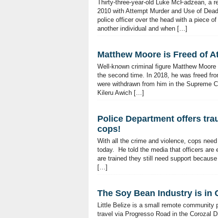
Thirty-three-year-old Luke McFadzean, a re
2010 with Attempt Murder and Use of Deadl
police officer over the head with a piece 
another individual and when […]
Matthew Moore is Freed of 
Well-known criminal figure Matthew Moore 
the second time. In 2018, he was freed fr
were withdrawn from him in the Supreme Cou
Kileru Awich […]
Police Department offers tr
cops!
With all the crime and violence, cops nee
today. He told the media that officers are 
are trained they still need support because
[…]
The Soy Bean Industry is in Cr
Little Belize is a small remote community
travel via Progresso Road in the Corozal Dis