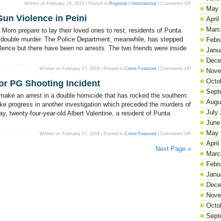
on
Written on February 28, 2019 | Posted in
Regional / International
|
Comments Off
May 
Trade
touches
un Violence in Peini
all
April
of
our
Marc
oro prepare to lay their loved ones to rest, residents of Punta
lives
at
’s double murder. The Police Department, meanwhile, has stepped
Febr
different
olence but there have been no arrests. The two friends were inside
levels
Janu
Dece
on
Written on February 27, 2019 | Posted in
Crime
,
Featured
|
Comments Off
Nove
Understanding
the
Octo
for PG Shooting Incident
Spate
of
Sept
Gun
 make an arrest in a double homicide that has rocked the southern
Violence
Augu
in
e progress in another investigation which preceded the murders of
Peini
July
 twenty-four-year-old Albert Valentine, a resident of Punta
June
May 
on
Written on February 27, 2019 | Posted in
Crime
,
Featured
|
Comments Off
Albert
April
Valentine
Next Page »
is
Marc
Charged
for
PG
Febr
Shooting
Incident
Janu
Dece
Nove
Octo
Sept