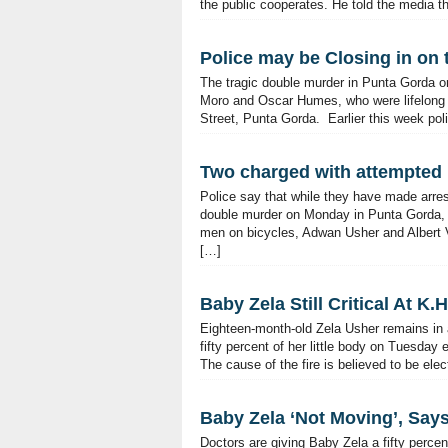
the public cooperates. He told the media th
Police may be Closing in on t
The tragic double murder in Punta Gorda on
Moro and Oscar Humes, who were lifelong f
Street, Punta Gorda. Earlier this week pol
Two charged with attempted
Police say that while they have made arres
double murder on Monday in Punta Gorda, t
men on bicycles, Adwan Usher and Albert V
[…]
Baby Zela Still Critical At K.
Eighteen-month-old Zela Usher remains in a 
fifty percent of her little body on Tuesda
The cause of the fire is believed to be ele
Baby Zela ‘Not Moving’, Say
Doctors are giving Baby Zela a fifty perce