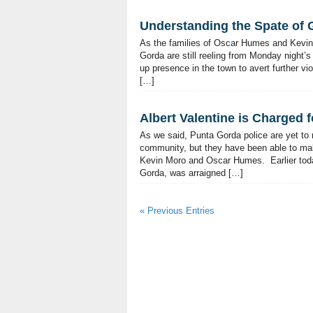
Understanding the Spate of G
As the families of Oscar Humes and Kevin M
Gorda are still reeling from Monday night
up presence in the town to avert further vi
[…]
Albert Valentine is Charged 
As we said, Punta Gorda police are yet to
community, but they have been able to mak
Kevin Moro and Oscar Humes. Earlier today,
Gorda, was arraigned […]
« Previous Entries