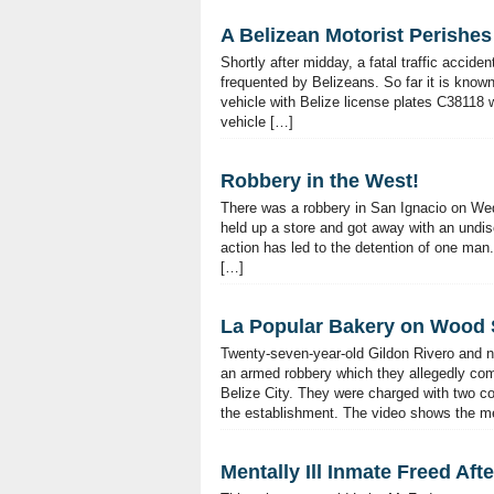
A Belizean Motorist Perishes
Shortly after midday, a fatal traffic accid
frequented by Belizeans. So far it is know
vehicle with Belize license plates C38118 
vehicle […]
Robbery in the West!
There was a robbery in San Ignacio on We
held up a store and got away with an undi
action has led to the detention of one m
[…]
La Popular Bakery on Wood 
Twenty-seven-year-old Gildon Rivero and n
an armed robbery which they allegedly co
Belize City. They were charged with two c
the establishment. The video shows the m
Mentally Ill Inmate Freed Aft