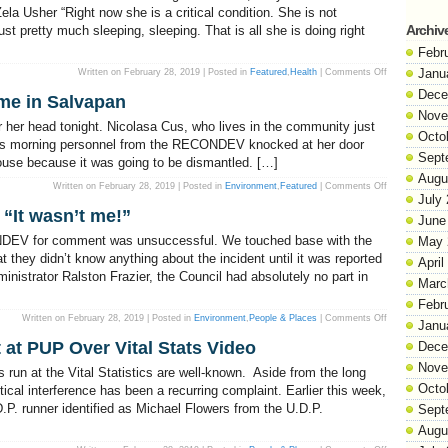
a Usher “Right now she is a critical condition. She is not
Archiv
st pretty much sleeping, sleeping. That is all she is doing right
Febr
on
Janu
Written on February 28, 2019 | Posted in
Featured
,
Health
|
Comments Off
Baby
Zela
Dece
e in Salvapan
‘Not
Moving’,
Nove
Says
 her head tonight. Nicolasa Cus, who lives in the community just
Mother
Octo
this morning personnel from the RECONDEV knocked at her door
Sept
house because it was going to be dismantled. […]
Augu
on
Written on February 28, 2019 | Posted in
Environment
,
Featured
|
Comments Off
RECONDEV
July
dismantles
“It wasn’t me!”
a
June
home
in
NDEV for comment was unsuccessful. We touched base with the
May 
Salvapan
 they didn’t know anything about the incident until it was reported
April
inistrator Ralston Frazier, the Council had absolutely no part in
Marc
Febr
on
Written on February 28, 2019 | Posted in
Environment
,
People & Places
|
Comments Off
Janu
Belmopan
City
at PUP Over Vital Stats Video
Dece
Council
says,
Nove
“It
 run at the Vital Statistics are well-known. Aside from the long
wasn’t
Octo
me!”
tical interference has been a recurring complaint. Earlier this week,
P. runner identified as Michael Flowers from the U.D.P.
Sept
Augu