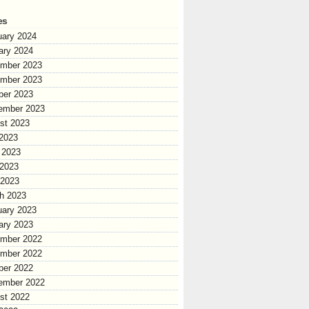
es
uary 2024
ary 2024
mber 2023
mber 2023
ber 2023
ember 2023
st 2023
 2023
 2023
2023
 2023
h 2023
uary 2023
ary 2023
mber 2022
mber 2022
ber 2022
ember 2022
st 2022