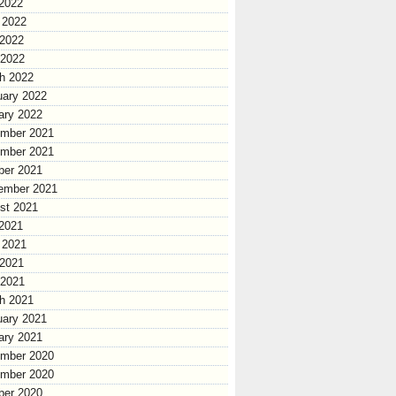
 2022
 2022
2022
 2022
h 2022
uary 2022
ary 2022
mber 2021
mber 2021
ber 2021
ember 2021
st 2021
 2021
 2021
2021
 2021
h 2021
uary 2021
ary 2021
mber 2020
mber 2020
ber 2020