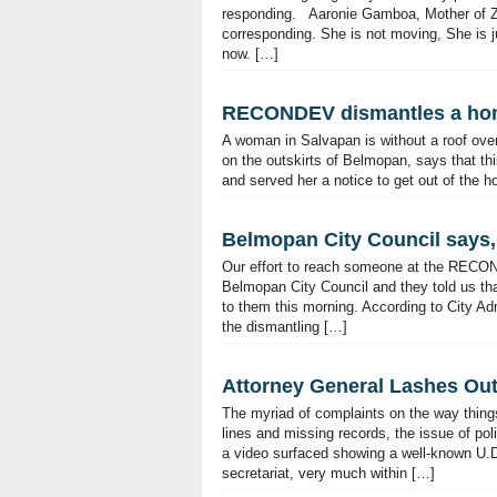
responding. Aaronie Gamboa, Mother of Zel
corresponding. She is not moving, She is ju
now. […]
RECONDEV dismantles a hom
A woman in Salvapan is without a roof over
on the outskirts of Belmopan, says that 
and served her a notice to get out of the 
Belmopan City Council says, 
Our effort to reach someone at the RECO
Belmopan City Council and they told us that
to them this morning. According to City Adm
the dismantling […]
Attorney General Lashes Out 
The myriad of complaints on the way things
lines and missing records, the issue of poli
a video surfaced showing a well-known U.D.
secretariat, very much within […]