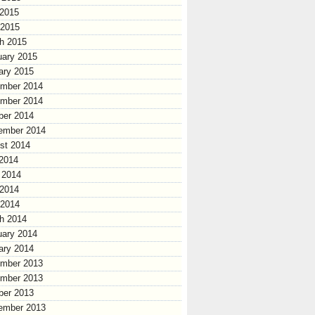
2015
 2015
h 2015
uary 2015
ary 2015
mber 2014
mber 2014
ber 2014
ember 2014
st 2014
 2014
 2014
2014
 2014
h 2014
uary 2014
ary 2014
mber 2013
mber 2013
ber 2013
ember 2013