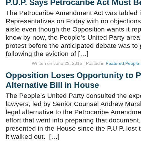
P.U.P. Says Petrocaribe Act Must B
The Petrocaribe Amendment Act was tabled i
Representatives on Friday with no objections
aisle even though the Opposition wants it re
know by now, the People’s United Party area
protest before the anticipated debate was to
following the eviction of […]
Written on June 29, 2015 | Posted in
Featured
,
People 
Opposition Loses Opportunity to P
Alternative Bill in House
The People’s United Party consulted the expe
lawyers, led by Senior Counsel Andrew Marsha
legal alternative to the Petrocaribe Amendmen
effort that went into preparing that document,
presented in the House since the P.U.P. lost
it walked out. […]