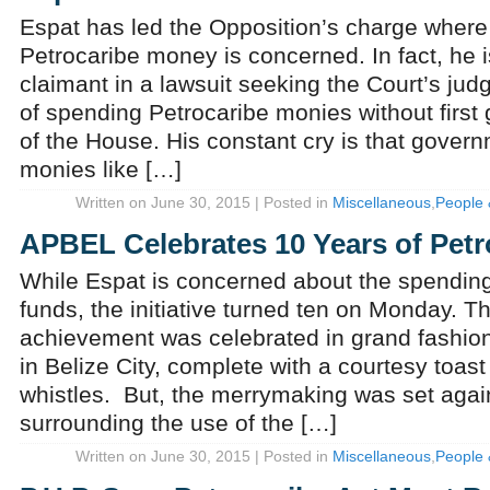
Espat has led the Opposition’s charge where
Petrocaribe money is concerned. In fact, he 
claimant in a lawsuit seeking the Court’s jud
of spending Petrocaribe monies without first 
of the House. His constant cry is that govern
monies like […]
Written on June 30, 2015 | Posted in
Miscellaneous
,
People 
APBEL Celebrates 10 Years of Petr
While Espat is concerned about the spending
funds, the initiative turned ten on Monday. T
achievement was celebrated in grand fashion
in Belize City, complete with a courtesy toast
whistles. But, the merrymaking was set agai
surrounding the use of the […]
Written on June 30, 2015 | Posted in
Miscellaneous
,
People 