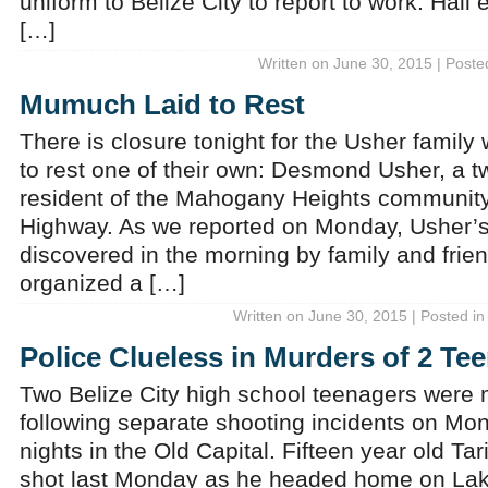
uniform to Belize City to report to work. Hall
[…]
Written on June 30, 2015 | Poste
Mumuch Laid to Rest
There is closure tonight for the Usher family 
to rest one of their own: Desmond Usher, a t
resident of the Mahogany Heights community
Highway. As we reported on Monday, Usher’
discovered in the morning by family and fri
organized a […]
Written on June 30, 2015 | Posted i
Police Clueless in Murders of 2 Te
Two Belize City high school teenagers were
following separate shooting incidents on 
nights in the Old Capital. Fifteen year old 
shot last Monday as he headed home on Lak