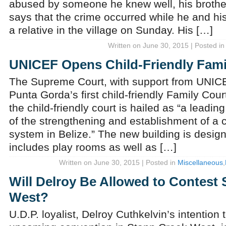
abused by someone he knew well, his brother
says that the crime occurred while he and hi
a relative in the village on Sunday. His […]
Written on June 30, 2015 | Posted i
UNICEF Opens Child-Friendly Fami
The Supreme Court, with support from UNICEF
Punta Gorda’s first child-friendly Family Cour
the child-friendly court is hailed as “a leadin
of the strengthening and establishment of a ch
system in Belize.” The new building is design
includes play rooms as well as […]
Written on June 30, 2015 | Posted in
Miscellaneous
,
Will Delroy Be Allowed to Contest
West?
U.D.P. loyalist, Delroy Cuthkelvin’s intention 