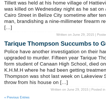
Tillett was held at his home village of Hattievi
was killed on Wednesday night as he sat on
Cairo Street in Belize City sometime after ten
man, brandishing a nine-millimeter firearm re
[…]
Written on June 29, 2015 | Poste
Tarique Thompson Succumbs to Gu
Police have another investigation on their ha
upgraded to murder. Fifteen year Tarique T
form student of Canaan High School, died on
K.H.M.H where he had been getting treatmen
Thompson was shot last week on Lakeview St
throw from his house on […]
Written on June 29, 2015 | Posted i
« Previous Entries