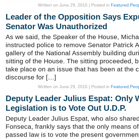
Written on June 29, 2015 | Posted in
Featured
,
Peop
Leader of the Opposition Says Exp
Senator Was Unauthorized
As we said, the Speaker of the House, Michae
instructed police to remove Senator Patrick 
gallery of the National Assembly building duri
sitting of the House. The sitting proceeded, b
take place on an issue that has been at the c
discourse for […]
Written on June 29, 2015 | Posted in
Featured
,
Peop
Deputy Leader Julius Espat: Only 
Legislation is to Vote Out U.D.P.
Deputy Leader Julius Espat, who also shared
Fonseca, frankly says that the only means of
passed law is to vote the present government