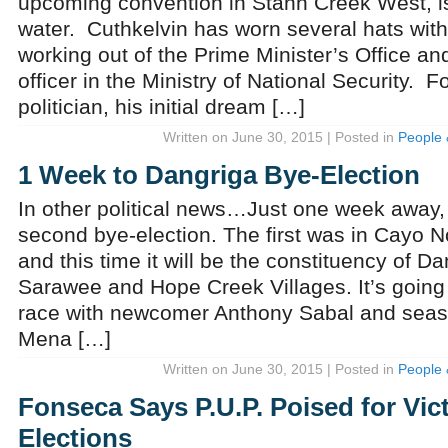
upcoming convention in Stann Creek West, is
water. Cuthkelvin has worn several hats withi
working out of the Prime Minister’s Office and
officer in the Ministry of National Security. F
politician, his initial dream […]
Written on June 30, 2015 | Posted in
People 
1 Week to Dangriga Bye-Election
In other political news…Just one week away, B
second bye-election. The first was in Cayo No
and this time it will be the constituency of D
Sarawee and Hope Creek Villages. It’s going 
race with newcomer Anthony Sabal and sea
Mena […]
Written on June 30, 2015 | Posted in
People 
Fonseca Says P.U.P. Poised for Vic
Elections