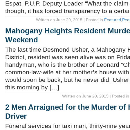
Espat, P.U.P. Deputy Leader “What the claim 
though, it has forced transparency to a certa
Written on June 29, 2015 | Posted in
Featured
,
Peo
Mahogany Heights Resident Murde
Weekend
The last time Desmond Usher, a Mahogany H
District, resident was seen alive was on Frid
handyman, who is the brother of Leonard “Gho
common-law-wife at her mother’s house with 
would soon be back, but he never did. Ushe
this morning by […]
Written on June 29, 2015 | Posted i
2 Men Arraigned for the Murder of H
Driver
Funeral services for taxi man, thirty-nine yea