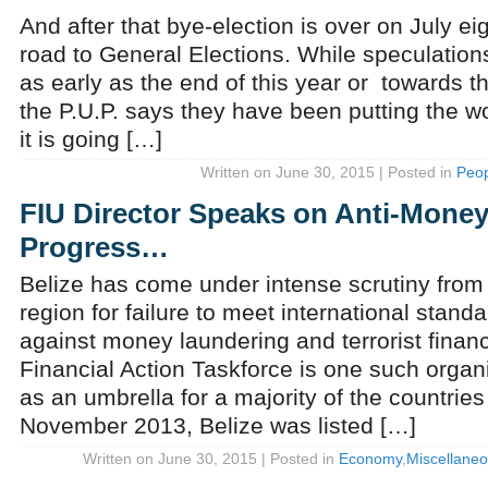
And after that bye-election is over on July eig
road to General Elections. While speculations
as early as the end of this year or towards th
the P.U.P. says they have been putting the wo
it is going […]
Written on June 30, 2015 | Posted in
Peop
FIU Director Speaks on Anti-Mone
Progress…
Belize has come under intense scrutiny from
region for failure to meet international standa
against money laundering and terrorist fina
Financial Action Taskforce is one such organ
as an umbrella for a majority of the countries
November 2013, Belize was listed […]
Written on June 30, 2015 | Posted in
Economy
,
Miscellane