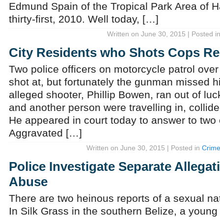
Edmund Spain of the Tropical Park Area of Ha
thirty-first, 2010. Well today, […]
Written on June 30, 2015 | Posted i
City Residents who Shots Cops 
Two police officers on motorcycle patrol ov
shot at, but fortunately the gunman missed hi
alleged shooter, Phillip Bowen, ran out of lu
and another person were travelling in, collide
He appeared in court today to answer to two
Aggravated […]
Written on June 30, 2015 | Posted in
Crim
Police Investigate Separate Allegat
Abuse
There are two heinous reports of a sexual nat
In Silk Grass in the southern Belize, a youn