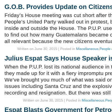
G.O.B. Provides Update on Citizens
Friday’s House meeting was cut short after t
People’s United Party walked out in protest, bu
inside and outside the House. The P.U.P. use
to find out how many Guatemalans became cit
all relevant because the new citizens eventu
Written on June 30, 2015 | Posted in
Miscellaneous
,
People 
Julius Espat Says House Speaker is
When the P.U.P. lost its national audience in 
they made up for it with a fiery impromptu pr
We’ve brought you much of what was said on a
issues including Santa Cruz and the explosi
recording and resignation. But there was stil
Written on June 30, 2015 | Posted in
Miscellaneous
,
Peo
Espat Blasts Government for Petr