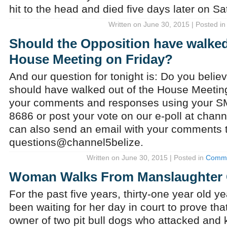
hit to the head and died five days later on Sa
Written on June 30, 2015 | Posted i
Should the Opposition have walked
House Meeting on Friday?
And our question for tonight is: Do you belie
should have walked out of the House Meetin
your comments and responses using your 
8686 or post your vote on our e-poll at chan
can also send an email with your comments 
questions@channel5belize.
Written on June 30, 2015 | Posted in
Comme
Woman Walks From Manslaughter
For the past five years, thirty-one year old y
been waiting for her day in court to prove th
owner of two pit bull dogs who attacked and ki