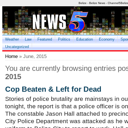
Belize - Belize News - Channel5Beliz
Weather
Law
Featured
Politics
Education
Economy
Spor
Uncategorized
Home
» June, 2015
You are currently browsing entries po
2015
Cop Beaten & Left for Dead
Stories of police brutality are mainstays in o
tonight, the report is that a police officer is 
The constable Jason Hall attached to precinct
City Police Department was attacked as he 