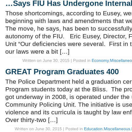
…Says FIU Has Undergone Internal
Those shortcomings, according to Eusey, wer
beginning with laws and amendments that we
The move, he says, has been to successfully
autonomy of the FIU. Eric Eusey, Director, Fi
Unit “Our deficiencies were several. First in t
our laws were a bit […]
Written on June 30, 2015 | Posted in
Economy
,
Miscellane
GREAT Program Graduates 400
The Police Department held a graduation ce
Program students today at the Bliss. The pro
got underway in 2008, is operated under the 
Community Policing Unit. The initiative is use
violence and its curricula is taught by law en
Over thirty-two […]
Written on June 30, 2015 | Posted in
Education
,
Miscellaneous
,