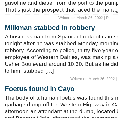
gasoline and diesel from the port to the pumps
That’s just the prospect that faced the mana
Written on March 26, 2002 | Posted
Milkman stabbed in robbery
A businessman from Spanish Lookout is in se
tonight after he was stabbed Monday mornin
robbery. According to police, thirty-five year
employee of Western Dairies, was making a 
Usher Boulevard around 10:30. But as he di
to him, stabbed […]
Written on March 26, 2002 |
Foetus found in Cayo
The body of a human foetus was found this m
garbage dump off the Western Highway in Ca
afternoon an attendant at the dump, located