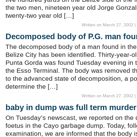
the two men, nineteen year old Jorge Gonza
twenty-two year old […]
Written on March 27, 2002 |
Decomposed body of P.G. man foun
The decomposed body of a man found in the 
Belize City has been identified. Thirty-year-o
Punta Gorda was found Tuesday evening in 
the Esso Terminal. The body was removed th
to the advanced state of decomposition, a p
determine the […]
Written on March 27, 2002 |
baby in dump was full term murder
On Tuesday’s newscast, we reported on the 
foetus in the Cayo garbage dump. Today, fol
examination, we are informed that the body is i