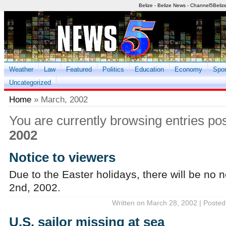
Belize - Belize News - Channel5Beliz
Weather
Law
Featured
Politics
Education
Economy
Spor
Uncategorized
Home
» March, 2002
You are currently browsing entries po
2002
Notice to viewers
Due to the Easter holidays, there will be no n
2nd, 2002.
Written on March 28, 2002 | Posted
U.S. sailor missing at sea