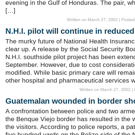
evening in the Gulf of Honduras. The pair, w
[…]
Written on March 27, 2002 | Posted
N.H.I. pilot will continue in reduce
The murky future of National Health Insuranc
clear up. A release by the Social Security Boa
N.H.I. southside pilot project has been exte
September. However, due to cost consideratio
modified. While basic primary care will remai
other hospital and pharmaceutical services wi
Written on March 27, 2002 |
Guatemalan wounded in border sh
A confrontation between police and two ar
the Benque Viejo border has resulted in the 
the visitors. According to police reports, a pa
five hundred yards on the Belize side of the 