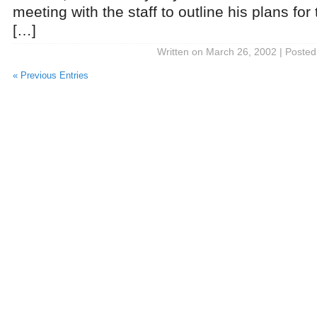
meeting with the staff to outline his plans fo
[…]
Written on March 26, 2002 | Posted
« Previous Entries