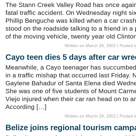
The Stann Creek Valley Road has once again
fatal traffic accident. On Wednesday night six
Phillip Benguche was killed when a car crash
stood on the roadside talking to a friend in a
of the moving vehicle, twenty year old Clinto
Written on March 28, 2002 | Posted 
Cayo teen dies 5 days after car wre
Meanwhile, a Cayo teenager has succumbed t
in a traffic mishap that occurred last Friday.
Gaylene Bahadur of Santa Elena died Wedne
She was one of five students of Mount Carm
Viejo injured when their car ran head on to 
According […]
Written on March 28, 2002 | Posted 
Belize joins regional tourism camp