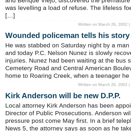
and Benque Viejo, discovered the premature
was levelling a load of refuse. The lifeless fo
[…]
Written on March 26, 2002 |
Wounded policeman tells his story
He was stabbed on Saturday night by a man 
and today P.C. Nelson Nunez is slowly recove
injuries. Nunez had been waiting at the bus s
Cemetery Road and Central American Bouleva
home to Roaring Creek, when a teenager he
Written on March 26, 2002 |
Kirk Anderson will be new D.P.P.
Local attorney Kirk Anderson has been appoi
Director of Public Prosecutions. Anderson wi
pressure post come May first. In a brief tele
News 5, the attorney says as soon as he take