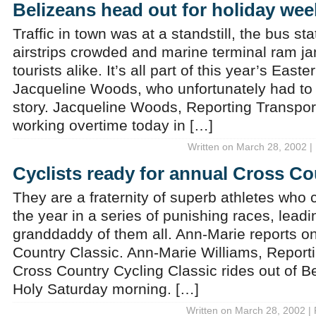
Belizeans head out for holiday we
Traffic in town was at a standstill, the bus st
airstrips crowded and marine terminal ram j
tourists alike. It’s all part of this year’s Eas
Jacqueline Woods, who unfortunately had to 
story. Jacqueline Woods, Reporting Transpor
working overtime today in […]
Written on March 28, 2002 |
Cyclists ready for annual Cross Co
They are a fraternity of superb athletes who
the year in a series of punishing races, leadi
granddaddy of them all. Ann-Marie reports 
Country Classic. Ann-Marie Williams, Report
Cross Country Cycling Classic rides out of Be
Holy Saturday morning. […]
Written on March 28, 2002 |