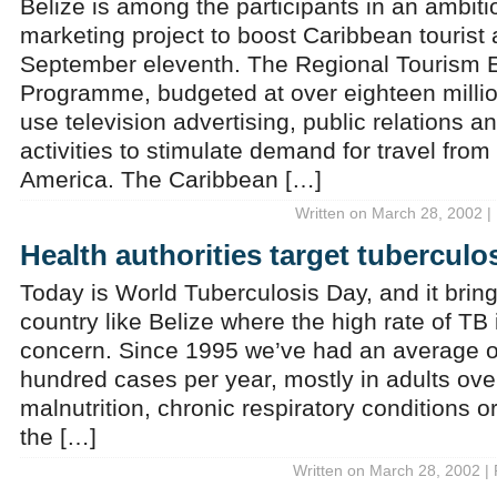
Belize is among the participants in an ambiti
marketing project to boost Caribbean tourist a
September eleventh. The Regional Tourism
Programme, budgeted at over eighteen million 
use television advertising, public relations 
activities to stimulate demand for travel fro
America. The Caribbean […]
Written on March 28, 2002 |
Health authorities target tuberculo
Today is World Tuberculosis Day, and it bring
country like Belize where the high rate of TB 
concern. Since 1995 we’ve had an average of
hundred cases per year, mostly in adults over 
malnutrition, chronic respiratory conditions o
the […]
Written on March 28, 2002 |