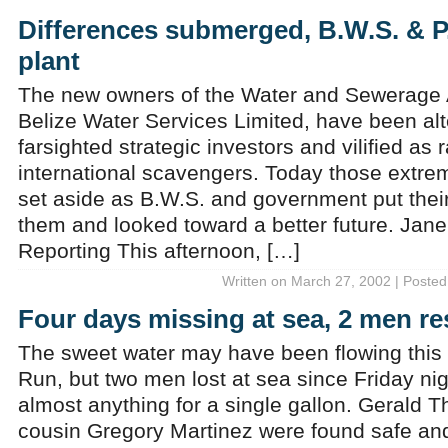
Differences submerged, B.W.S. & P
plant
The new owners of the Water and Sewerage 
Belize Water Services Limited, have been alt
farsighted strategic investors and vilified as
international scavengers. Today those extre
set aside as B.W.S. and government put thei
them and looked toward a better future. Jan
Reporting This afternoon, […]
Written on March 27, 2002 | Posted
Four days missing at sea, 2 men r
The sweet water may have been flowing this 
Run, but two men lost at sea since Friday ni
almost anything for a single gallon. Gerald 
cousin Gregory Martinez were found safe a