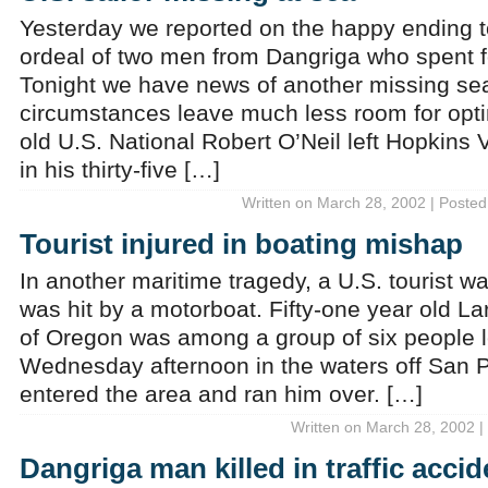
Yesterday we reported on the happy ending t
ordeal of two men from Dangriga who spent fo
Tonight we have news of another missing s
circumstances leave much less room for opti
old U.S. National Robert O’Neil left Hopkins 
in his thirty-five […]
Written on March 28, 2002 | Posted
Tourist injured in boating mishap
In another maritime tragedy, a U.S. tourist w
was hit by a motorboat. Fifty-one year old Lar
of Oregon was among a group of six people l
Wednesday afternoon in the waters off San P
entered the area and ran him over. […]
Written on March 28, 2002 |
Dangriga man killed in traffic accid