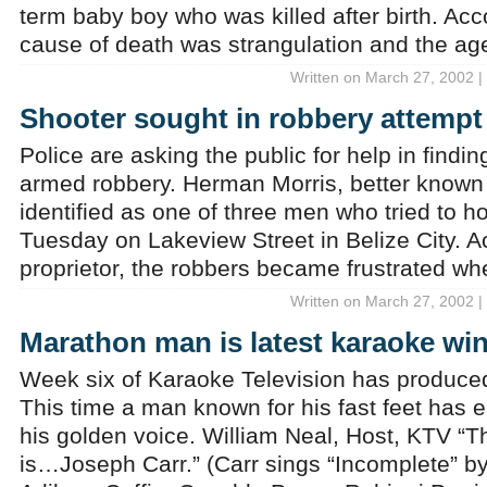
term baby boy who was killed after birth. Acco
cause of death was strangulation and the ag
Written on March 27, 2002 |
Shooter sought in robbery attempt
Police are asking the public for help in findi
armed robbery. Herman Morris, better known
identified as one of three men who tried to h
Tuesday on Lakeview Street in Belize City. A
proprietor, the robbers became frustrated wh
Written on March 27, 2002 |
Marathon man is latest karaoke wi
Week six of Karaoke Television has produced
This time a man known for his fast feet has e
his golden voice. William Neal, Host, KTV “Th
is…Joseph Carr.” (Carr sings “Incomplete” by