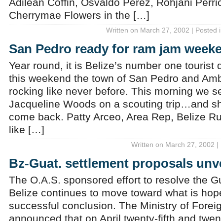
Adilean Coffin, Osvaldo Perez, Rohjani Perri
Cherrymae Flowers in the […]
Written on March 27, 2002 | Posted 
San Pedro ready for ram jam week
Year round, it is Belize’s number one tourist
this weekend the town of San Pedro and Amb
rocking like never before. This morning we s
Jacqueline Woods on a scouting trip…and she
come back. Patty Arceo, Area Rep, Belize R
like […]
Written on March 27, 2002 |
Bz-Guat. settlement proposals unv
The O.A.S. sponsored effort to resolve the 
Belize continues to move toward what is hope
successful conclusion. The Ministry of Foreig
announced that on April twenty-fifth and twen