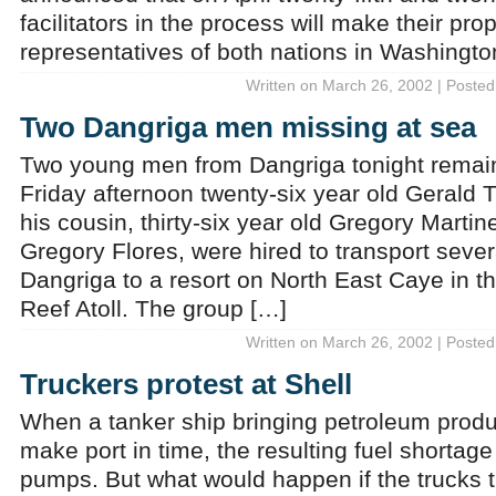
facilitators in the process will make their pro
representatives of both nations in Washingt
Written on March 26, 2002 | Posted
Two Dangriga men missing at sea
Two young men from Dangriga tonight remain
Friday afternoon twenty-six year old Gerald
his cousin, thirty-six year old Gregory Marti
Gregory Flores, were hired to transport sever
Dangriga to a resort on North East Caye in t
Reef Atoll. The group […]
Written on March 26, 2002 | Posted
Truckers protest at Shell
When a tanker ship bringing petroleum product
make port in time, the resulting fuel shortage
pumps. But what would happen if the trucks t