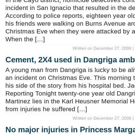
incident in San Ignacio that resulted in the d
According to police reports, eighteen year o
his friends were walking on Burns Avenue ar
Christmas Eve when they were attacked by a
When the […]
Written on December 27, 2006 |
Cement, 2X4 used in Dangriga am
A young man from Dangriga is lucky to be ali
an incident on Christmas Eve. This morning 
his side of the story from his hospital bed. 
Reporting Tonight twenty-one year old Dangr
Martinez lies in the Karl Heusner Memorial H
from injuries he suffered […]
Written on December 27, 2006 |
No major injuries in Princess Marga