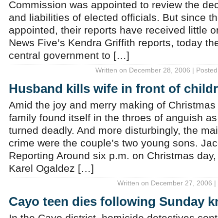
Commission was appointed to review the dec
and liabilities of elected officials. But since
appointed, their reports have received little o
News Five’s Kendra Griffith reports, today th
central government to […]
Written on December 28, 2006 | Posted
Husband kills wife in front of chi
Amid the joy and merry making of Christmas 
family found itself in the throes of anguish a
turned deadly. And more disturbingly, the ma
crime were the couple’s two young sons. Ja
Reporting Around six p.m. on Christmas day, t
Karel Ogaldez […]
Written on December 27, 2006 |
Cayo teen dies following Sunday kn
In the Cayo district, homicide detectives cont