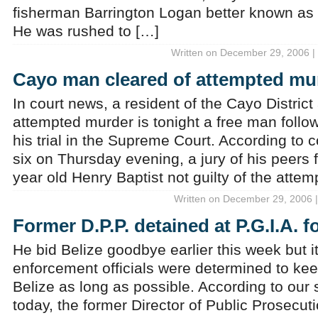
fisherman Barrington Logan better known as B
He was rushed to […]
Written on December 29, 2006 |
Cayo man cleared of attempted mu
In court news, a resident of the Cayo Distric
attempted murder is tonight a free man follo
his trial in the Supreme Court. According to co
six on Thursday evening, a jury of his peers 
year old Henry Baptist not guilty of the atte
Written on December 29, 2006 |
Former D.P.P. detained at P.G.I.A. f
He bid Belize goodbye earlier this week but 
enforcement officials were determined to kee
Belize as long as possible. According to our
today, the former Director of Public Prosecut