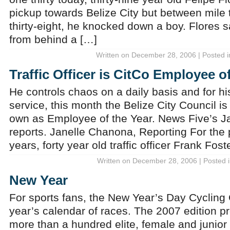
pickup towards Belize City but between mile 
thirty-eight, he knocked down a boy. Flores 
from behind a […]
Written on December 28, 2006 | Posted 
Traffic Officer is CitCo Employee o
He controls chaos on a daily basis and for hi
service, this month the Belize City Council is
own as Employee of the Year. News Five’s 
reports. Janelle Chanona, Reporting For the p
years, forty year old traffic officer Frank Fos
Written on December 28, 2006 | Posted 
New Year
For sports fans, the New Year’s Day Cycling C
year’s calendar of races. The 2007 edition pr
more than a hundred elite, female and junior 