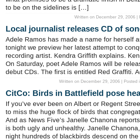
to be on the sidelines is […]
Written on December 29, 2006 | 
Local journalist releases CD of son
Adele Ramos has made a name for herself as 
tonight we preview her latest attempt to conq
recording artist. Kendra Griffith explains. Ken
On Saturday, poet Adele Ramos will be relea
debut CDs. The first is entitled Red Graffiti
Written on December 29, 2006 | Posted 
CitCo: Birds in Battlefield pose he
If you’ve ever been on Albert or Regent Streets
to miss the huge flock of birds that congregat
And as News Five’s Janelle Chanona reports, i
is both ugly and unhealthy. Janelle Chanona
night hundreds of blackbirds descend on th