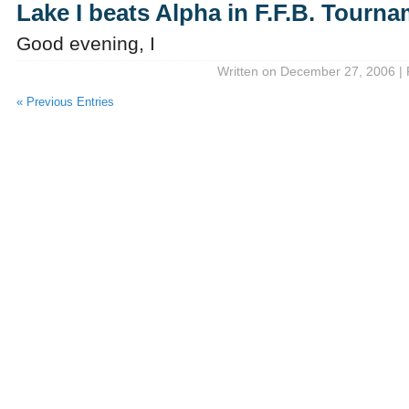
Lake I beats Alpha in F.F.B. Tourn
Good evening, I
Written on December 27, 2006 | 
« Previous Entries