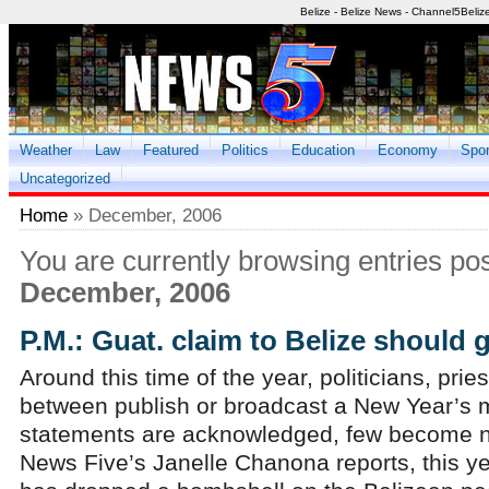
Belize - Belize News - Channel5Beliz
Weather
Law
Featured
Politics
Education
Economy
Spor
Uncategorized
Home
» December, 2006
You are currently browsing entries pos
December, 2006
P.M.: Guat. claim to Belize should 
Around this time of the year, politicians, pri
between publish or broadcast a New Year’s 
statements are acknowledged, few become n
News Five’s Janelle Chanona reports, this ye