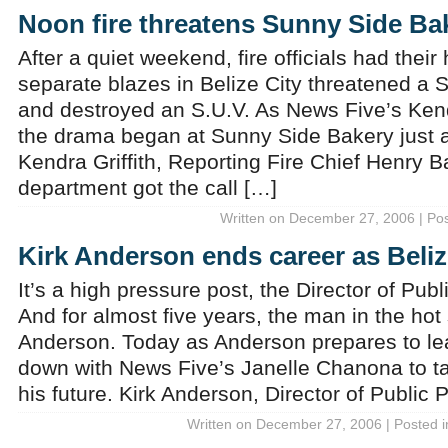
Noon fire threatens Sunny Side Ba
After a quiet weekend, fire officials had their
separate blazes in Belize City threatened a
and destroyed an S.U.V. As News Five’s Kendr
the drama began at Sunny Side Bakery just a
Kendra Griffith, Reporting Fire Chief Henry B
department got the call […]
Written on December 27, 2006 | Po
Kirk Anderson ends career as Beli
It’s a high pressure post, the Director of Pu
And for almost five years, the man in the hot
Anderson. Today as Anderson prepares to lea
down with News Five’s Janelle Chanona to ta
his future. Kirk Anderson, Director of Public 
Written on December 27, 2006 | Posted 