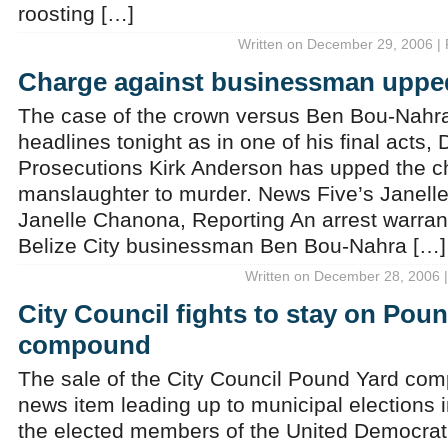
roosting […]
Written on December 29, 2006 | 
Charge against businessman uppe
The case of the crown versus Ben Bou-Nahra 
headlines tonight as in one of his final acts, 
Prosecutions Kirk Anderson has upped the c
manslaughter to murder. News Five’s Janell
Janelle Chanona, Reporting An arrest warran
Belize City businessman Ben Bou-Nahra […]
Written on December 28, 2006 |
City Council fights to stay on Pou
compound
The sale of the City Council Pound Yard co
news item leading up to municipal elections 
the elected members of the United Democrati