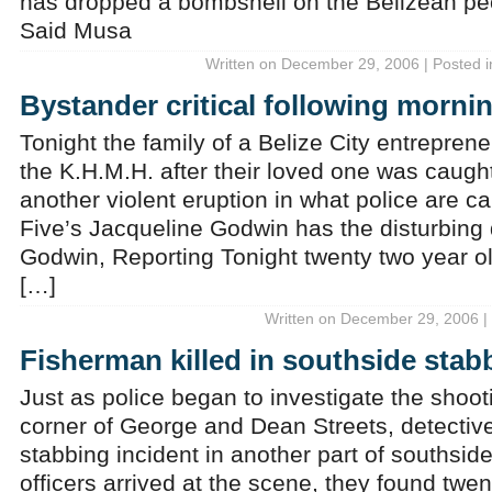
has dropped a bombshell on the Belizean peo
Said Musa
Written on December 29, 2006 | Posted 
Bystander critical following morni
Tonight the family of a Belize City entrepreneu
the K.H.M.H. after their loved one was caught 
another violent eruption in what police are ca
Five’s Jacqueline Godwin has the disturbing 
Godwin, Reporting Tonight twenty two year ol
[…]
Written on December 29, 2006 |
Fisherman killed in southside stab
Just as police began to investigate the shooti
corner of George and Dean Streets, detectiv
stabbing incident in another part of southsid
officers arrived at the scene, they found twe