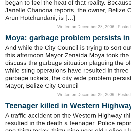
began to feel the heat of that reality. Becau
Janelle Chanona reports, the owner, Belize 
Arun Hotchandani, is […]
Written on December 28, 2006 | Posted
Moya: garbage problem persists in 
And while the City Council is trying to sort ou
this afternoon Mayor Zenaida Moya took the 
discuss the garbage situation plaguing the o
while sting operations have resulted in three
garbage tickets, the city wide problem persi
Mayor, Belize City Council
Written on December 28, 2006 | Posted
Teenager killed in Western Highwa
A traffic accident on the Western Highway th
resulted in the death a teenager. Police repo
one thirty today, thirty-nine year old Felipe F