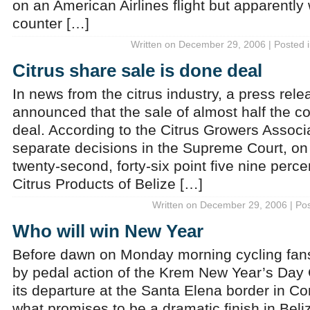
on an American Airlines flight but apparently
counter […]
Written on December 29, 2006 | Posted 
Citrus share sale is done deal
In news from the citrus industry, a press rel
announced that the sale of almost half the 
deal. According to the Citrus Growers Associa
separate decisions in the Supreme Court, o
twenty-second, forty-six point five nine perce
Citrus Products of Belize […]
Written on December 29, 2006 | Po
Who will win New Year
Before dawn on Monday morning cycling fans 
by pedal action of the Krem New Year’s Day 
its departure at the Santa Elena border in Cor
what promises to be a dramatic finish in Bel