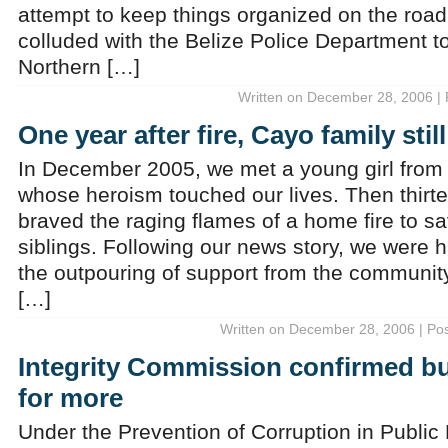
attempt to keep things organized on the road
colluded with the Belize Police Department t
Northern […]
Written on December 28, 2006 | 
One year after fire, Cayo family stil
In December 2005, we met a young girl from t
whose heroism touched our lives. Then thirt
braved the raging flames of a home fire to s
siblings. Following our news story, we were
the outpouring of support from the community.
[…]
Written on December 28, 2006 | Po
Integrity Commission confirmed bu
for more
Under the Prevention of Corruption in Public L