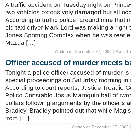
A traffic accident on Tuesday night on Prince
two vehicles extensively damaged but all oc
According to traffic police, around nine that n
old taxi driver Mark Lord was making a right 
Jones Sporting Complex when he was rear e
Mazda […]
Written on December 27, 2006 | Posted 
Officer accused of murder meets ba
Tonight a police officer accused of murder is 
special proceedings on Saturday morning in
According to court reports, Justice Troadio 
Police Constable Jesus Maroquin bail of twe
dollars following arguments by the officer’s a
Bradley. Bradley pointed out that while Magi
from […]
Written on December 27, 2006 |