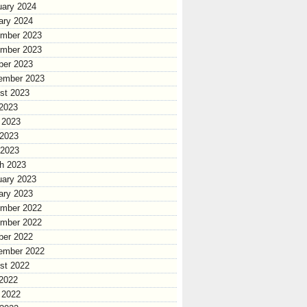
uary 2024
ary 2024
mber 2023
mber 2023
ber 2023
ember 2023
st 2023
 2023
 2023
2023
 2023
h 2023
uary 2023
ary 2023
mber 2022
mber 2022
ber 2022
ember 2022
st 2022
 2022
 2022