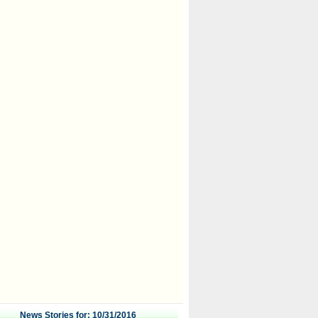
News Stories for: 10/31/2016