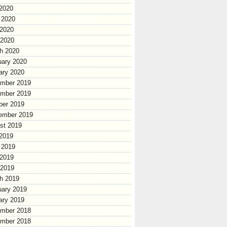
 2020
 2020
2020
 2020
h 2020
uary 2020
ary 2020
mber 2019
mber 2019
ber 2019
ember 2019
st 2019
 2019
 2019
2019
 2019
h 2019
uary 2019
ary 2019
mber 2018
mber 2018