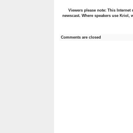
Viewers please note: This Internet 
newscast. Where speakers use Kriol, w
Comments are closed