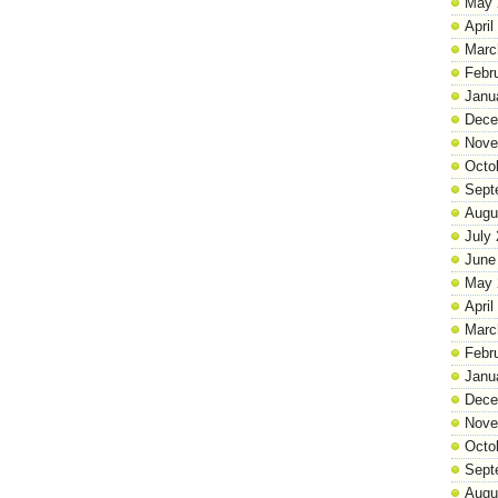
May 
April
Marc
Febr
Janu
Dece
Nove
Octo
Sept
Augu
July
June
May 
April
Marc
Febr
Janu
Dece
Nove
Octo
Sept
Augu