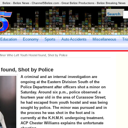
Belize - Belize News - Channel5Belize.com - Great Belize Productions - Belize Breaking News
Search
Education
Economy
Sports
Auto Accidents
Miscellaneous
Tri
inor Who Left Youth Hostel found, Shot by Police
 found, Shot by Police
A criminal and an internal investigation are
ongoing at the Eastern Division South of the
Police Department after officers shot a minor on
Saturday. Around six p.m., police observed a
fourteen year old in the area of Curassow Street;
he had escaped from youth hostel and was being
sought by police. The minor was pursued and in
the process he was shot in the foot and is
currently at the K.H.M.H. undergoing treatment.
ACP Chester Williams explains the unfortunate