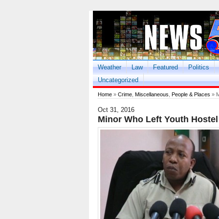
Weather
Law
Featured
Politics
Uncategorized
Home
»
Crime
,
Miscellaneous
,
People & Places
» M
Oct 31, 2016
Minor Who Left Youth Hostel