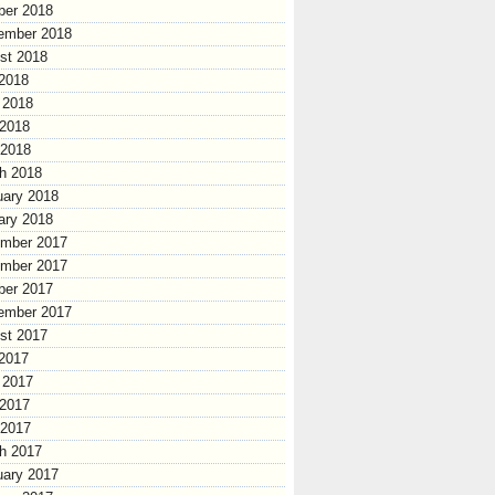
ber 2018
ember 2018
st 2018
 2018
 2018
2018
 2018
h 2018
uary 2018
ary 2018
mber 2017
mber 2017
ber 2017
ember 2017
st 2017
 2017
 2017
2017
 2017
h 2017
uary 2017