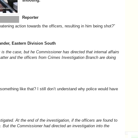
shooting.
Reporter
eatening action towards the officers, resulting in him being shot?”
nder, Eastern Division South
 is the case, but he Commissioner has directed that internal affairs
matter and the officers from Crimes Investigation Branch are doing
something like that? I still don’t understand why police would have
stigated. At the end of the investigation, if the officers are found to
th. But the Commissioner had directed an investigation into the