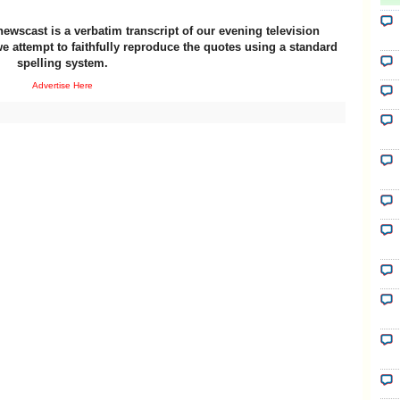
newscast is a verbatim transcript of our evening television
e attempt to faithfully reproduce the quotes using a standard
spelling system.
Advertise Here