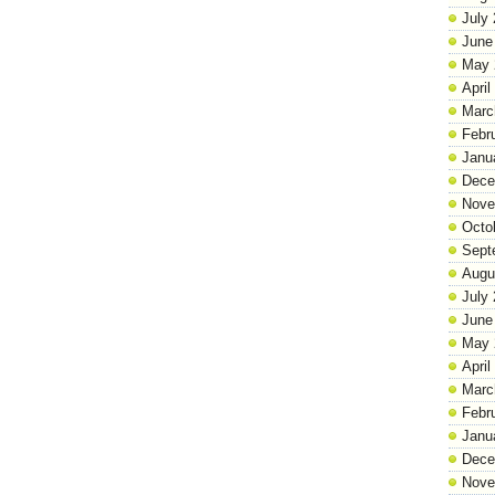
July
June
May 
April
Marc
Febr
Janu
Dece
Nove
Octo
Sept
Augu
July
June
May 
April
Marc
Febr
Janu
Dece
Nove