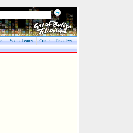
als
Social Issues
Crime
Disasters