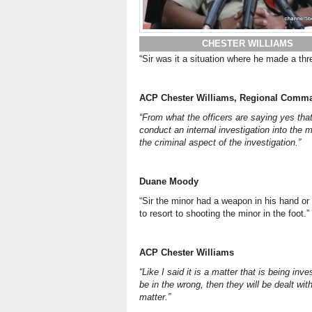
CHESTER WILLIAMS
“Sir was it a situation where he made a thr
ACP Chester Williams, Regional Comma
“From what the officers are saying yes that
conduct an internal investigation into the 
the criminal aspect of the investigation.”
Duane Moody
“Sir the minor had a weapon in his hand or 
to resort to shooting the minor in the foot.”
ACP Chester Williams
“Like I said it is a matter that is being inve
be in the wrong, then they will be dealt wi
matter.”