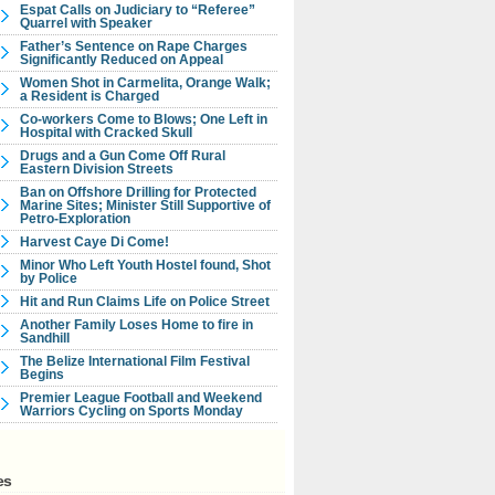
Espat Calls on Judiciary to “Referee”
Quarrel with Speaker
Father’s Sentence on Rape Charges
Significantly Reduced on Appeal
Women Shot in Carmelita, Orange Walk;
a Resident is Charged
Co-workers Come to Blows; One Left in
Hospital with Cracked Skull
Drugs and a Gun Come Off Rural
Eastern Division Streets
Ban on Offshore Drilling for Protected
Marine Sites; Minister Still Supportive of
Petro-Exploration
Harvest Caye Di Come!
Minor Who Left Youth Hostel found, Shot
by Police
Hit and Run Claims Life on Police Street
Another Family Loses Home to fire in
Sandhill
The Belize International Film Festival
Begins
Premier League Football and Weekend
Warriors Cycling on Sports Monday
es