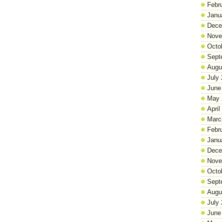
Febr
Janu
Dece
Nove
Octo
Sept
Augu
July
June
May 
April
Marc
Febr
Janu
Dece
Nove
Octo
Sept
Augu
July
June