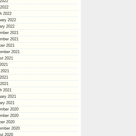
2022
 2022
h 2022
uary 2022
ary 2022
mber 2021
mber 2021
ber 2021
ember 2021
st 2021
 2021
 2021
2021
 2021
h 2021
uary 2021
ary 2021
mber 2020
mber 2020
ber 2020
ember 2020
st 2020