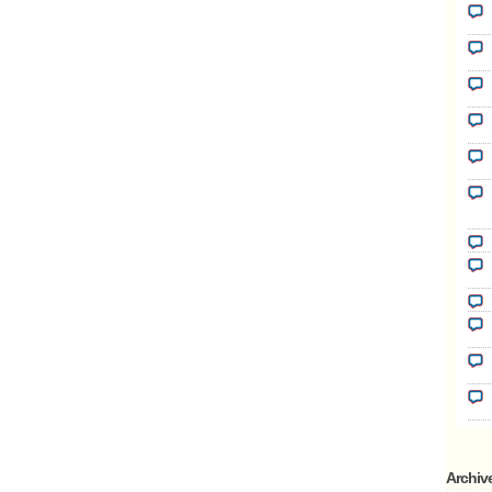
Archiv