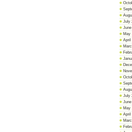
Octo
Sept
Augu
July
June
May 
April
Marc
Febr
Janu
Dece
Nove
Octo
Sept
Augu
July
June
May 
April
Marc
Febr