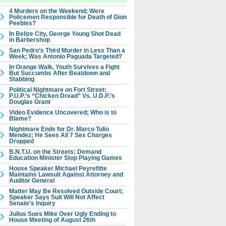
4 Murders on the Weekend; Were
Policemen Responsible for Death of Gion
Peebles?
In Belize City, George Young Shot Dead
in Barbershop
San Pedro’s Third Murder in Less Than a
Week; Was Antonio Paguada Targeted?
In Orange Walk, Youth Survives a Fight
But Succumbs After Beatdown and
Stabbing
Political Nightmare on Fort Street:
P.U.P.’s “Chicken Dread” Vs. U.D.P.’s
Douglas Grant
Video Evidence Uncovered; Who is to
Blame?
Nightmare Ends for Dr. Marco Tulio
Mendez; He Sees All 7 Sex Charges
Dropped
B.N.T.U. on the Streets; Demand
Education Minister Stop Playing Games
House Speaker Michael Peyrefitte
Maintains Lawsuit Against Attorney and
Auditor General
Matter May Be Resolved Outside Court;
Speaker Says Suit Will Not Affect
Senate’s Inquiry
Julius Sues Mike Over Ugly Ending to
House Meeting of August 26th