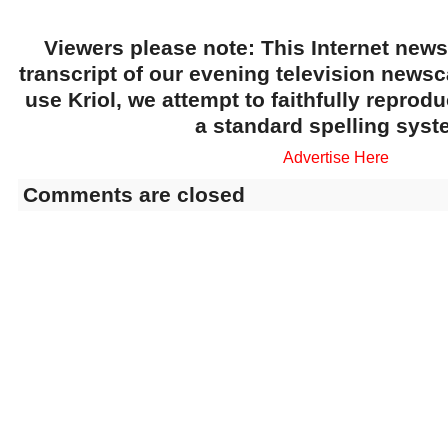
Viewers please note: This Internet news
transcript of our evening television news
use Kriol, we attempt to faithfully reprod
a standard spelling syst
Advertise Here
Comments are closed