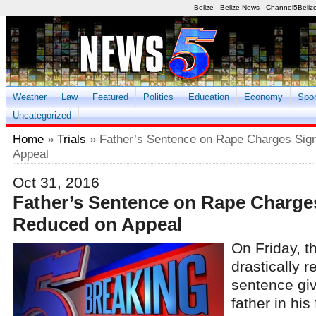
Belize - Belize News - Channel5Beliz
Weather
Law
Featured
Politics
Education
Economy
Spor
Uncategorized
Home
»
Trials
» Father’s Sentence on Rape Charges Sign
Appeal
Oct 31, 2016
Father’s Sentence on Rape Charges
Reduced on Appeal
On Friday, t
drastically 
sentence gi
father in his