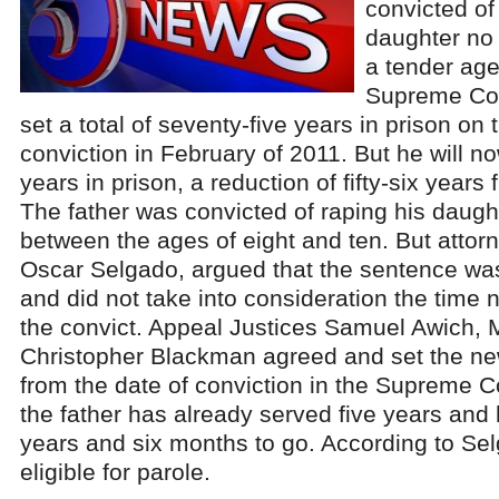
convicted of
daughter no 
a tender age
Supreme Cou
set a total of seventy-five years in prison on 
conviction in February of 2011. But he will n
years in prison, a reduction of fifty-six years 
The father was convicted of raping his daug
between the ages of eight and ten. But attorn
Oscar Selgado, argued that the sentence wa
and did not take into consideration the time 
the convict. Appeal Justices Samuel Awich, M
Christopher Blackman agreed and set the ne
from the date of conviction in the Supreme C
the father has already served five years and 
years and six months to go. According to Sel
eligible for parole.