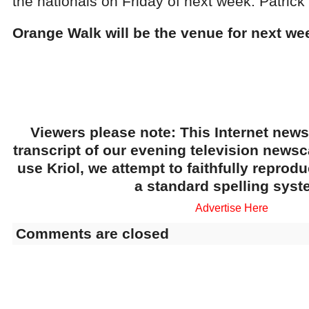
the nationals on Friday of next week. Patrick
Orange Walk will be the venue for next wee
Viewers please note: This Internet news
transcript of our evening television news
use Kriol, we attempt to faithfully reprod
a standard spelling syst
Advertise Here
Comments are closed