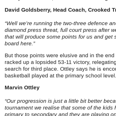
David Goldsberry, Head Coach, Crooked T
“Well we’re running the two-three defence an
diamond press threat, full court press after 
that will produce some points for us and get
board here.”
But those points were elusive and in the en
racked up a lopsided 53-11 victory, relegatin
search for third place. Ottley says he is enco
basketball played at the primary school level
Marvin Ottley
“Our progression is just a little bit better bec
tournament we realise that some of the kid
primary to secondary and they are playing on