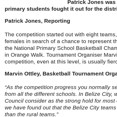
Patrick Jones was 
primary students fought it out for the distri
Patrick Jones, Reporting
The competition started out with eight teams
females in search of a chance to represent the
the National Primary School Basketball Cha
in Orange Walk. Tournament Organiser Marvi
competition, even at this level, is usually fier
Marvin Ottley, Basketball Tournament Org
“As the competition progress you normally s
from all the different schools. In Belize City,
Council consider as the strong hold for most
we have found out that the Belize City team
than the rural teams.”