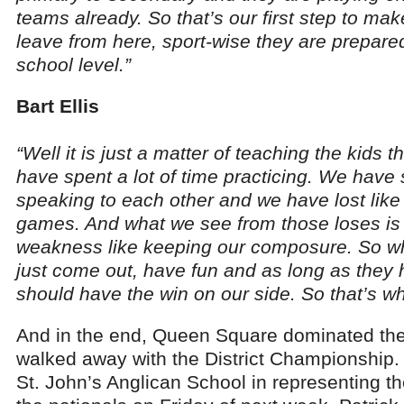
teams already. So that’s our first step to ma
leave from here, sport-wise they are prepared
school level.”
Bart Ellis
“Well it is just a matter of teaching the kids
have spent a lot of time practicing. We have s
speaking to each other and we have lost like
games. And what we see from those loses is
weakness like keeping our composure. So wha
just come out, have fun and as long as they 
should have the win on our side. So that’s w
And in the end, Queen Square dominated th
walked away with the District Championship. T
St. John’s Anglican School in representing the