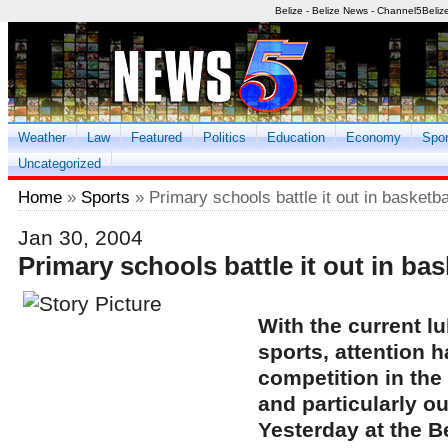
Belize - Belize News - Channel5Beliz
Weather
Law
Featured
Politics
Education
Economy
Spor
Uncategorized
Home
»
Sports
» Primary schools battle it out in basketbal
Jan 30, 2004
Primary schools battle it out in bas
With the current lu
sports, attention h
competition in the
and particularly o
Yesterday at the B