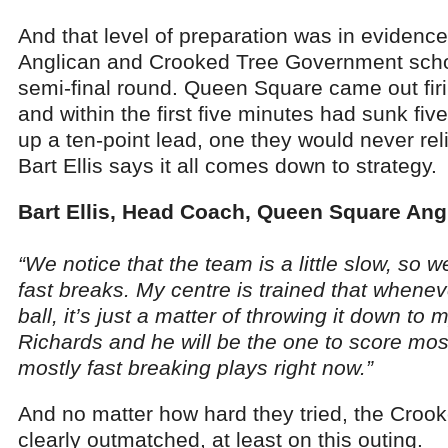
And that level of preparation was in evide
Anglican and Crooked Tree Government schoo
semi-final round. Queen Square came out firi
and within the first five minutes had sunk f
up a ten-point lead, one they would never re
Bart Ellis says it all comes down to strategy.
Bart Ellis, Head Coach, Queen Square Ang
“We notice that the team is a little slow, so 
fast breaks. My centre is trained that whenev
ball, it’s just a matter of throwing it down to
Richards and he will be the one to score most
mostly fast breaking plays right now.”
And no matter how hard they tried, the Croo
clearly outmatched, at least on this outing.