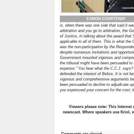
EAMON COURTENAY
is, when there was one side that said it was
arbitration and you go to arbitration, the
of Justice, in talking about the award that 
applicable to all of them. This is what the 
was the non-participation by the Responde
despite numerous invitations and opportunit
Government mounted vigorous and comprehen
the tribunal might have been persuaded to 
expense.” You hear what the C.C.J. says? 
defended the interest of Belize, It is not
vigorous and comprehensive arguments before
been persuaded to decline to adjudicate up
you expressed your concern for the cost; t
Viewers please note: This Internet 
newscast. Where speakers use Kriol, w
Comments are closed