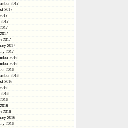
ember 2017
st 2017
 2017
 2017
2017
 2017
h 2017
uary 2017
ary 2017
mber 2016
mber 2016
ber 2016
ember 2016
st 2016
 2016
 2016
2016
 2016
h 2016
uary 2016
ary 2016