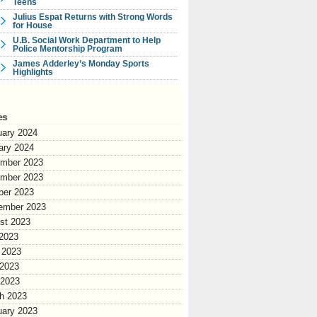
Teens
Julius Espat Returns with Strong Words
for House
U.B. Social Work Department to Help
Police Mentorship Program
James Adderley’s Monday Sports
Highlights
es
uary 2024
ary 2024
mber 2023
mber 2023
ber 2023
ember 2023
st 2023
 2023
 2023
2023
 2023
h 2023
uary 2023