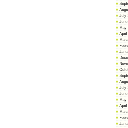
Sept
Augu
July
June
May 
April
Marc
Febr
Janu
Dece
Nove
Octo
Sept
Augu
July
June
May 
April
Marc
Febr
Janu