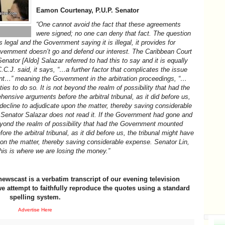
Eamon Courtenay, P.U.P. Senator
“One cannot avoid the fact that these agreements
were signed; no one can deny that fact. The question
 legal and the Government saying it is illegal, it provides for
 Government doesn’t go and defend our interest. The Caribbean Court
Senator [Aldo] Salazar referred to had this to say and it is equally
C.C.J. said, it says, “…a further factor that complicates the issue
nt…” meaning the Government in the arbitration proceedings, “…
ies to do so. It is not beyond the realm of possibility that had the
sive arguments before the arbitral tribunal, as it did before us,
decline to adjudicate upon the matter, thereby saving considerable
Senator Salazar does not read it. If the Government had gone and
 beyond the realm of possibility that had the Government mounted
 the arbitral tribunal, as it did before us, the tribunal might have
on the matter, thereby saving considerable expense. Senator Lin,
his is where we are losing the money.”
newscast is a verbatim transcript of our evening television
e attempt to faithfully reproduce the quotes using a standard
spelling system.
Advertise Here