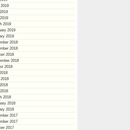
 2019
2019
 2019
h 2019
uary 2019
ary 2019
mber 2018
mber 2018
ber 2018
ember 2018
st 2018
 2018
 2018
2018
 2018
h 2018
uary 2018
ary 2018
mber 2017
mber 2017
ber 2017