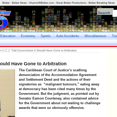
Belize - Belize News - Channel5Belize.com - Great Belize Productions - Belize Breaking News
Search
Education
Economy
Sports
Auto Accidents
Miscellaneous
Tri
» C.C.J. Told Government It Should Have Gone to Arbitration
ould Have Gone to Arbitration
The Caribbean Court of Justice’s scathing
denunciation of the Accommodation Agreement
and Settlement Deed and the actions of their
signatories as “malignant tumours,” eating away
at democracy has been cited many times by the
Government. But the judgment, as pointed out by
Senator Eamon Courtenay, also contained advice
for the Government about not waiting to challenge
awards that were so obviously offensive.