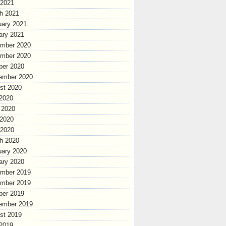
 2021
h 2021
uary 2021
ary 2021
mber 2020
mber 2020
ber 2020
ember 2020
st 2020
 2020
 2020
2020
 2020
h 2020
uary 2020
ary 2020
mber 2019
mber 2019
ber 2019
ember 2019
st 2019
 2019