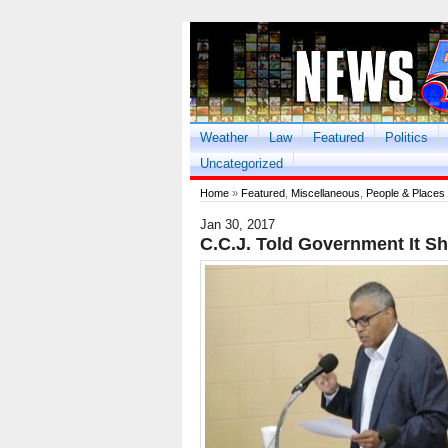
Weather
Law
Featured
Politics
Uncategorized
Home
»
Featured
,
Miscellaneous
,
People & Places
Jan 30, 2017
C.C.J. Told Government It Sh