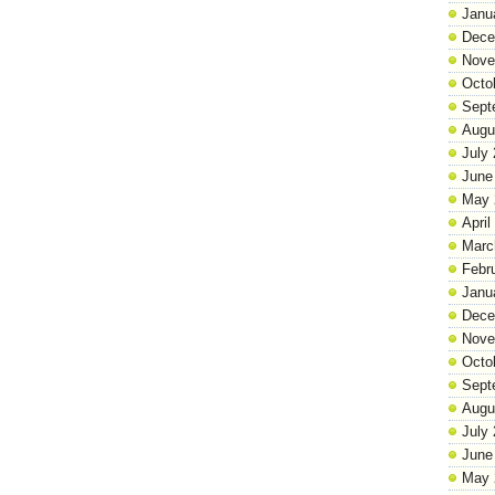
Janu
Dece
Nove
Octo
Sept
Augu
July
June
May 
April
Marc
Febr
Janu
Dece
Nove
Octo
Sept
Augu
July
June
May 