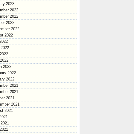
ary 2023
mber 2022
mber 2022
ber 2022
ember 2022
st 2022
 2022
 2022
2022
 2022
h 2022
uary 2022
ary 2022
mber 2021
mber 2021
ber 2021
ember 2021
st 2021
 2021
 2021
2021