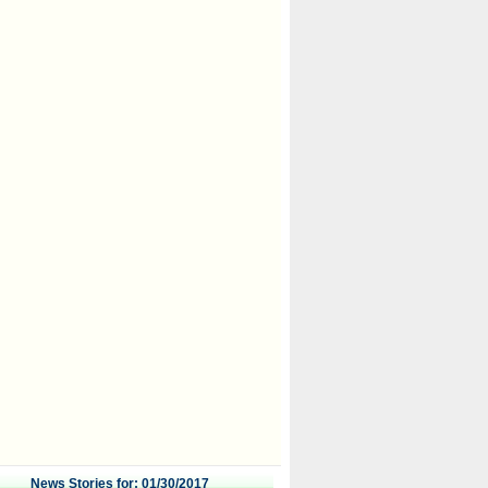
News Stories for: 01/30/2017