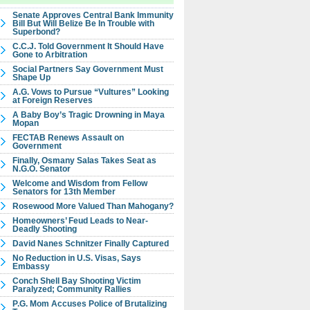
Senate Approves Central Bank Immunity
Bill But Will Belize Be In Trouble with
Superbond?
C.C.J. Told Government It Should Have
Gone to Arbitration
Social Partners Say Government Must
Shape Up
A.G. Vows to Pursue “Vultures” Looking
at Foreign Reserves
A Baby Boy’s Tragic Drowning in Maya
Mopan
FECTAB Renews Assault on
Government
Finally, Osmany Salas Takes Seat as
N.G.O. Senator
Welcome and Wisdom from Fellow
Senators for 13th Member
Rosewood More Valued Than Mahogany?
Homeowners’ Feud Leads to Near-
Deadly Shooting
David Nanes Schnitzer Finally Captured
No Reduction in U.S. Visas, Says
Embassy
Conch Shell Bay Shooting Victim
Paralyzed; Community Rallies
P.G. Mom Accuses Police of Brutalizing