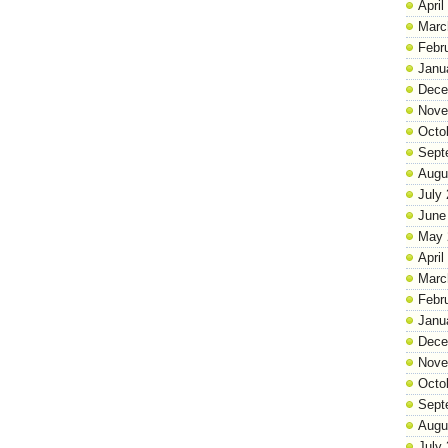
April
Marc
Febr
Janu
Dece
Nove
Octo
Sept
Augu
July
June
May 
April
Marc
Febr
Janu
Dece
Nove
Octo
Sept
Augu
July