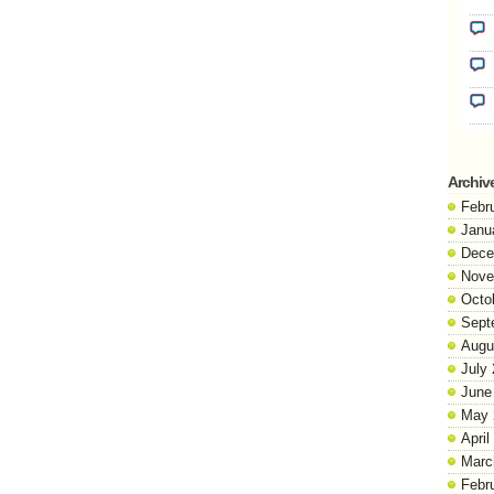
Archiv
Febr
Janu
Dece
Nove
Octo
Sept
Augu
July
June
May 
April
Marc
Febr