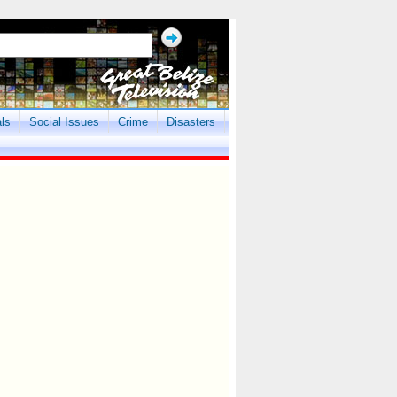
als
Social Issues
Crime
Disasters