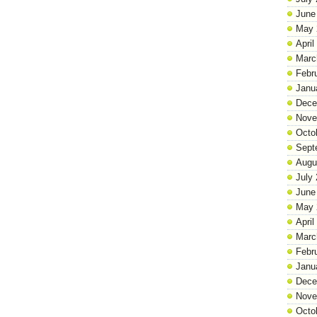
June
May 
April
Marc
Febr
Janu
Dece
Nove
Octo
Sept
Augu
July
June
May 
April
Marc
Febr
Janu
Dece
Nove
Octo