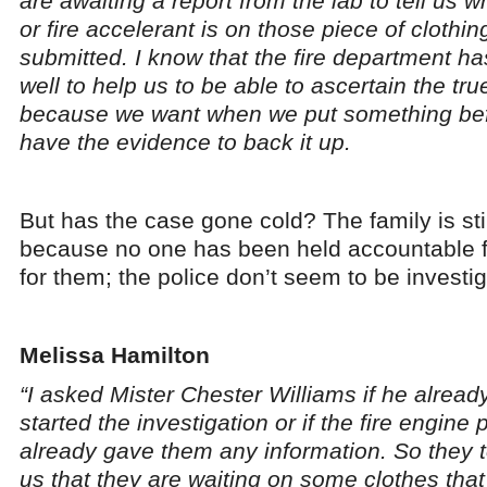
are awaiting a report from the lab to tell us 
or fire accelerant is on those piece of clothi
submitted. I know that the fire department h
well to help us to be able to ascertain the tru
because we want when we put something bef
have the evidence to back it up.
But has the case gone cold? The family is sti
because no one has been held accountable f
for them; the police don’t seem to be investig
Melissa Hamilton
“I asked Mister Chester Williams if he alread
started the investigation or if the fire engine 
already gave them any information. So they t
us that they are waiting on some clothes tha