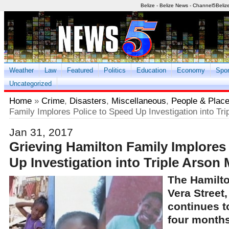
Belize - Belize News - Channel5Beliz
Weather
Law
Featured
Politics
Education
Economy
Spor
Uncategorized
Home
»
Crime
,
Disasters
,
Miscellaneous
,
People & Plac
Family Implores Police to Speed Up Investigation into Tr
Jan 31, 2017
Grieving Hamilton Family Implores
Up Investigation into Triple Arson
The Hamilto
Vera Street,
continues t
four months