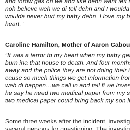
and throw gas on we and like dehn want left it 
noh believe weh we di tell dehn and I woulda n
woulda never hurt my baby dehn. I love my b
heart.”
Caroline Hamilton, Mother of Aaron Gabou
“It was a terror to my heart when my baby ge
burn ina that house to death. And four mont
away and the police they are not doing their i
cause so much things we get information fr
weh di happen…we call in and tell fi we inves
he say he need two medical paper from my si
two medical paper could bring back my son li
Some three weeks after the incident, investi
several persons for questioning. The investiga