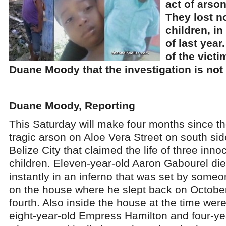
act of arson
They lost no
children, in
of last year
of the victi
Duane Moody that the investigation is not
Duane Moody, Reporting
This Saturday will make four months since t
tragic arson on Aloe Vera Street on south sid
Belize City that claimed the life of three inno
children. Eleven-year-old Aaron Gabourel di
instantly in an inferno that was set by some
on the house where he slept back on Octobe
fourth. Also inside the house at the time wer
eight-year-old Empress Hamilton and four-ye