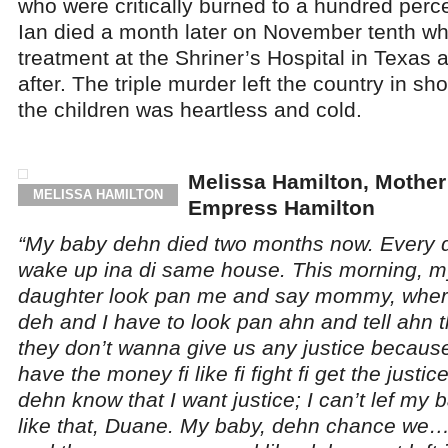
who were critically burned to a hundred perce
Ian died a month later on November tenth whi
treatment at the Shriner’s Hospital in Texas a
after. The triple murder left the country in sh
the children was heartless and cold.
Melissa Hamilton, Mother
MELISSA HAMILTON
Empress Hamilton
“My baby dehn died two months now. Every day
wake up ina di same house. This morning, m
daughter look pan me and say mommy, wher
deh and I have to look pan ahn and tell ahn th
they don’t wanna give us any justice becau
have the money fi like fi fight fi get the just
dehn know that I want justice; I can’t lef my 
like that, Duane. My baby, dehn chance we…