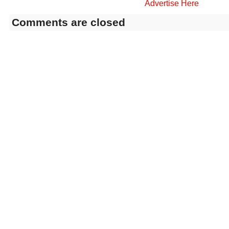
Advertise Here
Comments are closed