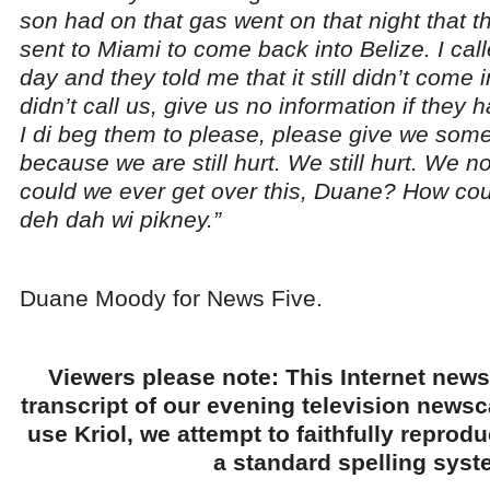
son had on that gas went on that night that t
sent to Miami to come back into Belize. I cal
day and they told me that it still didn’t come
didn’t call us, give us no information if they
I di beg them to please, please give we some
because we are still hurt. We still hurt. We n
could we ever get over this, Duane? How co
deh dah wi pikney.”
Duane Moody for News Five.
Viewers please note: This Internet news
transcript of our evening television news
use Kriol, we attempt to faithfully reprod
a standard spelling syst