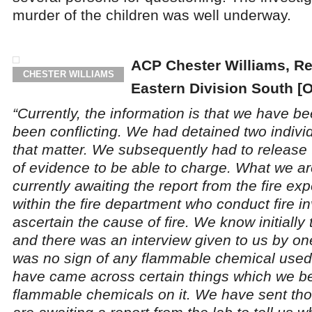
murder of the children was well underway.
ACP Chester Williams, R
CHESTER WILLIAMS
Eastern Division South [
“Currently, the information is that we have b
been conflicting. We had detained two individ
that matter. We subsequently had to release
of evidence to be able to charge. What we ar
currently awaiting the report from the fire ex
within the fire department who conduct fire in
ascertain the cause of fire. We know initially
and there was an interview given to us by on
was no sign of any flammable chemical used
have came across certain things which we b
flammable chemicals on it. We have sent tho