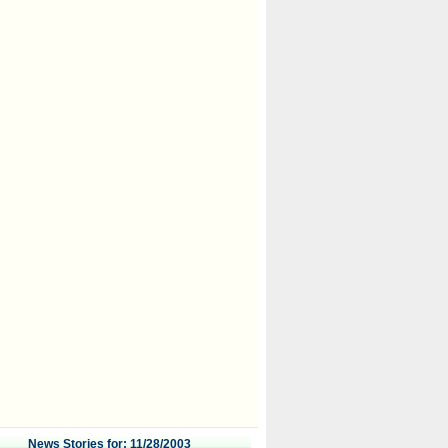
News Stories for: 11/28/2003