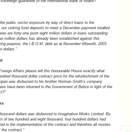
 sovereign guarantee to the International Bank of Miami?”
the public sector exposure by way of direct loans to the
s our sinking fund deposits to meet a December payment totalled
There are forty-one point eight million dollars in loans outstanding
wo million dollars has already been established against this
ting purpose, the I.B.O.M. debt as at November fifteenth, 2003
n dollars.”
et
Foreign Affairs please tell this honourable House exactly what
hundred thousand dollar contract price for the refurbishment of the
elmopan was disbursed to his brother Norman Smith’s company
es have been returned to the Government of Belize in light of the
ct?”
rs
housand dollars was disbursed to Imaginative Works Limited. By
m of two hundred and eight thousand, four hundred dollars had
d in the implementation of the contract and therefore all monies
 the contract.”