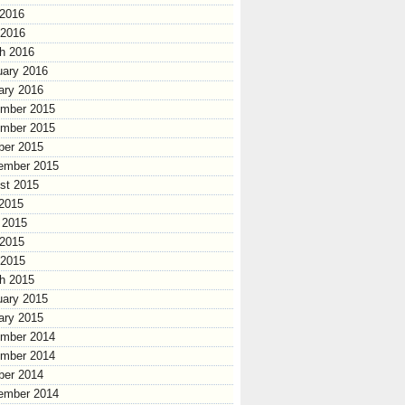
2016
 2016
h 2016
uary 2016
ary 2016
mber 2015
mber 2015
ber 2015
ember 2015
st 2015
 2015
 2015
2015
 2015
h 2015
uary 2015
ary 2015
mber 2014
mber 2014
ber 2014
ember 2014