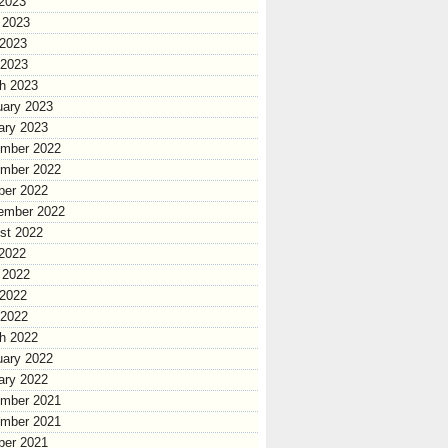
 2023
 2023
2023
 2023
h 2023
uary 2023
ary 2023
mber 2022
mber 2022
ber 2022
ember 2022
st 2022
 2022
 2022
2022
 2022
h 2022
uary 2022
ary 2022
mber 2021
mber 2021
ber 2021