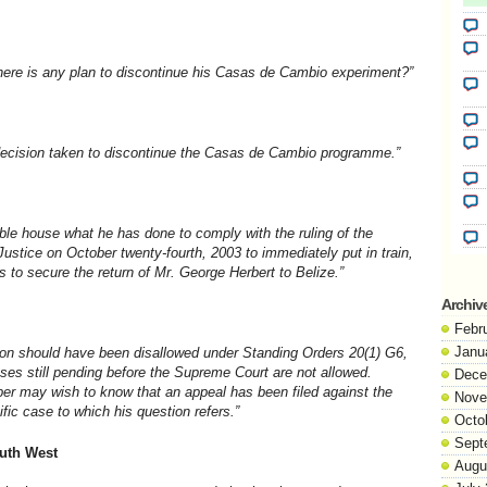
there is any plan to discontinue his Casas de Cambio experiment?”
ecision taken to discontinue the Casas de Cambio programme.”
able house what he has done to comply with the ruling of the
stice on October twenty-fourth, 2003 to immediately put in train,
 to secure the return of Mr. George Herbert to Belize.”
Archiv
Febr
Janu
ion should have been disallowed under Standing Orders 20(1) G6,
ases still pending before the Supreme Court are not allowed.
Dece
er may wish to know that an appeal has been filed against the
Nove
fic case to which his question refers.”
Octo
Sept
outh West
Augu