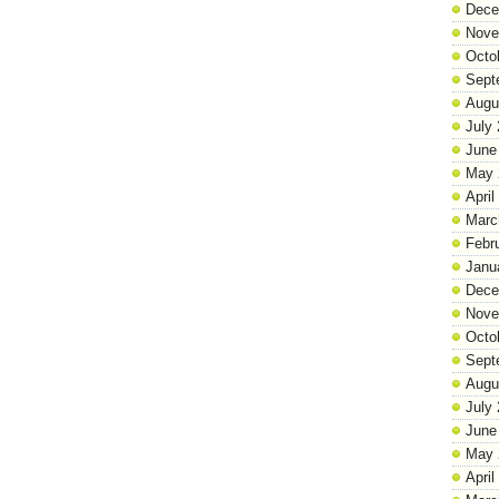
Dece
Nove
Octo
Sept
Augu
July
June
May 
April
Marc
Febr
Janu
Dece
Nove
Octo
Sept
Augu
July
June
May 
April