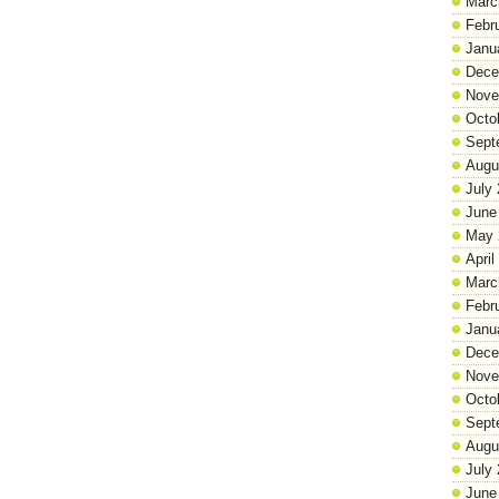
Marc
Febr
Janu
Dece
Nove
Octo
Sept
Augu
July
June
May 
April
Marc
Febr
Janu
Dece
Nove
Octo
Sept
Augu
July
June