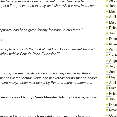
July
y whether any request or recommendation has been made, or
es, and if so, how much exactly and when will the new increases
June
May 
April
Marc
Febr
pproval has been given for any increase in bus fares.”
Janu
Dece
la
Nove
e any plans to bush the football field on Boots Crescent behind St.
Octo
tball field in Faber’s Road Extension?”
Sept
Augu
July
June
f Sports, the membership knows, is not responsible for these
May 
r has listed football fields and basketball courts that he should
 have always been maintained by the area representative in a
April
Marc
Febr
session was Deputy Prime Minister Johnny Briceño, who is
Janu
Dece
Nove
Octo
newscast is a verbatim transcript of our evening television