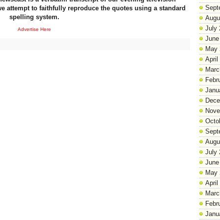
Sept
e attempt to faithfully reproduce the quotes using a standard
spelling system.
Augu
July
Advertise Here
June
May 
April
Marc
Febr
Janu
Dece
Nove
Octo
Sept
Augu
July
June
May 
April
Marc
Febr
Janu