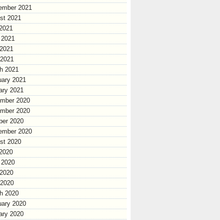
ember 2021
st 2021
 2021
 2021
2021
 2021
h 2021
uary 2021
ary 2021
mber 2020
mber 2020
ber 2020
ember 2020
st 2020
 2020
 2020
2020
 2020
h 2020
uary 2020
ary 2020