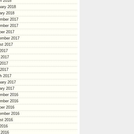
h 2018
uary 2018
ary 2018
mber 2017
mber 2017
ber 2017
ember 2017
st 2017
 2017
 2017
2017
 2017
h 2017
uary 2017
ary 2017
mber 2016
mber 2016
ber 2016
ember 2016
st 2016
 2016
 2016