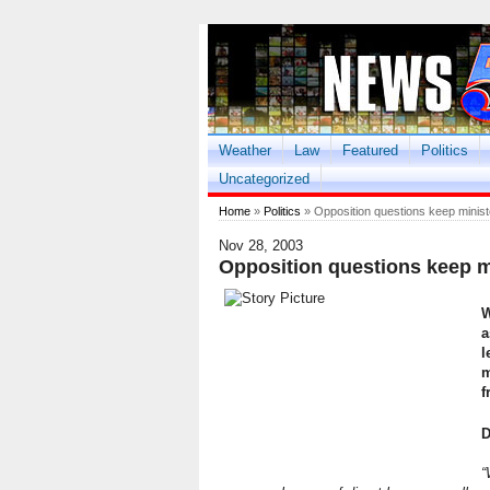
Weather
Law
Featured
Politics
Uncategorized
Home
»
Politics
» Opposition questions keep minist
Nov 28, 2003
Opposition questions keep m
W
a
l
m
f
D
“