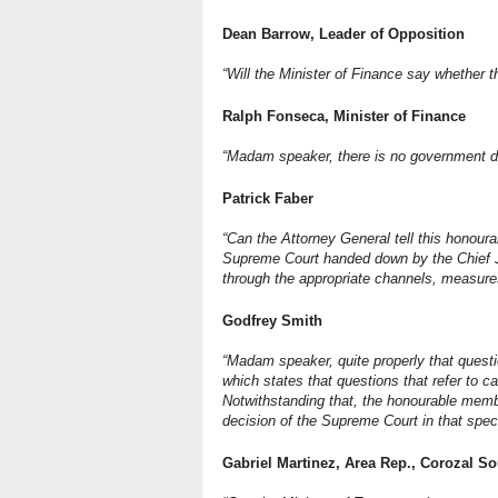
Dean Barrow, Leader of Opposition
“Will the Minister of Finance say whether 
Ralph Fonseca, Minister of Finance
“Madam speaker, there is no government d
Patrick Faber
“Can the Attorney General tell this honour
Supreme Court handed down by the Chief Ju
through the appropriate channels, measures
Godfrey Smith
“Madam speaker, quite properly that quest
which states that questions that refer to c
Notwithstanding that, the honourable memb
decision of the Supreme Court in that speci
Gabriel Martinez, Area Rep., Corozal S