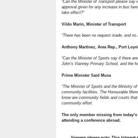
“Can the Minister of Transport please sa
approval given for any increase in bus far
take effect?”
Vildo Marin, Minister of Transport
“There has been no request made, and no a
Anthony Martinez, Area Rep., Port Loyo
“Can the Minister of Sports say if there ar
John’s Vianney Primary School, and the foo
Prime Minister Said Musa
“The Minister of Sports and the Ministry o
community facilities. The Honourable Membe
know are community fields and courts that
community effort.
The only member missing from today’s 
attending a conference abroad.
Viewers please note: This Internet 