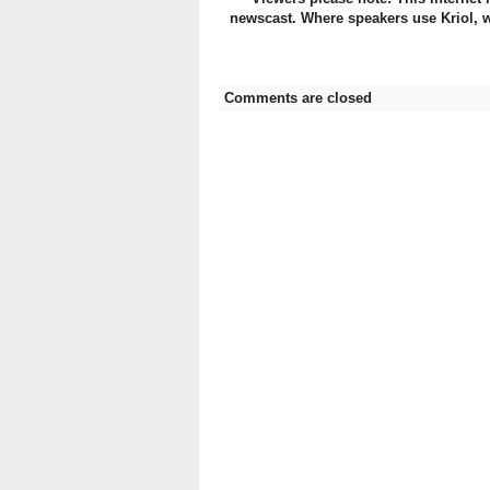
newscast. Where speakers use Kriol, w
Comments are closed