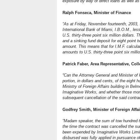
exposure by way of direct loans as well as
Ralph Fonseca, Minister of Finance
“As at Friday, November fourteenth, 2003, 
International Bank of Miami, I.B.O.M., les
U.S. thirty-three point six million dollars. 
and a sinking fund deposit for eight point t
amount. This means that for I.M.F. calcula
amounts to U.S. thirty-three point six millio
Patrick Faber, Area Representative, Coll
“Can the Attorney General and Minister of 
portion, in dollars and cents, of the eight 
Ministry of Foreign Affairs building in B
Imaginative Works, and whether those moni
subsequent cancellation of the said contra
Godfrey Smith, Minister of Foreign Affai
“Madam speaker, the sum of tow hundred t
the time the contract was cancelled the su
been expended by Imaginative Works Limite
disbursed was fully applied in pursuance of