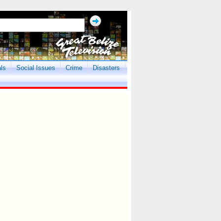
als
Social Issues
Crime
Disasters