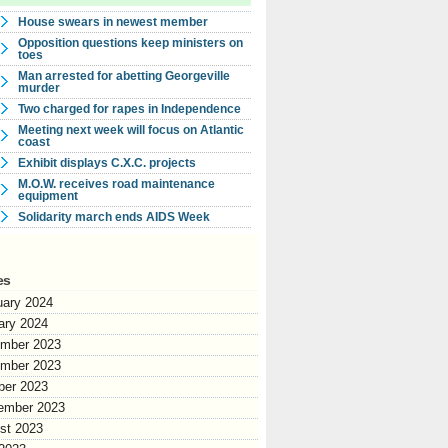
House swears in newest member
Opposition questions keep ministers on
toes
Man arrested for abetting Georgeville
murder
Two charged for rapes in Independence
Meeting next week will focus on Atlantic
coast
Exhibit displays C.X.C. projects
M.O.W. receives road maintenance
equipment
Solidarity march ends AIDS Week
es
uary 2024
ary 2024
mber 2023
mber 2023
ber 2023
ember 2023
st 2023