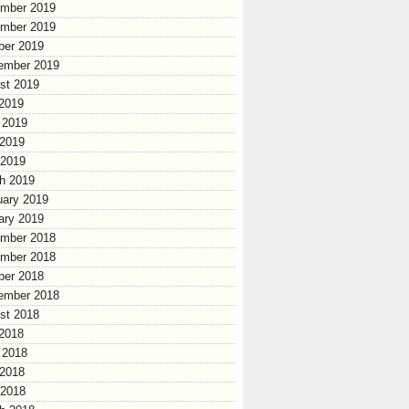
mber 2019
mber 2019
ber 2019
ember 2019
st 2019
 2019
 2019
2019
 2019
h 2019
uary 2019
ary 2019
mber 2018
mber 2018
ber 2018
ember 2018
st 2018
 2018
 2018
2018
 2018