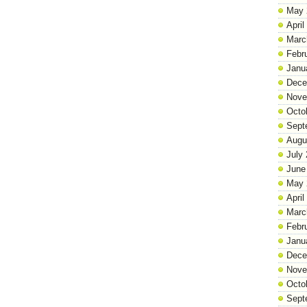
May 
April
Marc
Febr
Janu
Dece
Nove
Octo
Sept
Augu
July
June
May 
April
Marc
Febr
Janu
Dece
Nove
Octo
Sept