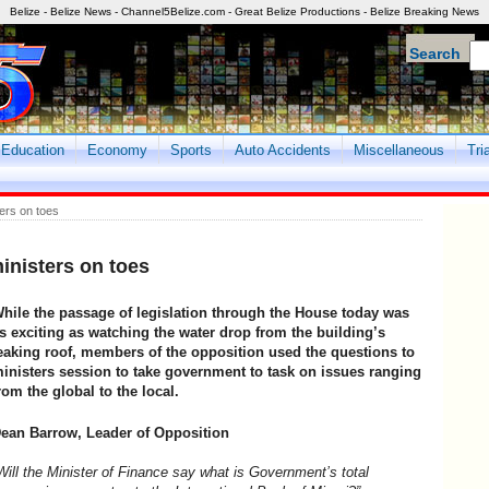
Belize - Belize News - Channel5Belize.com - Great Belize Productions - Belize Breaking News
Search
Education
Economy
Sports
Auto Accidents
Miscellaneous
Tri
ers on toes
inisters on toes
hile the passage of legislation through the House today was
s exciting as watching the water drop from the building’s
eaking roof, members of the opposition used the questions to
inisters session to take government to task on issues ranging
rom the global to the local.
ean Barrow, Leader of Opposition
Will the Minister of Finance say what is Government’s total