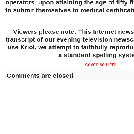
operators, upon attaining the age of fifty fi
to submit themselves to medical certificat
Viewers please note: This Internet news
transcript of our evening television news
use Kriol, we attempt to faithfully reprod
a standard spelling syst
Advertise Here
Comments are closed