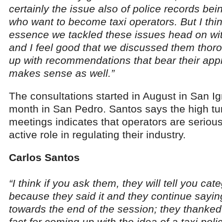
certainly the issue also of police records bei
who want to become taxi operators. But I think
essence we tackled these issues head on wit
and I feel good that we discussed them tho
up with recommendations that bear their appro
makes sense as well.”
The consultations started in August in San I
month in San Pedro. Santos says the high tur
meetings indicates that operators are seriou
active role in regulating their industry.
Carlos Santos
“I think if you ask them, they will tell you cate
because they said it and they continue saying 
towards the end of the session; they thanke
fact for coming up with the idea of a taxi polic