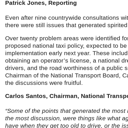
Patrick Jones, Reporting
Even after nine countrywide consultations wit
there were still issues that generated spirite
Over twenty problem areas were identified fo
proposed national taxi policy, expected to be
implementation early next year. These include:
obtaining an operator’s license, a national dr
drivers, and the road worthiness of a public s
Chairman of the National Transport Board, C
the discussions were fruitful.
Carlos Santos, Chairman, National Transp
“Some of the points that generated the most 
the most discussion, were things like what a
have when they get too old to drive, or the is