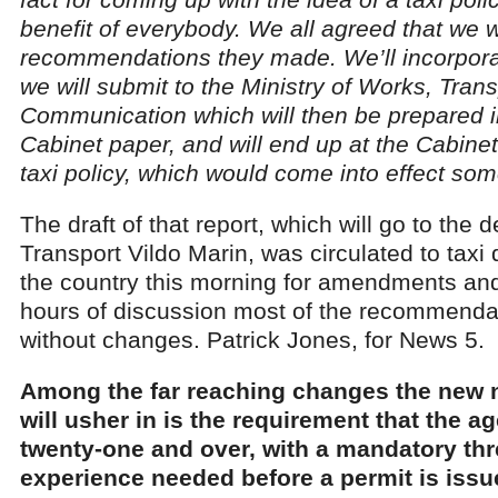
benefit of everybody. We all agreed that we wi
recommendations they made. We’ll incorporate
we will submit to the Ministry of Works, Tran
Communication which will then be prepared i
Cabinet paper, and will end up at the Cabinet 
taxi policy, which would come into effect som
The draft of that report, which will go to the d
Transport Vildo Marin, was circulated to taxi 
the country this morning for amendments and
hours of discussion most of the recommend
without changes. Patrick Jones, for News 5.
Among the far reaching changes the new na
will usher in is the requirement that the ag
twenty-one and over, with a mandatory thr
experience needed before a permit is iss