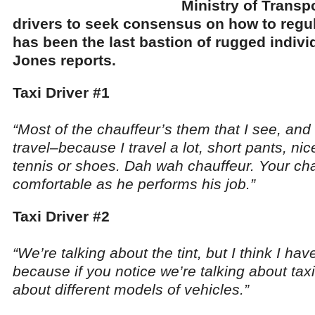
Ministry of Transpo
drivers to seek consensus on how to regul
has been the last bastion of rugged indivi
Jones reports.
Taxi Driver #1
“Most of the chauffeur’s them that I see, and 
travel–because I travel a lot, short pants, nic
tennis or shoes. Dah wah chauffeur. Your ch
comfortable as he performs his job.”
Taxi Driver #2
“We’re talking about the tint, but I think I have
because if you notice we’re talking about tax
about different models of vehicles.”