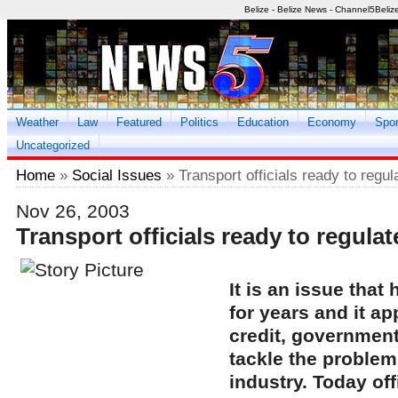
Belize - Belize News - Channel5Beliz
Weather
Law
Featured
Politics
Education
Economy
Spor
Uncategorized
Home
»
Social Issues
» Transport officials ready to regul
Nov 26, 2003
Transport officials ready to regulat
It is an issue that
for years and it ap
credit, government
tackle the problems
industry. Today off