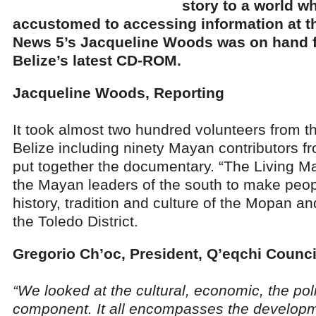
story to a world w
accustomed to accessing information at th
News 5’s Jacqueline Woods was on hand f
Belize’s latest CD-ROM.
Jacqueline Woods, Reporting
It took almost two hundred volunteers from t
Belize including ninety Mayan contributors f
put together the documentary. “The Living May
the Mayan leaders of the south to make peop
history, tradition and culture of the Mopan a
the Toledo District.
Gregorio Ch’oc, President, Q’eqchi Counci
“We looked at the cultural, economic, the polit
component. It all encompasses the develop