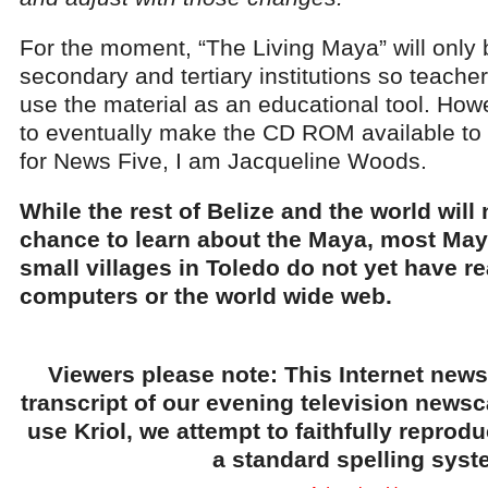
For the moment, “The Living Maya” will only 
secondary and tertiary institutions so teach
use the material as an educational tool. How
to eventually make the CD ROM available to 
for News Five, I am Jacqueline Woods.
While the rest of Belize and the world will
chance to learn about the Maya, most Maya
small villages in Toledo do not yet have r
computers or the world wide web.
Viewers please note: This Internet news
transcript of our evening television news
use Kriol, we attempt to faithfully reprod
a standard spelling syst