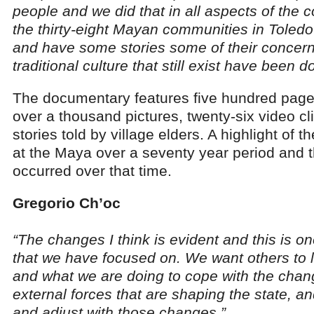
people and we did that in all aspects of the
the thirty-eight Mayan communities in Toledo
and have some stories some of their concerns
traditional culture that still exist have been
The documentary features five hundred pages
over a thousand pictures, twenty-six video cl
stories told by village elders. A highlight of 
at the Maya over a seventy year period and 
occurred over that time.
Gregorio Ch’oc
“The changes I think is evident and this is on
that we have focused on. We want others to le
and what we are doing to cope with the chan
external forces that are shaping the state, 
and adjust with those changes.”