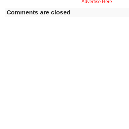
Advertise Here
Comments are closed