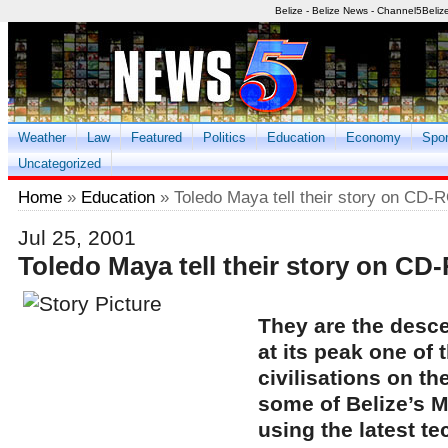
Belize - Belize News - Channel5Beliz
Weather
Law
Featured
Politics
Education
Economy
Spor
Uncategorized
Home
»
Education
» Toledo Maya tell their story on CD
Jul 25, 2001
Toledo Maya tell their story on C
They are the desc
at its peak one of
civilisations on th
some of Belize’s M
using the latest te