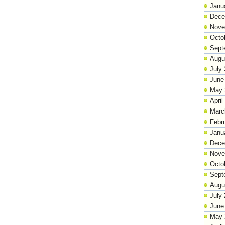
Janu
Dece
Nove
Octo
Sept
Augu
July
June
May 
April
Marc
Febr
Janu
Dece
Nove
Octo
Sept
Augu
July
June
May 