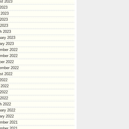
st 2023
 2023
 2023
2023
 2023
h 2023
uary 2023
ary 2023
mber 2022
mber 2022
ber 2022
ember 2022
st 2022
 2022
 2022
2022
 2022
h 2022
uary 2022
ary 2022
mber 2021
mber 2021