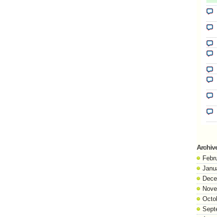
Archiv
Febr
Janu
Dece
Nove
Octo
Sept