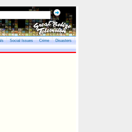
als
Social Issues
Crime
Disasters