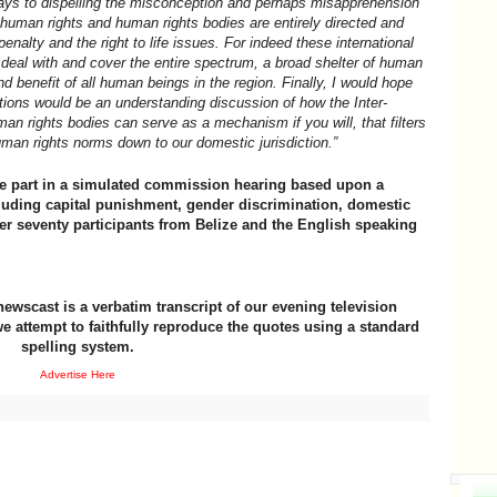
ways to dispelling the misconception and perhaps misapprehension
human rights and human rights bodies are entirely directed and
enalty and the right to life issues. For indeed these international
deal with and cover the entire spectrum, a broad shelter of human
and benefit of all human beings in the region. Finally, I would hope
ations would be an understanding discussion of how the Inter-
n rights bodies can serve as a mechanism if you will, that filters
uman rights norms down to our domestic jurisdiction.”
ake part in a simulated commission hearing based upon a
cluding capital punishment, gender discrimination, domestic
er seventy participants from Belize and the English speaking
newscast is a verbatim transcript of our evening television
e attempt to faithfully reproduce the quotes using a standard
spelling system.
Advertise Here