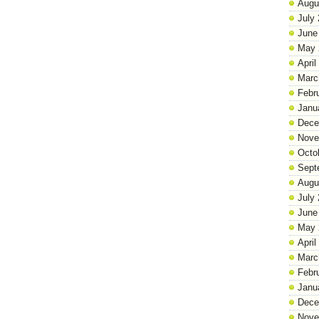
Augu
July
June
May 
April
Marc
Febr
Janu
Dece
Nove
Octo
Sept
Augu
July
June
May 
April
Marc
Febr
Janu
Dece
Nove