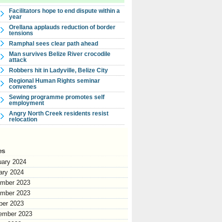
Facilitators hope to end dispute within a
year
Orellana applauds reduction of border
tensions
Ramphal sees clear path ahead
Man survives Belize River crocodile
attack
Robbers hit in Ladyville, Belize City
Regional Human Rights seminar
convenes
Sewing programme promotes self
employment
Angry North Creek residents resist
relocation
es
uary 2024
ary 2024
mber 2023
mber 2023
ber 2023
ember 2023