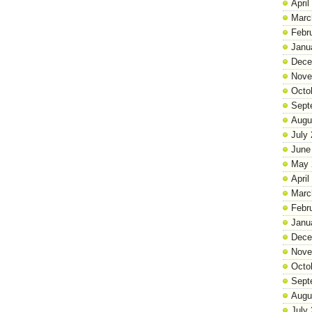
April
Marc
Febr
Janu
Dece
Nove
Octo
Sept
Augu
July
June
May 
April
Marc
Febr
Janu
Dece
Nove
Octo
Sept
Augu
July