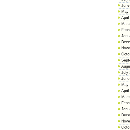
June
May 
April
Marc
Febr
Janu
Dece
Nove
Octo
Sept
Augu
July
June
May 
April
Marc
Febr
Janu
Dece
Nove
Octo