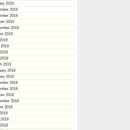
ary 2020
mber 2019
mber 2019
ber 2019
ember 2019
st 2019
 2019
 2019
2019
 2019
h 2019
uary 2019
ary 2019
mber 2018
mber 2018
ber 2018
ember 2018
st 2018
 2018
 2018
2018