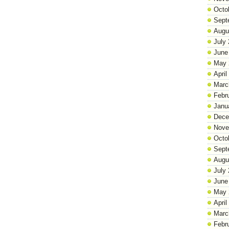
Octo
Sept
Augu
July
June
May 
April
Marc
Febr
Janu
Dece
Nove
Octo
Sept
Augu
July
June
May 
April
Marc
Febr