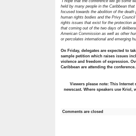
“I hope that the conference will go some 
held by many people in the Caribbean that 
focused towards the abolition of the death p
human rights bodies and the Privy Council 
rights issues that exist for the protection 
that coming out of the two days of deliber
American Commission as well as other huma
or percolates international and emerging h
On Friday, delegates are expected to t
sample petition which raises issues in
violence and freedom of expression. Ov
Caribbean are attending the conference.
Viewers please note: This Internet 
newscast. Where speakers use Kriol, w
Comments are closed