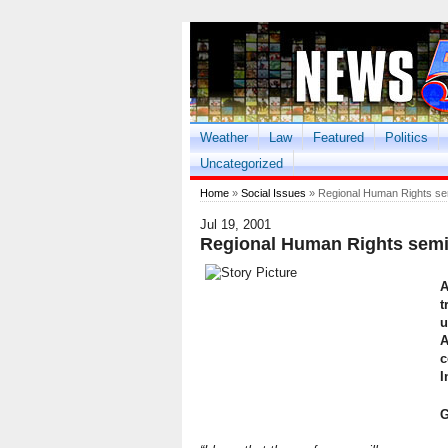
Weather
Law
Featured
Politics
Uncategorized
Home
»
Social Issues
» Regional Human Rights s
Jul 19, 2001
Regional Human Rights sem
A
t
u
A
c
I
G