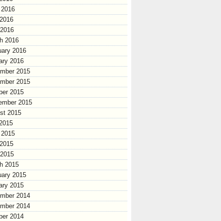
 2016
2016
 2016
h 2016
uary 2016
ary 2016
mber 2015
mber 2015
ber 2015
ember 2015
st 2015
 2015
 2015
2015
 2015
h 2015
uary 2015
ary 2015
mber 2014
mber 2014
ber 2014