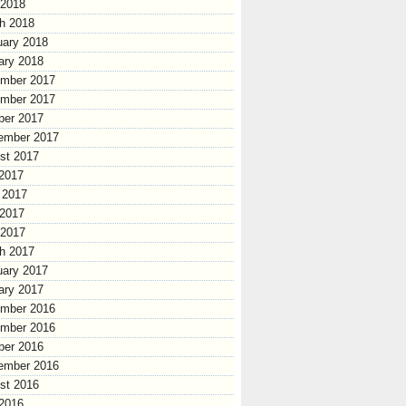
 2018
h 2018
uary 2018
ary 2018
mber 2017
mber 2017
ber 2017
ember 2017
st 2017
 2017
 2017
2017
 2017
h 2017
uary 2017
ary 2017
mber 2016
mber 2016
ber 2016
ember 2016
st 2016
 2016