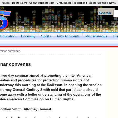
Belize - Belize News - Channel5Belize.com - Great Belize Productions - Belize Breaking News
Search
Education
Economy
Sports
Auto Accidents
Miscellaneous
Tri
eminar convenes
inar convenes
 two-day seminar aimed at promoting the Inter-American
reaties and procedures for protecting human rights got
nderway this morning at the Radisson. In opening the session
ttorney General Godfrey Smith said that participants should
ome away with a better understanding of the operations of the
nter-American Commission on Human Rights.
odfrey Smith, Attorney General