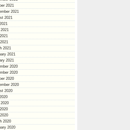
ber 2021
ember 2021
st 2021
 2021
 2021
2021
 2021
h 2021
uary 2021
ary 2021
mber 2020
mber 2020
ber 2020
ember 2020
st 2020
 2020
 2020
2020
 2020
h 2020
uary 2020