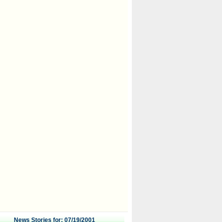
News Stories for: 07/19/2001