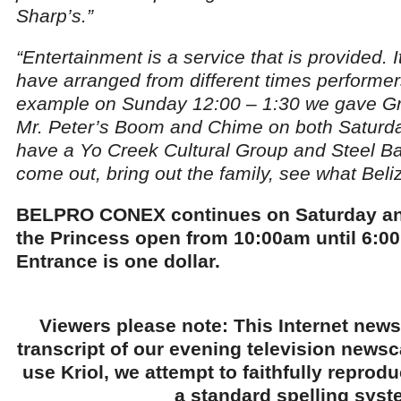
Sharp’s.”
“Entertainment is a service that is provided. 
have arranged from different times performer
example on Sunday 12:00 – 1:30 we gave Gr
Mr. Peter’s Boom and Chime on both Saturda
have a Yo Creek Cultural Group and Steel Ba
come out, bring out the family, see what Bel
BELPRO CONEX continues on Saturday an
the Princess open from 10:00am until 6:00
Entrance is one dollar.
Viewers please note: This Internet news
transcript of our evening television news
use Kriol, we attempt to faithfully reprod
a standard spelling syst