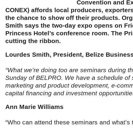
Convention and E
CONEX) affords local producers, exporter
the chance to show off their products. Or
Smith says the two-day expo opens on Frid
Princess Hotel’s conference room. The Pri
cutting the ribbon.
Lourdes Smith, President, Belize Busines
“What we’re doing too are seminars during t
Sunday of BELPRO. We have a schedule of s
marketing and product development, e-comm
capital financing and investment opportunities
Ann Marie Williams
“Who can attend these seminars and what’s 