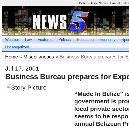
Belize - Belize News - Channel5Beliz
Weather
Law
Featured
Politics
Education
Economy
Spor
Uncategorized
Home
»
Miscellaneous
» Business Bureau prepares for 
Jul 17, 2001
Business Bureau prepares for Exp
“Made In Belize” i
government is pro
local private secto
seems to be respo
annual Belizean P