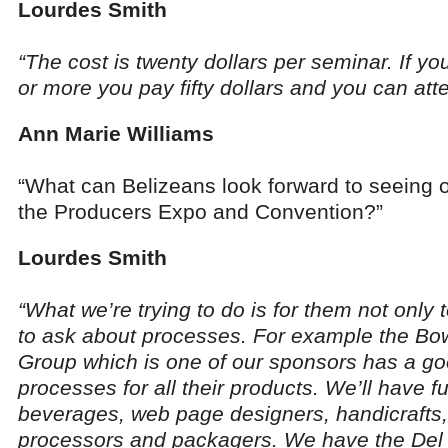
Lourdes Smith
“The cost is twenty dollars per seminar. If yo
or more you pay fifty dollars and you can atten
Ann Marie Williams
“What can Belizeans look forward to seeing o
the Producers Expo and Convention?”
Lourdes Smith
“What we’re trying to do is for them not only 
to ask about processes. For example the B
Group which is one of our sponsors has a goo
processes for all their products. We’ll have f
beverages, web page designers, handicrafts,
processors and packagers. We have the Del 