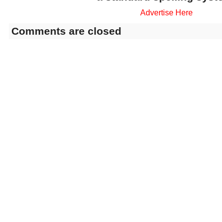
Advertise Here
Comments are closed