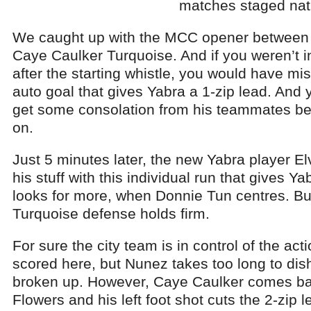
matches staged nat
We caught up with the MCC opener between 
Caye Caulker Turquoise. And if you weren’t i
after the starting whistle, you would have mi
auto goal that gives Yabra a 1-zip lead. And 
get some consolation from his teammates be
on.
Just 5 minutes later, the new Yabra player El
his stuff with this individual run that gives Ya
looks for more, when Donnie Tun centres. But
Turquoise defense holds firm.
For sure the city team is in control of the ac
scored here, but Nunez takes too long to dish
broken up. However, Caye Caulker comes bac
Flowers and his left foot shot cuts the 2-zip le