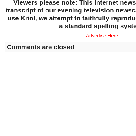
Viewers please note: This Internet news
transcript of our evening television news
use Kriol, we attempt to faithfully reprod
a standard spelling syst
Advertise Here
Comments are closed