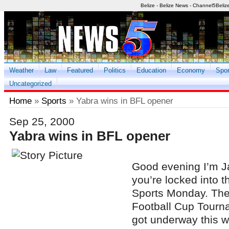
Belize - Belize News - Channel5Beliz
Weather
Law
Featured
Politics
Education
Economy
Spor
Uncategorized
Home
»
Sports
» Yabra wins in BFL opener
Sep 25, 2000
Yabra wins in BFL opener
Good evening I’m 
you’re locked into th
Sports Monday. The
Football Cup Tourn
got underway this w