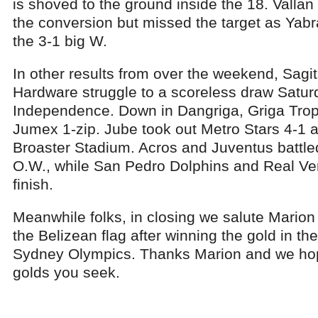
is shoved to the ground inside the 18. Valla
the conversion but missed the target as Yabra
the 3-1 big W.
In other results from over the weekend, Sagi
Hardware struggle to a scoreless draw Saturd
Independence. Down in Dangriga, Griga Trop
Jumex 1-zip. Jube took out Metro Stars 4-1 
Broaster Stadium. Acros and Juventus battled
O.W., while San Pedro Dolphins and Real Ver
finish.
Meanwhile folks, in closing we salute Mario
the Belizean flag after winning the gold in th
Sydney Olympics. Thanks Marion and we hop
golds you seek.