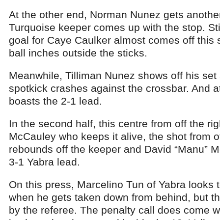
At the other end, Norman Nunez gets another 
Turquoise keeper comes up with the stop. Still
goal for Caye Caulker almost comes off this sl
ball inches outside the sticks.
Meanwhile, Tilliman Nunez shows off his set sh
spotkick crashes against the crossbar. And at
boasts the 2-1 lead.
In the second half, this centre from off the ri
McCauley who keeps it alive, the shot from off
rebounds off the keeper and David “Manu” M
3-1 Yabra lead.
On this press, Marcelino Tun of Yabra looks 
when he gets taken down from behind, but th
by the referee. The penalty call does come 