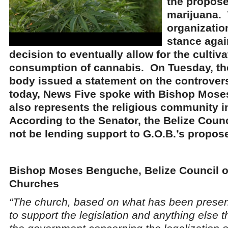
the propose
marijuana. 
organization
stance agai
decision to eventually allow for the cultiva
consumption of cannabis. On Tuesday, the
body issued a statement on the controvers
today, News Five spoke with Bishop Mos
also represents the religious community 
According to the Senator, the Belize Counc
not be lending support to G.O.B.’s propose
Bishop Moses Benguche, Belize Council o
Churches
“The church, based on what has been present
to support the legislation and anything else 