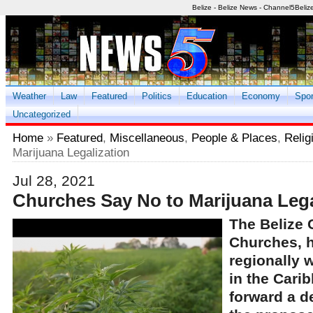
Belize - Belize News - Channel5Beliz
Weather
Law
Featured
Politics
Education
Economy
Spor
Uncategorized
Home
»
Featured
,
Miscellaneous
,
People & Places
,
Relig
Marijuana Legalization
Jul 28, 2021
Churches Say No to Marijuana Lega
The Belize 
Churches, 
regionally w
in the Cari
forward a de