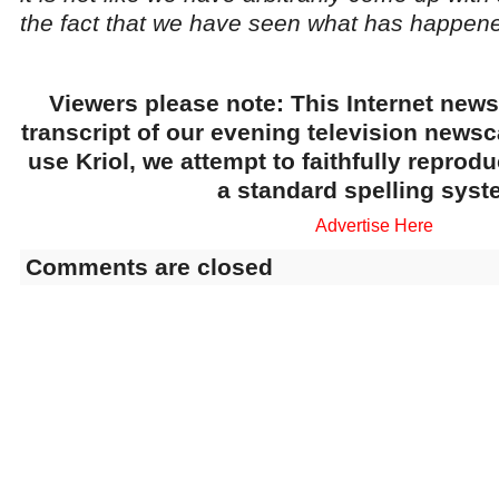
the fact that we have seen what has happened
Viewers please note: This Internet news
transcript of our evening television news
use Kriol, we attempt to faithfully reprod
a standard spelling syst
Advertise Here
Comments are closed