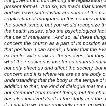
the government concerning the legalization o
present format. And so, we made that known
and we have stated what are some of the co
legalization of marijuana in this country at thi
the social issues, but you would recognize tha
the health issues, also the psychological fact
the use of marijuana. And so, all these thing
concern the church as a part of its position
that position. I can speak, I know that the Eva
example, will speak for themselves, but they 
what their position is insofar as understanding 
not only affect us and affect the society, but i
concern and it is where we are as the body o
understanding that the body is the temple of 
addition to that, the kind of dialogue that th
not stemmed from recent things, but the chur
has also involved itself in the study and the
it is not like we have arbitrarily come up with 