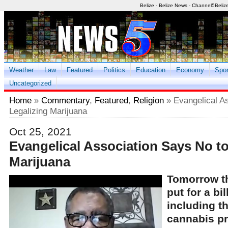
Belize - Belize News - Channel5Beliz
Weather
Law
Featured
Politics
Education
Economy
Spor
Uncategorized
Home
»
Commentary
,
Featured
,
Religion
» Evangelical A
Legalizing Marijuana
Oct 25, 2021
Evangelical Association Says No to
Marijuana
Tomorrow t
put for a bi
including th
cannabis pro