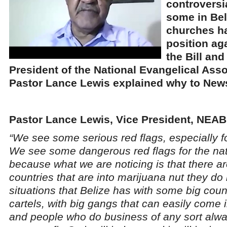
controversia
some in Bel
churches h
position ag
the Bill and
President of the National Evangelical Asso
Pastor Lance Lewis explained why to News
Pastor Lance Lewis, Vice President, NEAB
“We see some serious red flags, especially f
We see some dangerous red flags for the nat
because what we are noticing is that there a
countries that are into marijuana nut they do
situations that Belize has with some big coun
cartels, with big gangs that can easily come
and people who do business of any sort alw