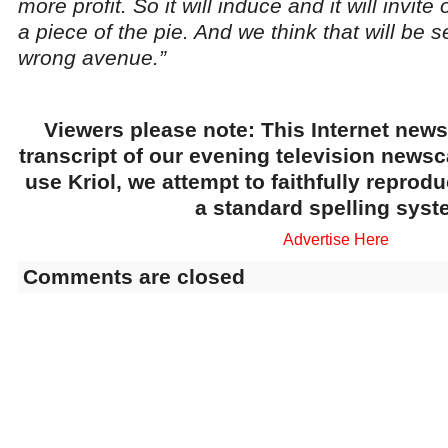
more profit. So it will induce and it will invite
a piece of the pie. And we think that will be
wrong avenue.”
Viewers please note: This Internet news
transcript of our evening television news
use Kriol, we attempt to faithfully reprod
a standard spelling syst
Advertise Here
Comments are closed