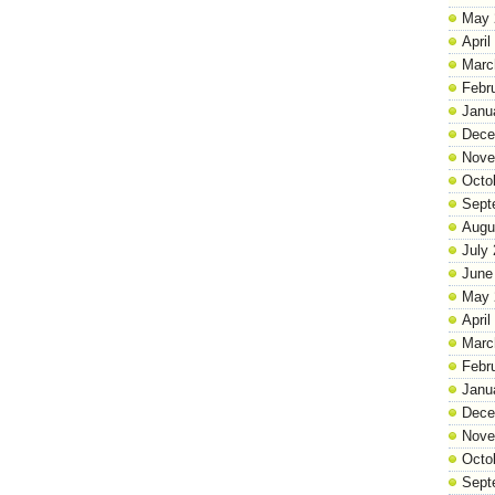
May 
April
Marc
Febr
Janu
Dece
Nove
Octo
Sept
Augu
July
June
May 
April
Marc
Febr
Janu
Dece
Nove
Octo
Sept