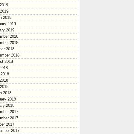
2019
 2019
h 2019
uary 2019
ary 2019
mber 2018
mber 2018
ber 2018
ember 2018
st 2018
 2018
 2018
2018
 2018
h 2018
uary 2018
ary 2018
mber 2017
mber 2017
ber 2017
ember 2017