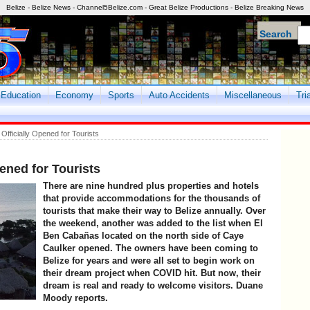
Belize - Belize News - Channel5Belize.com - Great Belize Productions - Belize Breaking News
Search
Education
Economy
Sports
Auto Accidents
Miscellaneous
Tri
fficially Opened for Tourists
ened for Tourists
There are nine hundred plus properties and hotels
that provide accommodations for the thousands of
tourists that make their way to Belize annually. Over
the weekend, another was added to the list when El
Ben Cabañas located on the north side of Caye
Caulker opened. The owners have been coming to
Belize for years and were all set to begin work on
their dream project when COVID hit. But now, their
dream is real and ready to welcome visitors. Duane
Moody reports.