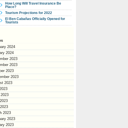
How Long Will Travel Insurance Be
Place?
Tourism Projections for 2022
El Ben Cabañas Officially Opened for
Tourists
es
uary 2024
ary 2024
mber 2023
mber 2023
ber 2023
ember 2023
st 2023
 2023
 2023
2023
 2023
h 2023
uary 2023
ary 2023