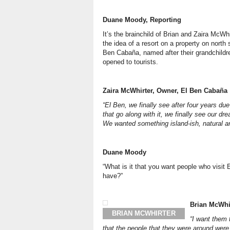
Duane Moody, Reporting
It’s the brainchild of Brian and Zaira McWh
the idea of a resort on a property on nort
Ben Cabaña, named after their grandchildr
opened to tourists.
Zaira McWhirter, Owner, El Ben
Cabaña
“El Ben, we finally see after four years du
that go along with it, we finally see our 
We wanted something island-ish, natural an
Duane Moody
“What is it that you want people who visit
have?”
Brian McWhi
BRIAN MCWHIRTER
“I want them 
that the people that they were around were 