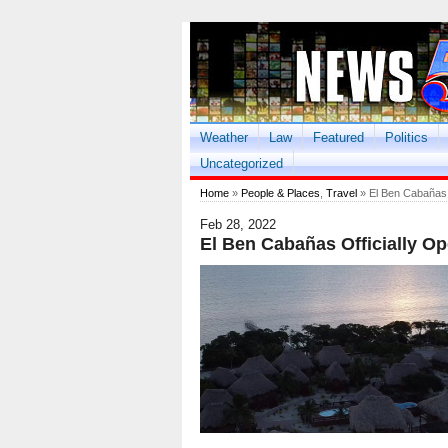
Weather
Law
Featured
Politics
Uncategorized
Home
»
People & Places
,
Travel
» El Ben Cabañas O
Feb 28, 2022
El Ben Cabañas Officially Op