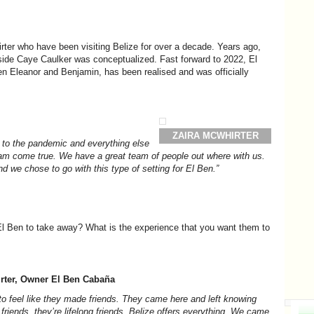
irter who have been visiting Belize for over a decade. Years ago,
h side Caye Caulker was conceptualized. Fast forward to 2022, El
en Eleanor and Benjamin, has been realised and was officially
ZAIRA MCWHIRTER
e to the pandemic and everything else
dream come true. We have a great team of people out where with us.
d we chose to go with this type of setting for El Ben.”
 El Ben to take away? What is the experience that you want them to
rter, Owner El Ben
Cabaña
to feel like they made friends. They came here and left knowing
friends, they’re lifelong friends. Belize offers everything. We came