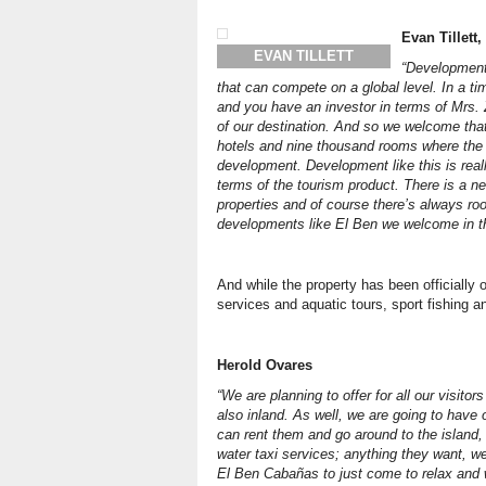
Evan Tillett
EVAN TILLETT
“Development
that can compete on a global level. In a 
and you have an investor in terms of Mrs. 
of our destination. And so we welcome tha
hotels and nine thousand rooms where the 
development. Development like this is reall
terms of the tourism product. There is a ne
properties and of course there’s always ro
developments like El Ben we welcome in th
And while the property has been officially
services and aquatic tours, sport fishing a
Herold Ovares
“We are planning to offer for all our visito
also inland. As well, we are going to have 
can rent them and go around to the island,
water taxi services; anything they want, we 
El Ben Cabañas to just come to relax and w