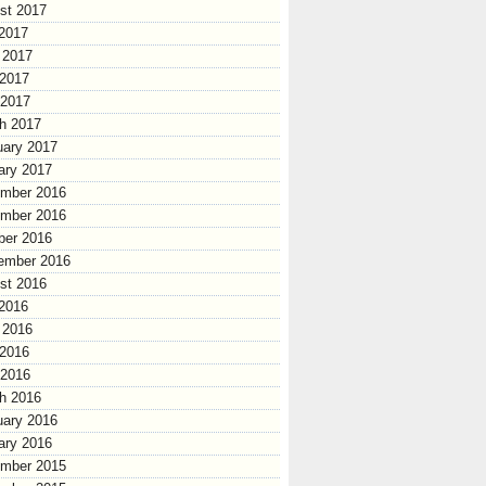
st 2017
 2017
 2017
2017
 2017
h 2017
uary 2017
ary 2017
mber 2016
mber 2016
ber 2016
ember 2016
st 2016
 2016
 2016
2016
 2016
h 2016
uary 2016
ary 2016
mber 2015