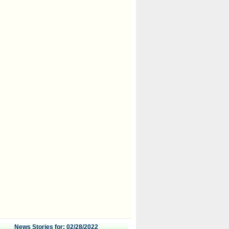
News Stories for: 02/28/2022