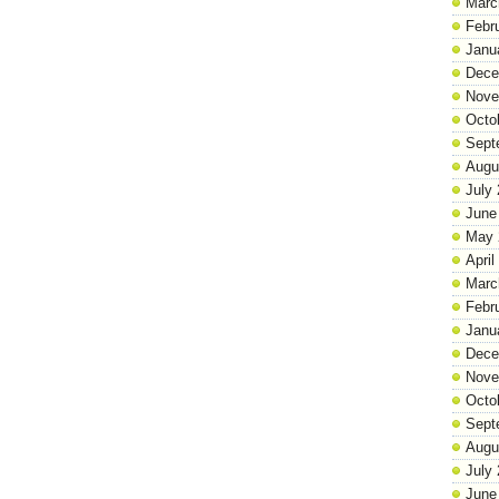
Marc
Febr
Janu
Dece
Nove
Octo
Sept
Augu
July
June
May 
April
Marc
Febr
Janu
Dece
Nove
Octo
Sept
Augu
July
June