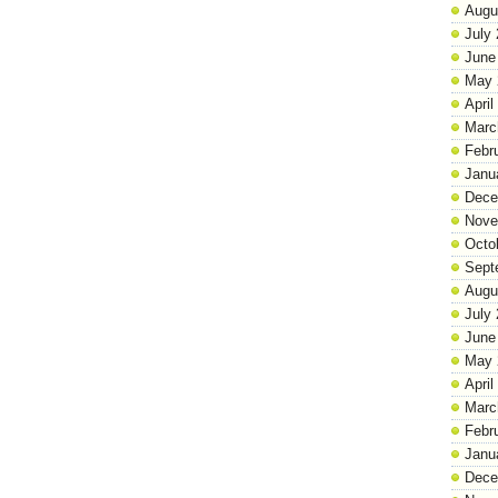
Augu
July
June
May 
April
Marc
Febr
Janu
Dece
Nove
Octo
Sept
Augu
July
June
May 
April
Marc
Febr
Janu
Dece