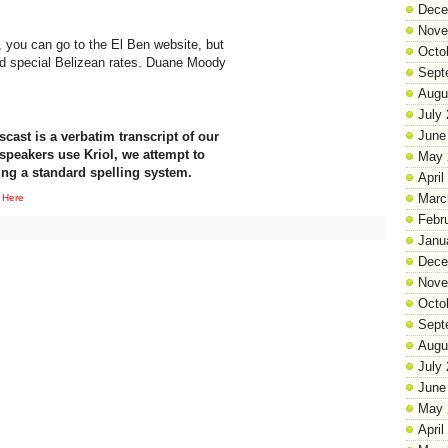
Dece
Nove
s, you can go to the El Ben website, but
Octo
nd special Belizean rates. Duane Moody
Sept
Augu
July
June
cast is a verbatim transcript of our
speakers use Kriol, we attempt to
May 
ing a standard spelling system.
April
Marc
 Here
Febr
Janu
Dece
Nove
Octo
Sept
Augu
July
June
May 
April