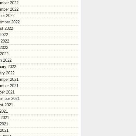
mber 2022
mber 2022
ber 2022
ember 2022
st 2022
 2022
 2022
2022
 2022
h 2022
uary 2022
ary 2022
mber 2021
mber 2021
ber 2021
ember 2021
st 2021
 2021
 2021
2021
 2021