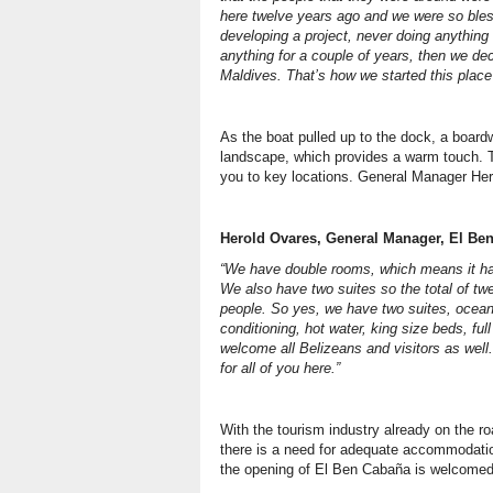
here twelve years ago and we were so bles
developing a project, never doing anything 
anything for a couple of years, then we dec
Maldives. That’s how we started this plac
As the boat pulled up to the dock, a boar
landscape, which provides a warm touch. 
you to key locations. General Manager Her
Herold Ovares, General Manager, El Be
“We have double rooms, which means it ha
We also have two suites so the total of twe
people. So yes, we have two suites, ocean
conditioning, hot water, king size beds, ful
welcome all Belizeans and visitors as well
for all of you here.”
With the tourism industry already on the ro
there is a need for adequate accommodation
the opening of El Ben Cabaña is welcomed