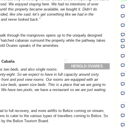
sed. We enjoyed staying here. We had no intentions of ever
until this property became available, we bought it. Didn’t do
ided, like she said, let’s get something like we had in the
e and never looked back.”
dwalk through the mangroves opens up to the uniquely designed
Thatched cabanas surround the property while the pathway takes
old Ovares speaks of the amenities.
n Cabaña
HEROLD OVARES
s two beds, and also single rooms.
nty-eight. So we expect to have in full capacity around sixty
 front and pool view rooms. Our rooms are equipped with air
l size beds, queen size beds. This is a place that we are going to
. We have two pools; we have a restaurant so we are just waiting
ad to full recovery, and more airlifts to Belize coming on stream,
s to cater to the various types of travellers coming to Belize. So
 by the Belize Tourism Board.