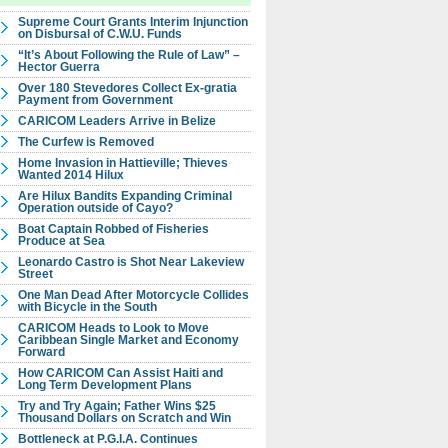
Supreme Court Grants Interim Injunction
on Disbursal of C.W.U. Funds
“It’s About Following the Rule of Law” –
Hector Guerra
Over 180 Stevedores Collect Ex-gratia
Payment from Government
CARICOM Leaders Arrive in Belize
The Curfew is Removed
Home Invasion in Hattieville; Thieves
Wanted 2014 Hilux
Are Hilux Bandits Expanding Criminal
Operation outside of Cayo?
Boat Captain Robbed of Fisheries
Produce at Sea
Leonardo Castro is Shot Near Lakeview
Street
One Man Dead After Motorcycle Collides
with Bicycle in the South
CARICOM Heads to Look to Move
Caribbean Single Market and Economy
Forward
How CARICOM Can Assist Haiti and
Long Term Development Plans
Try and Try Again; Father Wins $25
Thousand Dollars on Scratch and Win
Bottleneck at P.G.I.A. Continues