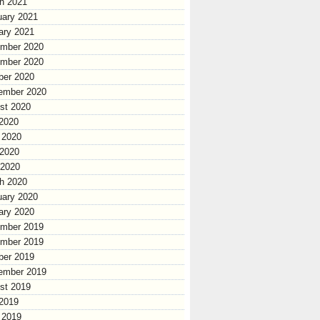
h 2021
uary 2021
ary 2021
mber 2020
mber 2020
ber 2020
ember 2020
st 2020
 2020
 2020
2020
 2020
h 2020
uary 2020
ary 2020
mber 2019
mber 2019
ber 2019
ember 2019
st 2019
 2019
 2019