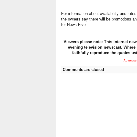
For information about availability and rate
the owners say there will be promotions a
for News Five.
Viewers please note: This Internet news
evening television newscast. Where 
faithfully reproduce the quotes us
Advertise
Comments are closed