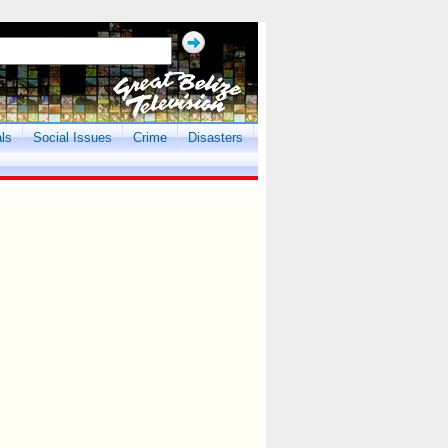
als
Social Issues
Crime
Disasters