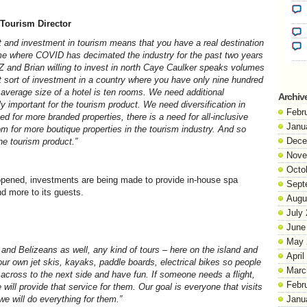
, Tourism Director
 and investment in tourism means that you have a real destination
time where COVID has decimated the industry for the past two years
Z and Brian willing to invest in north Caye Caulker speaks volumes
t sort of investment in a country where you have only nine hundred
average size of a hotel is ten rooms. We need additional
Archiv
y important for the tourism product. We need diversification in
Febr
ed for more branded properties, there is a need for all-inclusive
Janu
om for more boutique properties in the tourism industry. And so
Dece
e tourism product.”
Nove
Octo
 opened, investments are being made to provide in-house spa
Sept
nd more to its guests.
Augu
July
June
May 
rs and Belizeans as well, any kind of tours – here on the island and
April
our own jet skis, kayaks, paddle boards, electrical bikes so people
Marc
 across to the next side and have fun. If someone needs a flight,
Febr
will provide that service for them. Our goal is everyone that visits
e will do everything for them.”
Janu