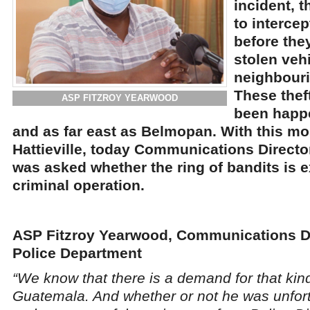
incident, 
to intercep
before the
stolen vehi
neighbour
These thef
ASP FITZROY YEARWOOD
been happe
and as far east as Belmopan. With this mos
Hattieville, today Communications Directo
was asked whether the ring of bandits is 
criminal operation.
ASP Fitzroy Yearwood, Communications Di
Police Department
“We know that there is a demand for that kind
Guatemala. And whether or not he was unfort