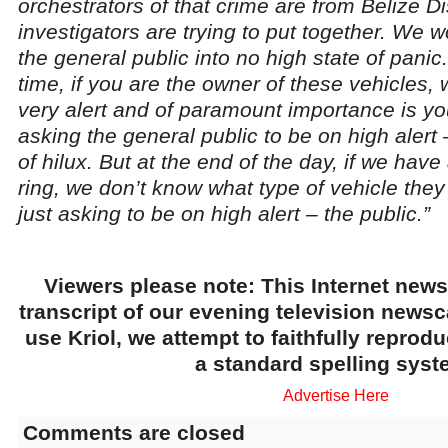
orchestrators of that crime are from Belize Dist
investigators are trying to put together. We w
the general public into no high state of panic
time, if you are the owner of these vehicles,
very alert and of paramount importance is yo
asking the general public to be on high alert
of hilux. But at the end of the day, if we have
ring, we don’t know what type of vehicle they 
just asking to be on high alert – the public.”
Viewers please note: This Internet news
transcript of our evening television news
use Kriol, we attempt to faithfully reprod
a standard spelling syst
Advertise Here
Comments are closed