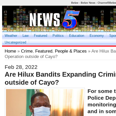
Belize - Belize News - Channel5Beliz
Weather
Law
Featured
Politics
Education
Economy
Spor
Uncategorized
Home
»
Crime
,
Featured
,
People & Places
» Are Hilux Ba
Operation outside of Cayo?
Feb 28, 2022
Are Hilux Bandits Expanding Crimi
outside of Cayo?
For some t
Police Dep
monitoring 
and in som