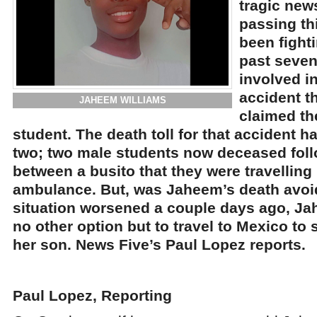
tragic new
passing th
been fighti
past seven
involved in
accident t
JAHEEM WILLIAMS
claimed the
student. The death toll for that accident 
two; two male students now deceased follo
between a busito that they were travelling
ambulance. But, was Jaheem’s death avo
situation worsened a couple days ago, J
no other option but to travel to Mexico to
her son. News Five’s Paul Lopez reports.
Paul Lopez, Reporting