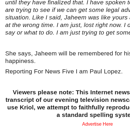
until they have finalized that. I have spoken 
are trying to see if we can get some legal adv
situation. Like I said, Jaheem was like yours 
at the wrong time. I am just, lost right now. I
say or what to do. I am just trying to get some
She says, Jaheem will be remembered for his
happiness.
Reporting For News Five I am Paul Lopez.
Viewers please note: This Internet news
transcript of our evening television news
use Kriol, we attempt to faithfully reprod
a standard spelling syst
Advertise Here