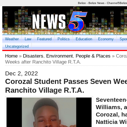
Belize - Belize News - Channel5Beliz
Weather
Law
Featured
Politics
Education
Economy
Spor
Uncategorized
Home
»
Disasters
,
Environment
,
People & Places
» Coro
Weeks after Ranchito Village R.T.A.
Dec 2, 2022
Corozal Student Passes Seven Wee
Ranchito Village R.T.A.
Seventeen
Williams, 
Corozal, h
Natticia W