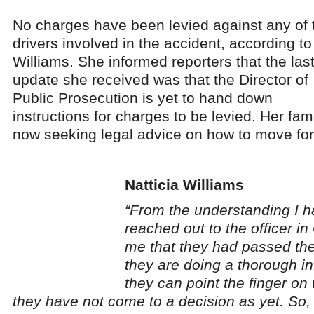
No charges have been levied against any of 
drivers involved in the accident, according to
Williams. She informed reporters that the las
update she received was that the Director of
Public Prosecution is yet to hand down
instructions for charges to be levied. Her fami
now seeking legal advice on how to move fo
Natticia Williams
“From the understanding I h
reached out to the officer in
me that they had passed the
they are doing a thorough in
they can point the finger on
they have not come to a decision as yet. So, I