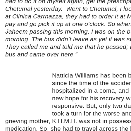
had to do it on myself again, get the prescrip
Chetumal yesterday. Went to Chetumal, I loca
at Clinica Carrnazza, they had to order it at 
pay and go pick it up at one o’clock. So whe
Jaheem passing this morning, I was on the bus
morning. The bus didn’t leave as yet it was sti
They called me and told me that he passed; I
bus and came over here.”
Natticia Williams has been b
since the time of the accide
hospitalized in a coma, and
new hope for his recovery
responsive. But, only two da
took a turn for the worse an
grieving mother, K.H.M.H. was not in possessi
medication. So, she had to travel across the