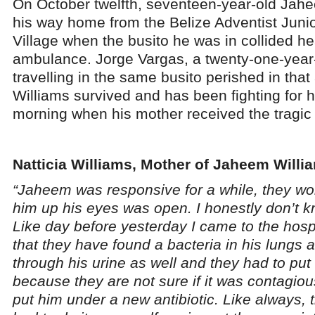
On October twelfth, seventeen-year-old Jah
his way home from the Belize Adventist Junio
Village when the busito he was in collided h
ambulance. Jorge Vargas, a twenty-one-year
travelling in the same busito perished in that
Williams survived and has been fighting for his
morning when his mother received the tragic
Natticia Williams, Mother of Jaheem Willi
“Jaheem was responsive for a while, they w
him up his eyes was open. I honestly don’t 
Like day before yesterday I came to the hosp
that they have found a bacteria in his lungs 
through his urine as well and they had to put 
because they are not sure if it was contagiou
put him under a new antibiotic. Like always, t