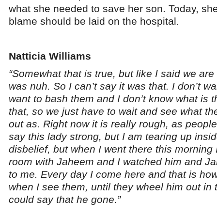
what she needed to save her son. Today, she
blame should be laid on the hospital.
Natticia Williams
“Somewhat that is true, but like I said we ar
was nuh. So I can’t say it was that. I don’t wan
want to bash them and I don’t know what is t
that, so we just have to wait and see what 
out as. Right now it is really rough, as peo
say this lady strong, but I am tearing up inside
disbelief, but when I went there this morning 
room with Jaheem and I watched him and J
to me. Every day I come here and that is how 
when I see them, until they wheel him out in 
could say that he gone.”