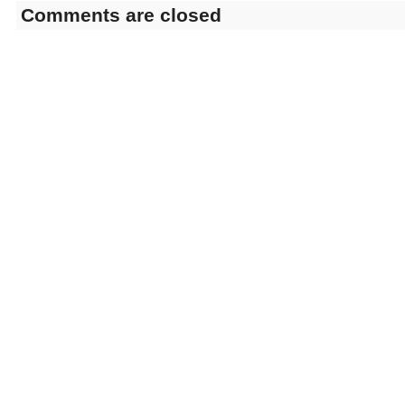
Comments are closed