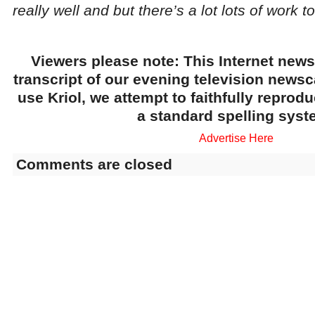
really well and but there’s a lot lots of work to
Viewers please note: This Internet news
transcript of our evening television news
use Kriol, we attempt to faithfully reprod
a standard spelling syst
Advertise Here
Comments are closed