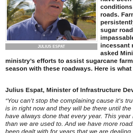
conditions
roads. Far
persistent
sugar roa
impassable
incessant 
JULIUS ESPAT
asked Mini
ministry’s efforts to assist sugarcane far
season with these roadways. Here is what 
Julius Espat, Minister of Infrastructure D
“You can’t stop the complaining cause it’s tr
is in right now and they will be there until th
have always done that every year. This year
than we are used to. And we have more road
been dealt with for years that we are dealing