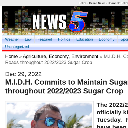
Belize - Belize News - Channel5Beliz
Weather
Law
Featured
Politics
Education
Economy
Spor
Uncategorized
Home
»
Agriculture
,
Economy
,
Environment
» M.I.D.H. C
Roads throughout 2022/2023 Sugar Crop
Dec 29, 2022
M.I.D.H. Commits to Maintain Sug
throughout 2022/2023 Sugar Crop
The 2022/2
officially 
Tuesday. P
have been 