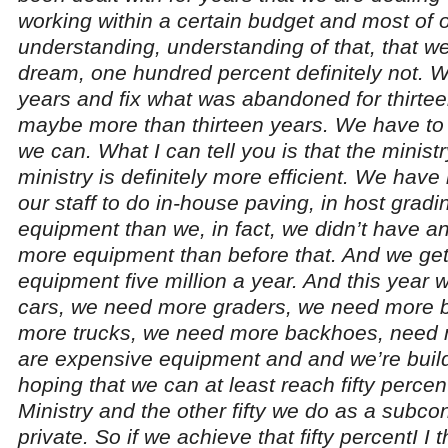
working within a certain budget and most of 
understanding, understanding of that, that we a
dream, one hundred percent definitely not. 
years and fix what was abandoned for thirtee
maybe more than thirteen years. We have to
we can. What I can tell you is that the ministr
ministry is definitely more efficient. We have
our staff to do in-house paving, in host gra
equipment than we, in fact, we didn’t have a
more equipment than before that. And we get
equipment five million a year. And this year 
cars, we need more graders, we need more b
more trucks, we need more backhoes, need m
are expensive equipment and and we’re buil
hoping that we can at least reach fifty percen
Ministry and the other fifty we do as a subcon
private. So if we achieve that fifty percentI I t