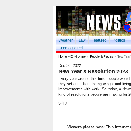
Weather
Law
Featured
Politics
Uncategorized
Home
»
Environment
,
People & Places
» New Year’
Dec 30, 2022
New Year’s Resolution 2023
Every year around this time, people would 
they set out – from losing weight and livin
improvements with work. So today, a News F
kind of resolutions people are making for 2
(clip)
Viewers please note: This Internet 