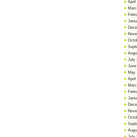
April
Marc
Febr
Janu
Dece
Nove
Octo
Sept
Augu
July
June
May 
April
Marc
Febr
Janu
Dece
Nove
Octo
Sept
Augu
July