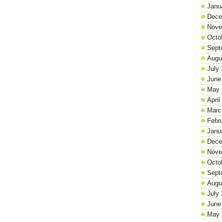
Janu
Dece
Nove
Octo
Sept
Augu
July
June
May 
April
Marc
Febr
Janu
Dece
Nove
Octo
Sept
Augu
July
June
May 