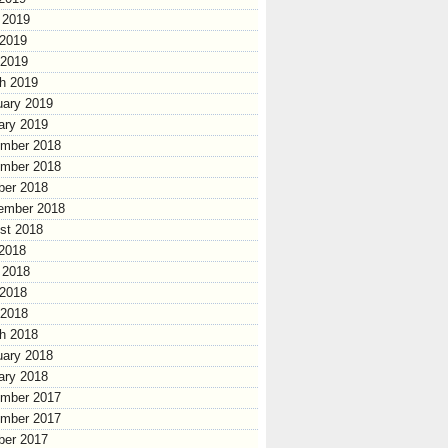
 2019
2019
 2019
h 2019
uary 2019
ary 2019
mber 2018
mber 2018
ber 2018
ember 2018
st 2018
 2018
 2018
2018
 2018
h 2018
uary 2018
ary 2018
mber 2017
mber 2017
ber 2017