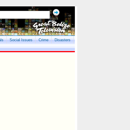
als
Social Issues
Crime
Disasters