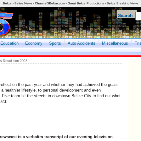
Belize - Belize News - Channel5Belize.com - Great Belize Productions - Belize Breaking News
Search
Education
Economy
Sports
Auto Accidents
Miscellaneous
Tri
s Resolution 2023
reflect on the past year and whether they had achieved the goals
g a healthier lifestyle, to personal development and even
ive team hit the streets in downtown Belize City to find out what
023.
newscast is a verbatim transcript of our evening television