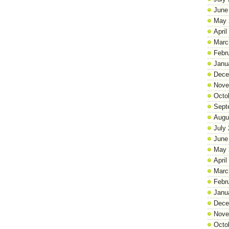
June
May 
April
Marc
Febr
Janu
Dece
Nove
Octo
Sept
Augu
July
June
May 
April
Marc
Febr
Janu
Dece
Nove
Octo