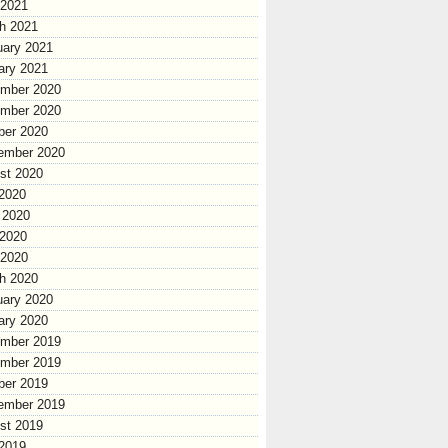
 2021
h 2021
uary 2021
ary 2021
mber 2020
mber 2020
ber 2020
ember 2020
st 2020
 2020
 2020
2020
 2020
h 2020
uary 2020
ary 2020
mber 2019
mber 2019
ber 2019
ember 2019
st 2019
 2019