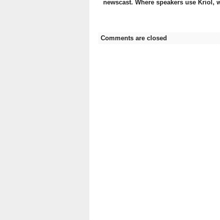
newscast. Where speakers use Kriol, w
Comments are closed