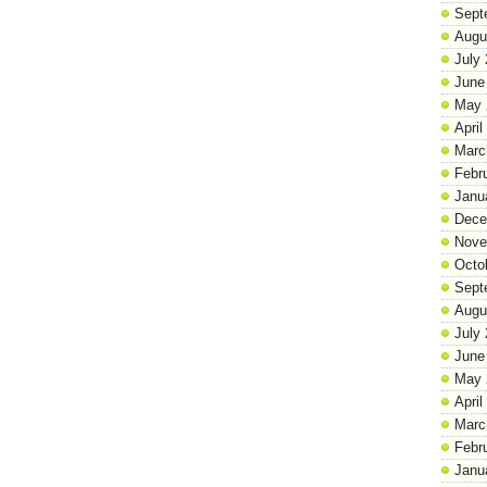
Sept
Augu
July
June
May 
April
Marc
Febr
Janu
Dece
Nove
Octo
Sept
Augu
July
June
May 
April
Marc
Febr
Janu