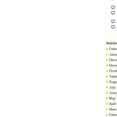
Archiv
Febr
Janu
Dece
Nove
Octo
Sept
Augu
July
June
May 
April
Marc
Febr