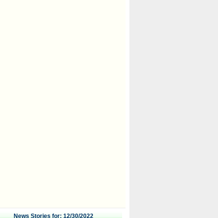
News Stories for: 12/30/2022