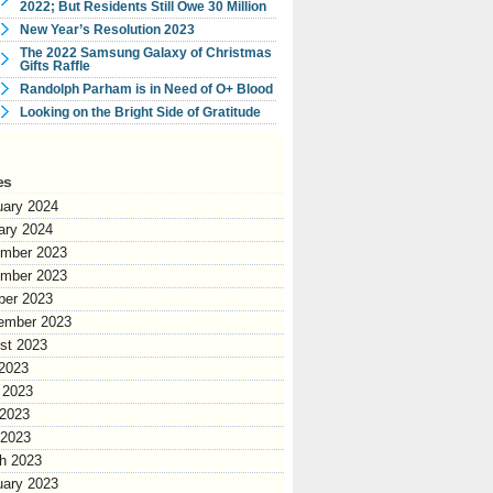
2022; But Residents Still Owe 30 Million
New Year’s Resolution 2023
The 2022 Samsung Galaxy of Christmas
Gifts Raffle
Randolph Parham is in Need of O+ Blood
Looking on the Bright Side of Gratitude
es
uary 2024
ary 2024
mber 2023
mber 2023
ber 2023
ember 2023
st 2023
 2023
 2023
2023
 2023
h 2023
uary 2023