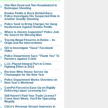
One Man Dead and Two Hospitalized in
Belmopan Shooting
Ronlee Petillo is Back Behind Bars;
Police Investigate His Suspected Role in
Another Deadly Shooting
Police Seek to Bring Charges for Gang
Involvement Against Ronlee Petillo
Where is Akeem Augustine? Police Join
the Search for Missing Man
Tracing Illegal Firearms in Belize – its
Origin and the Interventions
GI3 to Investigate “Gaza” Facebook
Video
Police Department Says “Thank You” To
Partners against Crime
L.I.U. Played Integral Part in Crime-
Fighting Effort in 2022
Recinos Wine House Serves Up
Champagne for the New Year
Police Department Works Overtime on
New Year’s Weekend
ComPol Forced to Ease Up on Rigidly
Enforcing Liquor Licensing Act
Still Haven’t Paid Your Trade License?
Come Next Week, You’ll Be Operating
Illegally
CitCo’s Revenue Stream Improves in