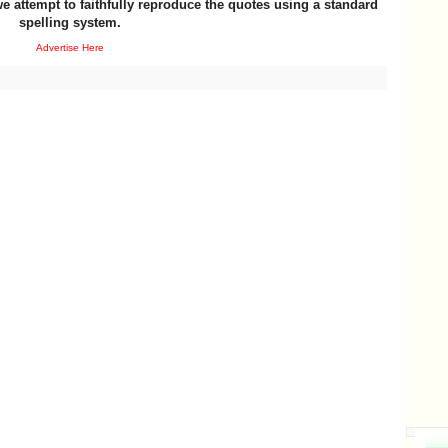
e attempt to faithfully reproduce the quotes using a standard
spelling system.
Advertise Here