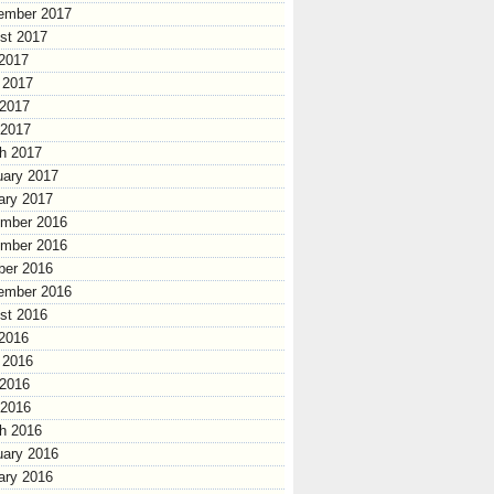
ember 2017
st 2017
 2017
 2017
2017
 2017
h 2017
uary 2017
ary 2017
mber 2016
mber 2016
ber 2016
ember 2016
st 2016
 2016
 2016
2016
 2016
h 2016
uary 2016
ary 2016