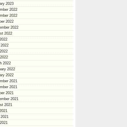
ary 2023
mber 2022
mber 2022
ber 2022
ember 2022
st 2022
 2022
 2022
2022
 2022
h 2022
uary 2022
ary 2022
mber 2021
mber 2021
ber 2021
ember 2021
st 2021
 2021
 2021
2021