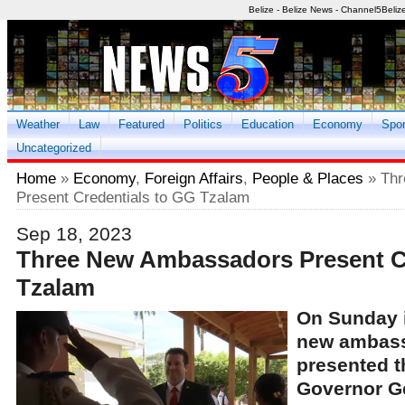
Belize - Belize News - Channel5Beliz
Weather
Law
Featured
Politics
Education
Economy
Spor
Uncategorized
Home
»
Economy
,
Foreign Affairs
,
People & Places
» Thr
Present Credentials to GG Tzalam
Sep 18, 2023
Three New Ambassadors Present C
Tzalam
On Sunday 
new ambass
presented th
Governor G