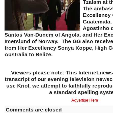
Tzalam at t
The ambass
Excellency 
Guatemala, 
Agostinho 
Santos Van-Dunem of Angola, and Her Exc
Imerslund of Norway. The GG also receive
from Her Excellency Sonya Koppe, High 
Australia to Belize.
Viewers please note: This Internet news
transcript of our evening television news
use Kriol, we attempt to faithfully reprod
a standard spelling syst
Advertise Here
Comments are closed