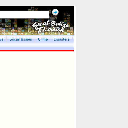
als
Social Issues
Crime
Disasters