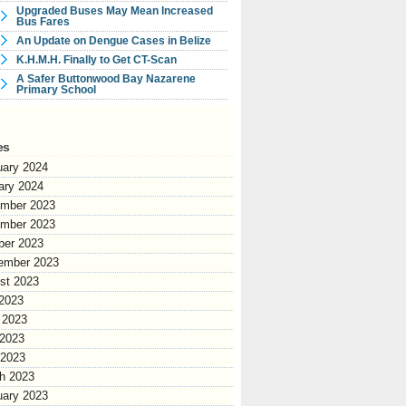
Upgraded Buses May Mean Increased
Bus Fares
An Update on Dengue Cases in Belize
K.H.M.H. Finally to Get CT-Scan
A Safer Buttonwood Bay Nazarene
Primary School
es
uary 2024
ary 2024
mber 2023
mber 2023
ber 2023
ember 2023
st 2023
 2023
 2023
2023
 2023
h 2023
uary 2023