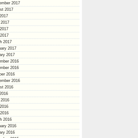
ember 2017
st 2017
 2017
 2017
2017
 2017
h 2017
uary 2017
ary 2017
mber 2016
mber 2016
ber 2016
ember 2016
st 2016
 2016
 2016
2016
 2016
h 2016
uary 2016
ary 2016