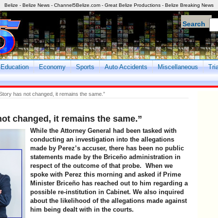
Belize - Belize News - Channel5Belize.com - Great Belize Productions - Belize Breaking News
Search
Education
Economy
Sports
Auto Accidents
Miscellaneous
Tri
tory has not changed, it remains the same.”
ot changed, it remains the same.”
While the Attorney General had been tasked with
conducting an investigation into the allegations
made by Perez’s accuser, there has been no public
statements made by the Briceño administration in
respect of the outcome of that probe. When we
spoke with Perez this morning and asked if Prime
Minister Briceño has reached out to him regarding a
possible re-institution in Cabinet. We also inquired
about the likelihood of the allegations made against
him being dealt with in the courts.