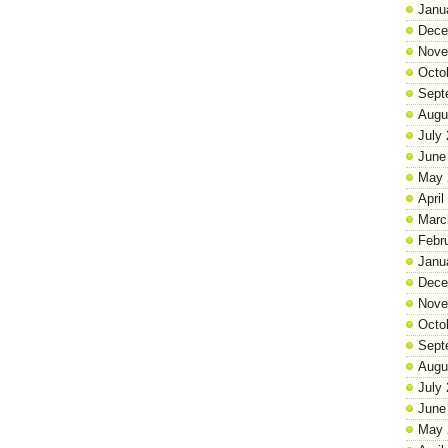
Janu
Dece
Nove
Octo
Sept
Augu
July
June
May 
April
Marc
Febr
Janu
Dece
Nove
Octo
Sept
Augu
July
June
May 