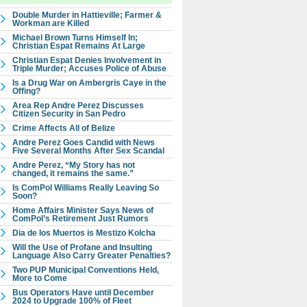
Double Murder in Hattieville; Farmer &
Workman are Killed
Michael Brown Turns Himself In;
Christian Espat Remains At Large
Christian Espat Denies Involvement in
Triple Murder; Accuses Police of Abuse
Is a Drug War on Ambergris Caye in the
Offing?
Area Rep Andre Perez Discusses
Citizen Security in San Pedro
Crime Affects All of Belize
Andre Perez Goes Candid with News
Five Several Months After Sex Scandal
Andre Perez, “My Story has not
changed, it remains the same.”
Is ComPol Williams Really Leaving So
Soon?
Home Affairs Minister Says News of
ComPol’s Retirement Just Rumors
Dia de los Muertos is Mestizo Kolcha
Will the Use of Profane and Insulting
Language Also Carry Greater Penalties?
Two PUP Municipal Conventions Held,
More to Come
Bus Operators Have until December
2024 to Upgrade 100% of Fleet