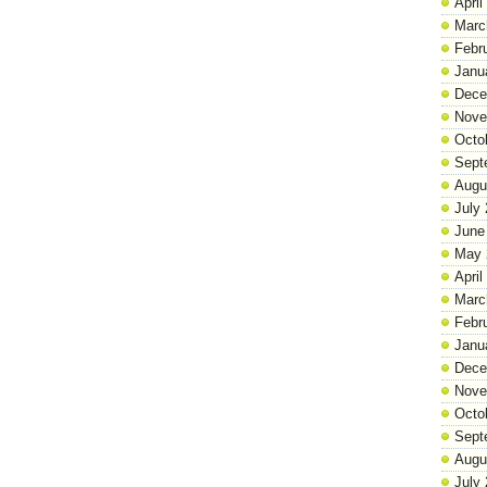
April
Marc
Febr
Janu
Dece
Nove
Octo
Sept
Augu
July
June
May 
April
Marc
Febr
Janu
Dece
Nove
Octo
Sept
Augu
July