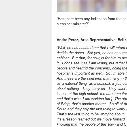
“Has there been any indication from the pri
a cabinet minister?”
Andre Perez, Area Representative, Beli
“Well, he has assured me that I will return t
decide the dates. But yes, he has assure
cabinet. But that, for now, is for him to de
it. I don‘t see it as I am losing, but rathe
people and hearing the concerns, doing the
hospital is important as well. So I‘m able 
And these are the concerns that many in 
as a national thing, as a scandal, if you 
about nothing. They carry on. They want t
issues at the high school, the structure it
and that‘s what I am working [on.] The str
of living, that‘s another matter. So all of 
South and they say the last thing to worry 
That‘s the last thing to be worrying about. S
it‘s a lesson learned but we move forward.
knowing that the people of this town and C