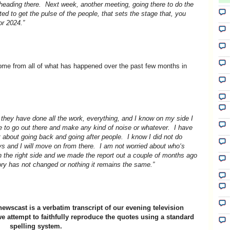
heading there. Next week, another meeting, going there to do the
ted to get the pulse of the people, that sets the stage that, you
or 2024.”
come from all of what has happened over the past few months in
 they have done all the work, everything, and I know on my side I
me to go out there and make any kind of noise or whatever. I have
t about going back and going after people. I know I did not do
eys and I will move on from there. I am not worried about who‘s
n the right side and we made the report out a couple of months ago
ry has not changed or nothing it remains the same.”
newscast is a verbatim transcript of our evening television
e attempt to faithfully reproduce the quotes using a standard
spelling system.