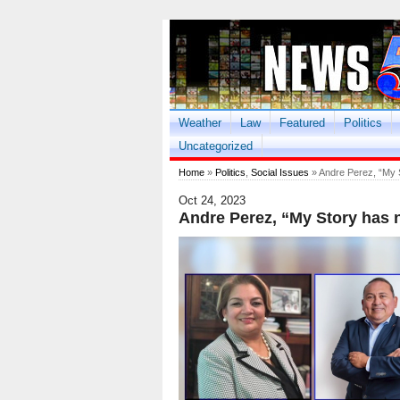
Weather
Law
Featured
Politics
Uncategorized
Home
»
Politics
,
Social Issues
» Andre Perez, “My S
Oct 24, 2023
Andre Perez, “My Story has n