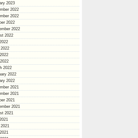
ary 2023
mber 2022
mber 2022
ber 2022
ember 2022
st 2022
 2022
 2022
2022
 2022
h 2022
uary 2022
ary 2022
mber 2021
mber 2021
ber 2021
ember 2021
st 2021
 2021
 2021
2021