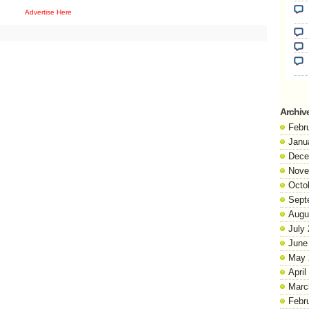
Advertise Here
Archiv
Febr
Janu
Dece
Nove
Octo
Sept
Augu
July
June
May 
April
Marc
Febr