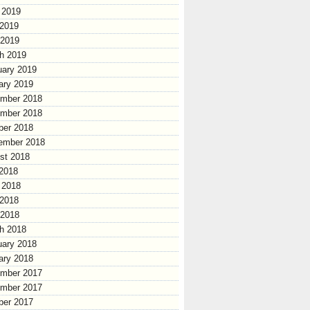
 2019
2019
 2019
h 2019
uary 2019
ary 2019
mber 2018
mber 2018
ber 2018
ember 2018
st 2018
 2018
 2018
2018
 2018
h 2018
uary 2018
ary 2018
mber 2017
mber 2017
ber 2017