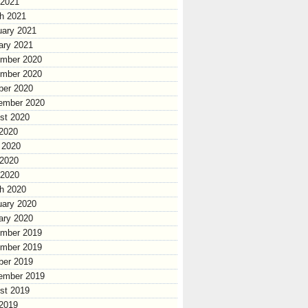
 2021
h 2021
uary 2021
ary 2021
mber 2020
mber 2020
ber 2020
ember 2020
st 2020
 2020
 2020
2020
 2020
h 2020
uary 2020
ary 2020
mber 2019
mber 2019
ber 2019
ember 2019
st 2019
 2019