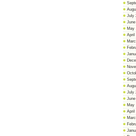
Sept
Augu
July
June
May 
April
Marc
Febr
Janu
Dece
Nove
Octo
Sept
Augu
July
June
May 
April
Marc
Febr
Janu