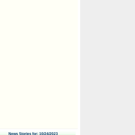
News Stories for: 10/24/2023