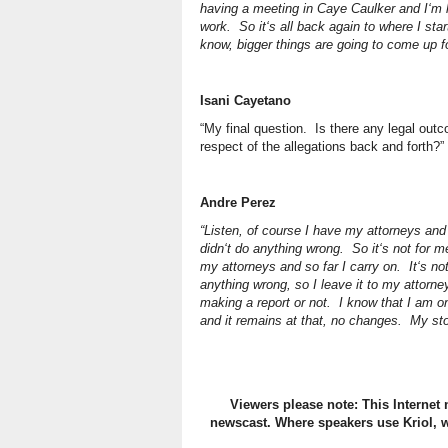
having a meeting in Caye Caulker and I‘m 
work. So it‘s all back again to where I star
know, bigger things are going to come up f
Isani Cayetano
“My final question. Is there any legal out
respect of the allegations back and forth?”
Andre Perez
“Listen, of course I have my attorneys and
didn‘t do anything wrong. So it‘s not for 
my attorneys and so far I carry on. It‘s no
anything wrong, so I leave it to my attorn
making a report or not. I know that I am o
and it remains at that, no changes. My sto
Viewers please note: This Internet 
newscast. Where speakers use Kriol, w