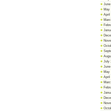
June
May 
April
Marc
Febr
Janu
Dece
Nove
Octo
Sept
Augu
July
June
May 
April
Marc
Febr
Janu
Dece
Nove
Octo