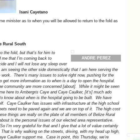
Isani Cayetano
me minister as to when you will be allowed to return to the fold as
ze Rural South
o the fold, but that‘s for him to
ANDRE PEREZ
d me that I’m coming back to
cide and I will not lose any sleep over
r I am seeing the other side domestically that I am here serving the
 work. There‘s many issues to solve right now, pushing for the
to get more information as to when is a day to open the hospital.
the community are more concerned [about]. While it might be seen
come here to Ambergris Caye and Caye Caulker, [it‘s] much ado
o know about when is the hospital going to be built. We have
self. Caye Caulker has issues with infrastructure at the high school
eets need to be paved again and we are on top of it. The high cost
these things are really on the plate of all members of Belize Rural
about is the personal issues of our elected area representative.
o I‘m very grateful for that and I give that a lot of value certainly
 That is why walking on the streets, driving, with my head up high,
aye Caulker support me. Case in point, this Thursday, we‘re