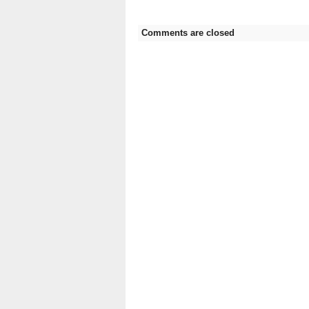
Comments are closed