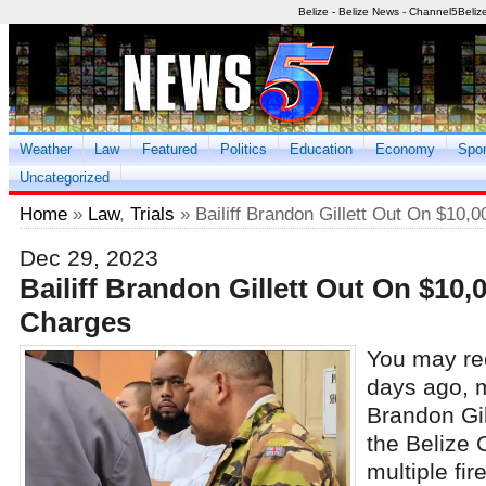
Belize - Belize News - Channel5Beliz
Weather
Law
Featured
Politics
Education
Economy
Spor
Uncategorized
Home
»
Law
,
Trials
» Bailiff Brandon Gillett Out On $10,
Dec 29, 2023
Bailiff Brandon Gillett Out On $10,
Charges
You may rec
days ago, m
Brandon Gi
the Belize 
multiple fi