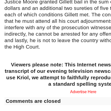
Justice Moore granted Gillett bail in the sum
dollars and an additional two sureties of five
each of which conditions Gillett met. The cond
that he must attend all his court adjournment
interfere with any of the prosecution witnesse
indirectly, he cannot be arrested for any offe
and lastly, he is not to leave the country wit
the High Court.
Viewers please note: This Internet news
transcript of our evening television news
use Kriol, we attempt to faithfully reprod
a standard spelling syst
Advertise Here
Comments are closed