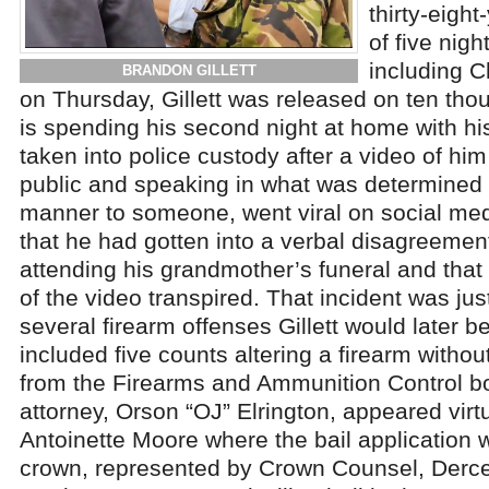
thirty-eight
of five nigh
including C
BRANDON GILLETT
on Thursday, Gillett was released on ten tho
is spending his second night at home with his 
taken into police custody after a video of him 
public and speaking in what was determined 
manner to someone, went viral on social medi
that he had gotten into a verbal disagreemen
attending his grandmother’s funeral and that
of the video transpired. That incident was jus
several firearm offenses Gillett would later b
included five counts altering a firearm witho
from the Firearms and Ammunition Control boa
attorney, Orson “OJ” Elrington, appeared virt
Antoinette Moore where the bail application
crown, represented by Crown Counsel, Derc