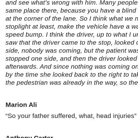
and see what’s wrong with him. Many people 
same place there, because you have a blin
at the corner of the lane. So I think what we ne
stoplight at least, make the vehicle have a wa
speed bump. I think the driver, up to what I 
saw that the driver came to the stop, looked 
side, nobody was coming, but the patient was
stopped one side, and then the driver looked 
afterwards. And since nothing was coming on t
by the time she looked back to the right to ta
the pedestrian was already in the way, so the
Marion Ali
“So your father suffered, what, head injuries”
Anthony Carter