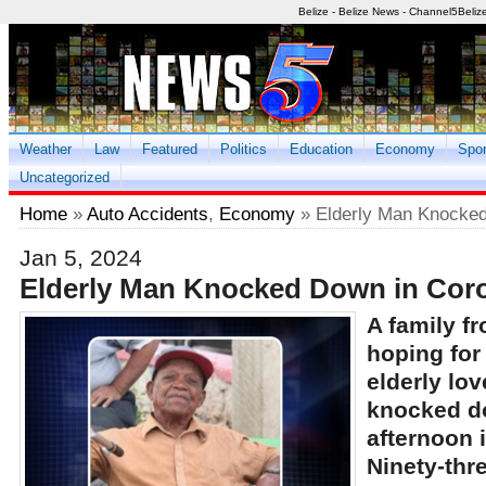
Belize - Belize News - Channel5Beliz
Weather
Law
Featured
Politics
Education
Economy
Spor
Uncategorized
Home
»
Auto Accidents
,
Economy
» Elderly Man Knocked
Jan 5, 2024
Elderly Man Knocked Down in Cor
A family f
hoping for 
elderly lo
knocked d
afternoon i
Ninety-thr