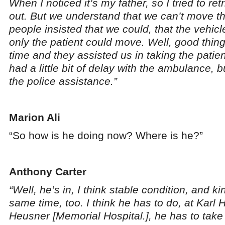
When I noticed it’s my father, so I tried to re
out. But we understand that we can’t move th
people insisted that we could, that the vehic
only the patient could move. Well, good thin
time and they assisted us in taking the patien
had a little bit of delay with the ambulance, 
the police assistance.”
Marion Ali
“So how is he doing now? Where is he?”
Anthony Carter
“Well, he’s in, I think stable condition, and kin
same time, too. I think he has to do, at Karl H
Heusner [Memorial Hospital.], he has to ta