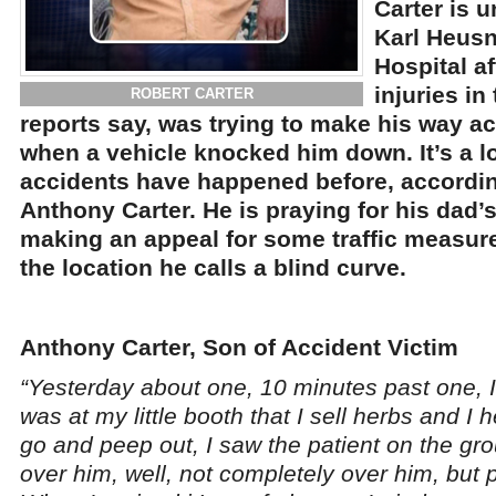
Carter is 
Karl Heus
Hospital a
injuries in
ROBERT CARTER
reports say, was trying to make his way a
when a vehicle knocked him down. It’s a 
accidents have happened before, according
Anthony Carter. He is praying for his dad’s
making an appeal for some traffic measure
the location he calls a blind curve.
Anthony Carter, Son of Accident Victim
“Yesterday about one, 10 minutes past one, I
was at my little booth that I sell herbs and I
go and peep out, I saw the patient on the gro
over him, well, not completely over him, but p