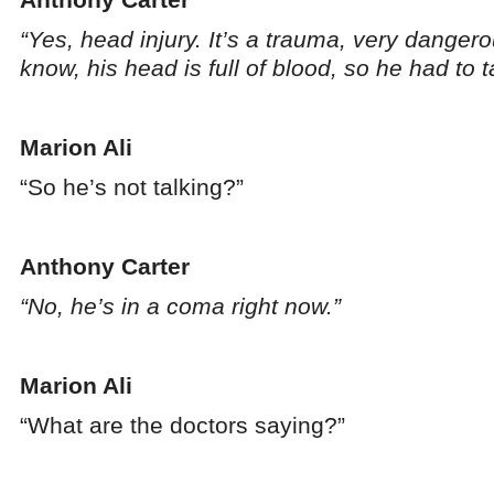
“Yes, head injury. It’s a trauma, very danger
know, his head is full of blood, so he had to
Marion Ali
“So he’s not talking?”
Anthony Carter
“No, he’s in a coma right now.”
Marion Ali
“What are the doctors saying?”