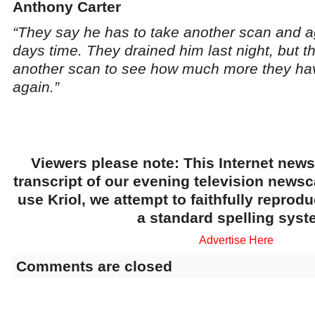
Anthony Carter
“They say he has to take another scan and ag
days time. They drained him last night, but th
another scan to see how much more they ha
again.”
Viewers please note: This Internet news
transcript of our evening television news
use Kriol, we attempt to faithfully reprod
a standard spelling syst
Advertise Here
Comments are closed