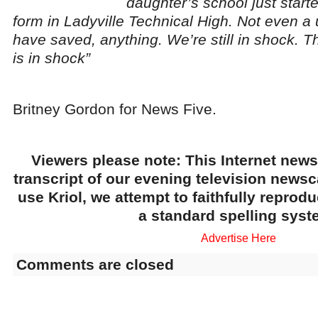
daughter’s school just start
form in Ladyville Technical High. Not even a
have saved, anything. We’re still in shock. Th
is in shock”
Britney Gordon for News Five.
Viewers please note: This Internet news
transcript of our evening television news
use Kriol, we attempt to faithfully reprod
a standard spelling syst
Advertise Here
Comments are closed