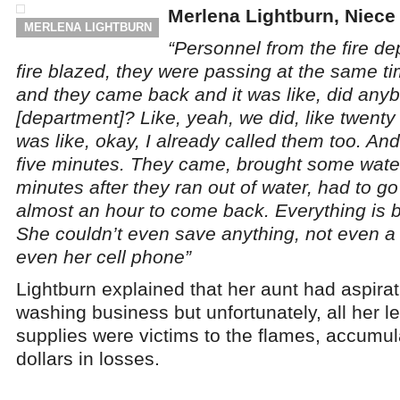
Merlena Lightburn, Niece 
MERLENA LIGHTBURN
“Personnel from the fire d
fire blazed, they were passing at the same t
and they came back and it was like, did anybo
[department]? Like, yeah, we did, like twent
was like, okay, I already called them too. And 
five minutes. They came, brought some water,
minutes after they ran out of water, had to go
almost an hour to come back. Everything is 
She couldn’t even save anything, not even a 
even her cell phone”
Lightburn explained that her aunt had aspirati
washing business but unfortunately, all her 
supplies were victims to the flames, accumul
dollars in losses.