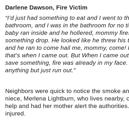
Darlene Dawson, Fire Victim
“I’d just had something to eat and I went to t
bathroom, and I was in the bathroom for no 
baby ran inside and he hollered, mommy fire!
something drop. He looked like he threw his 
and he ran to come hail me, mommy, come! F
that’s when I came out. But When I came out,
save something, fire was already in my face. 
anything but just run out.”
Neighbors were quick to notice the smoke a
niece, Merlena Lightburn, who lives nearby, 
help and had her mother alert the authorities
injured.