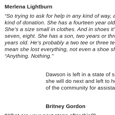
Merlena Lightburn
“So trying to ask for help in any kind of way, 
kind of donation. She has a fourteen year old
She’s a size small in clothes. And in shoes it
seven, eight. She has a son, two years or th
years old. He’s probably a two tee or three te
mean she lost everything, not even a shoe s
“Anything. Nothing.”
Dawson is left in a state of
she will do next and left to 
of the community for assist
Britney Gordon