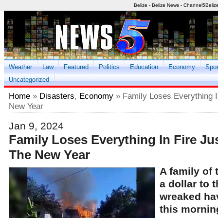
Belize - Belize News - Channel5Beliz
Weather
Law
Featured
Politics
Education
Economy
Spor
Uncategorized
Home
»
Disasters
,
Economy
» Family Loses Everything I
New Year
Jan 9, 2024
Family Loses Everything In Fire Ju
The New Year
A family of 
a dollar to 
wreaked ha
this mornin