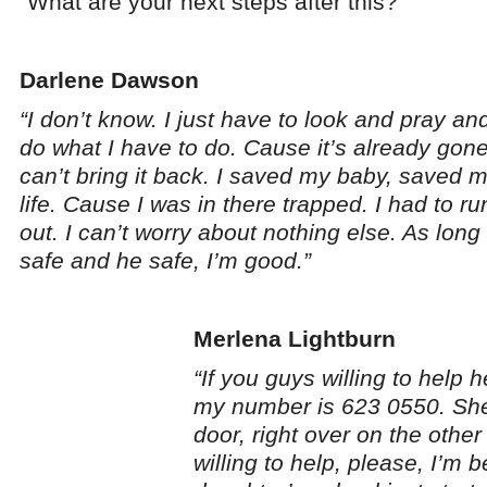
“What are your next steps after this?”
Darlene Dawson
“I don’t know. I just have to look and pray and
do what I have to do. Cause it’s already gone
can’t bring it back. I saved my baby, saved 
life. Cause I was in there trapped. I had to ru
out. I can’t worry about nothing else. As long 
safe and he safe, I’m good.”
Merlena Lightburn
“If you guys willing to help 
my number is 623 0550. She
door, right over on the other
willing to help, please, I’m