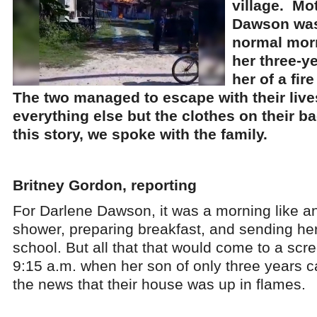
village. Mo
Dawson was
normal mor
her three-y
her of a fir
The two managed to escape with their lives
everything else but the clothes on their b
this story, we spoke with the family.
Britney Gordon, reporting
For Darlene Dawson, it was a morning like an
shower, preparing breakfast, and sending her 
school. But all that that would come to a scr
9:15 a.m. when her son of only three years c
the news that their house was up in flames.