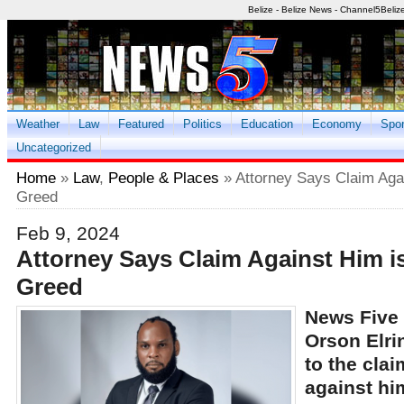
Belize - Belize News - Channel5Beliz
Weather
Law
Featured
Politics
Education
Economy
Spor
Uncategorized
Home
»
Law
,
People & Places
» Attorney Says Claim Agai
Greed
Feb 9, 2024
Attorney Says Claim Against Him i
Greed
News Five 
Orson Elri
to the cla
against hi