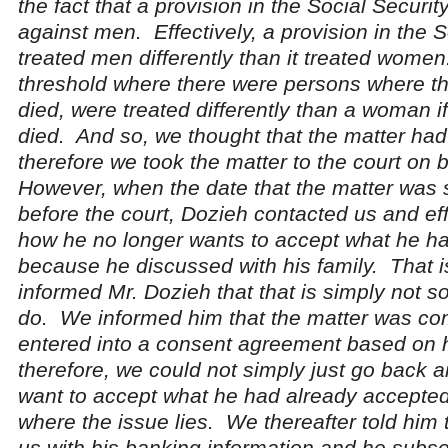
the fact that a provision in the Social Securit
against men. Effectively, a provision in the S
treated men differently than it treated women
threshold where there were persons where th
died, were treated differently than a woman i
died. And so, we thought that the matter ha
therefore we took the matter to the court on 
However, when the date that the matter was
before the court, Dozieh contacted us and eff
how he no longer wants to accept what he h
because he discussed with his family. That is
informed Mr. Dozieh that that is simply not 
do. We informed him that the matter was co
entered into a consent agreement based on h
therefore, we could not simply just go back 
want to accept what he had already accepted
where the issue lies. We thereafter told him 
us with his banking information and he subse