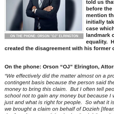
told us tha
before the 
mention th
initially t
case which
landmark c
ON THE PHONE: ORSON "OJ" ELRINGTON
equality. 
created the disagreement with his former c
On the phone: Orson “OJ” Elrington, Attor
“We effectively did the matter almost on a pr
contingent basis because the person said th
money to bring this claim. But I often tell peo
school not to gain any money but because I w
just and what is right for people. So what it is
we brought a claim on behalf of Dozieh [Ifea