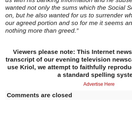
wanted not only the sums which the Social Se
on, but he also wanted for us to surrender 
our agreed portion and so for me it seems and 
nothing more than greed.”
Viewers please note: This Internet news
transcript of our evening television news
use Kriol, we attempt to faithfully reprod
a standard spelling syst
Advertise Here
Comments are closed