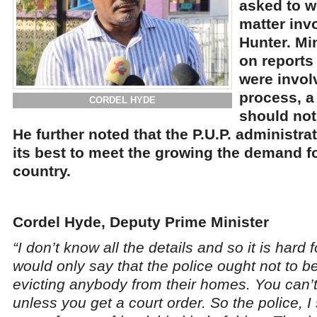
asked to w
matter inv
Hunter. Mi
on reports 
were invol
process, a
CORDEL HYDE
should not
He further noted that the P.U.P. administra
its best to meet the growing the demand f
country.
Cordel Hyde, Deputy Prime Minister
“I don’t know all the details and so it is hard
would only say that the police ought not to b
evicting anybody from their homes. You can’
unless you get a court order. So the police, I