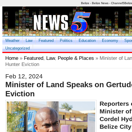
Belize - Belize News - Channel5Beliz
Weather
Law
Featured
Politics
Education
Economy
Spor
Uncategorized
Home
»
Featured
,
Law
,
People & Places
» Minister of La
Hunter Eviction
Feb 12, 2024
Minister of Land Speaks on Gertud
Eviction
Reporters 
Minister o
Cordel Hyd
Belize Cit