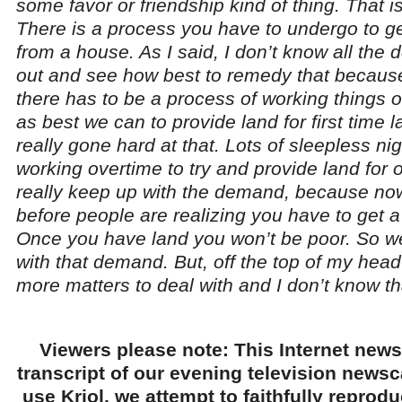
some favor or friendship kind of thing. That i
There is a process you have to undergo to 
from a house. As I said, I don’t know all the det
out and see how best to remedy that because
there has to be a process of working things 
as best we can to provide land for first tim
really gone hard at that. Lots of sleepless nig
working overtime to try and provide land for 
really keep up with the demand, because no
before people are realizing you have to get a
Once you have land you won’t be poor. So w
with that demand. But, off the top of my head 
more matters to deal with and I don’t know th
Viewers please note: This Internet news
transcript of our evening television news
use Kriol, we attempt to faithfully reprod