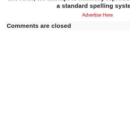
a standard spelling syst
Advertise Here
Comments are closed