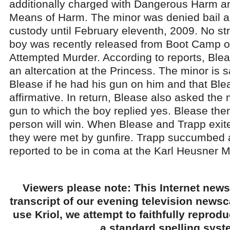
additionally charged with Dangerous Harm a
Means of Harm. The minor was denied bail 
custody until February eleventh, 2009. No str
boy was recently released from Boot Camp on
Attempted Murder. According to reports, Ble
an altercation at the Princess. The minor is 
Blease if he had his gun on him and that Blea
affirmative. In return, Blease also asked the 
gun to which the boy replied yes. Blease then
person will win. When Blease and Trapp exited
they were met by gunfire. Trapp succumbed 
reported to be in coma at the Karl Heusner M
Viewers please note: This Internet news
transcript of our evening television news
use Kriol, we attempt to faithfully reprod
a standard spelling syst