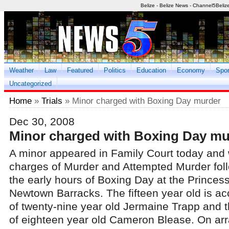
Belize - Belize News - Channel5Beliz
Weather
Law
Featured
Politics
Education
Economy
Spor
Uncategorized
Home
»
Trials
» Minor charged with Boxing Day murder
Dec 30, 2008
Minor charged with Boxing Day mu
A minor appeared in Family Court today and
charges of Murder and Attempted Murder foll
the early hours of Boxing Day at the Princes
Newtown Barracks. The fifteen year old is a
of twenty-nine year old Jermaine Trapp and 
of eighteen year old Cameron Blease. On ar