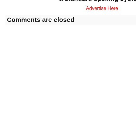
Advertise Here
Comments are closed