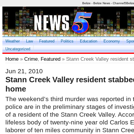
Belize - Belize News - Channel5Beliz
Weather
Law
Featured
Politics
Education
Economy
Spor
Uncategorized
Home
»
Crime
,
Featured
» Stann Creek Valley resident s
Jun 21, 2010
Stann Creek Valley resident stabbe
home
The weekend’s third murder was reported in 
police are in the preliminary stages of invest
of a resident of the Stann Creek Valley. Accor
lifeless body of twenty-nine year old Carlos 
laborer of ten miles community in Stann Cre