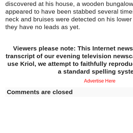
discovered at his house, a wooden bungalow
appeared to have been stabbed several time
neck and bruises were detected on his lower 
they have no leads as yet.
Viewers please note: This Internet news
transcript of our evening television news
use Kriol, we attempt to faithfully reprod
a standard spelling syst
Advertise Here
Comments are closed