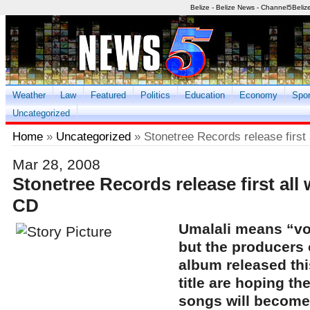
Belize - Belize News - Channel5Beliz
Weather
Law
Featured
Politics
Education
Economy
Spor
Uncategorized
Home
»
Uncategorized
» Stonetree Records release first
Mar 28, 2008
Stonetree Records release first al
CD
Umalali means “voi
but the producers
album released thi
title are hoping th
songs will become