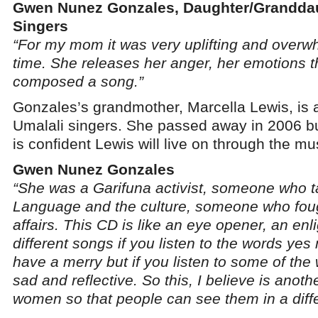
Gwen Nunez Gonzales, Daughter/Granddau
Singers
“For my mom it was very uplifting and overw
time. She releases her anger, her emotions 
composed a song.”
Gonzales’s grandmother, Marcella Lewis, is a
Umalali singers. She passed away in 2006 
is confident Lewis will live on through the mu
Gwen Nunez Gonzales
“She was a Garifuna activist, someone who t
Language and the culture, someone who fou
affairs. This CD is like an eye opener, an enl
different songs if you listen to the words ye
have a merry but if you listen to some of the 
sad and reflective. So this, I believe is anoth
women so that people can see them in a differ