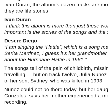
Ivan Duran, the album’s dozen tracks are mo
they are life stories.
Ivan Duran
“I think this album is more than just these 
important is the stories of the songs and the st
Desere Diego
“I am singing the “Hattie”, which is a song 
Sarita Martinez, I guess it’s her grandmother
about the Hurricane Hattie in 1961.”
The songs tell of the pain of childbirth, mis
travelling … but on track twelve, Julia Nunez
of her son, Sydney, who was killed in 1993.
Nunez could not be there today, but her da
Gonzales, says her mother experienced a mi
recording.