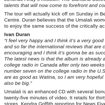
talents that will now come to forefront and c
The tour will actually kick off on Sunday in Be
Centre. Duran believes that the Umalali wom
to enjoy the same success of the critically a
Ivan Duran
“I feel very happy and I think it’s a very good
and so far the international reviews that are 
encouraging and I think it’s gonna be as suc
The latest news is that the album is already
college radio in Canada after only two weeks of
number seven on the college radio in the U.S
are as good as Watina, so I am very hopeful t
also be big.”
Umalali is an enhanced CD with several bonu
twenty-five minutes of video. It retails for thir
stores. Kendra Griffith reporting for News Fiv