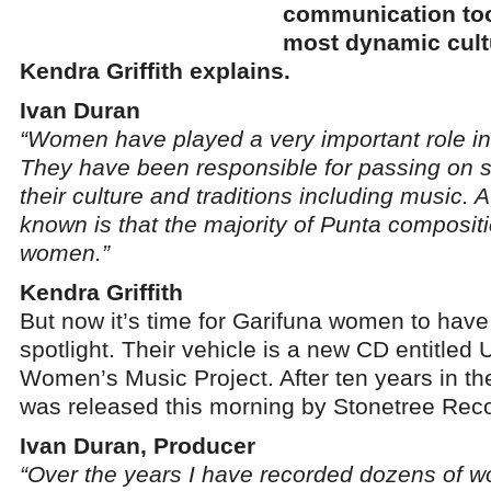
communication tool
most dynamic cult
Kendra Griffith explains.
Ivan Duran
“Women have played a very important role in 
They have been responsible for passing on s
their culture and traditions including music. A f
known is that the majority of Punta composi
women.”
Kendra Griffith
But now it’s time for Garifuna women to have 
spotlight. Their vehicle is a new CD entitled
Women’s Music Project. After ten years in t
was released this morning by Stonetree Rec
Ivan Duran, Producer
“Over the years I have recorded dozens of w