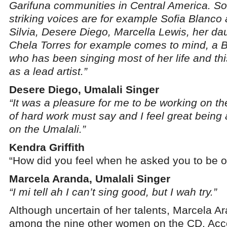
Garifuna communities in Central America. S
striking voices are for example Sofia Blanco
Silvia, Desere Diego, Marcella Lewis, her da
Chela Torres for example comes to mind, a Be
who has been singing most of her life and this 
as a lead artist.”
Desere Diego, Umalali Singer
“It was a pleasure for me to be working on the
of hard work must say and I feel great bein
on the Umalali.”
Kendra Griffith
“How did you feel when he asked you to be o
Marcela Aranda, Umalali Singer
“I mi tell ah I can’t sing good, but I wah try.”
Although uncertain of her talents, Marcela A
among the nine other women on the CD. Acc