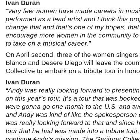
Ivan Duran
“Very few women have made careers in music
performed as a lead artist and I think this proje
change that and that’s one of my hopes, that t
encourage more women in the community to 
to take on a musical career.”
On April second, three of the women singers: 
Blanco and Desere Diego will leave the count
Collective to embark on a tribute tour in hon
Ivan Duran
“Andy was really looking forward to presenti
on this year’s tour. It’s a tour that was booke
were gonna go one month to the U.S. and tw
and Andy was kind of like the spokesperson o
was really looking forward to that and since
tour that he had was made into a tribute tour.
continue Andy’s mission. The Garifuna Collect