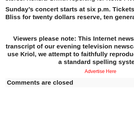
Sunday’s concert starts at six p.m. Tickets
Bliss for twenty dollars reserve, ten genera
Viewers please note: This Internet news
transcript of our evening television news
use Kriol, we attempt to faithfully reprod
a standard spelling syst
Advertise Here
Comments are closed