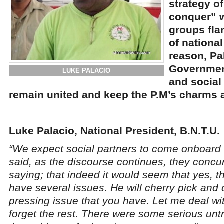
strategy o
conquer” 
groups fla
of national
reason, Pa
Governmen
LUKE PALACIO
and social
remain united and keep the P.M’s charms a
Luke Palacio, National President, B.N.T.U.
“We expect social partners to come onboard 
said, as the discourse continues, they concu
saying; that indeed it would seem that yes, 
have several issues. He will cherry pick and d
pressing issue that you have. Let me deal wi
forget the rest. There were some serious untrut