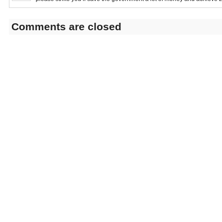
Comments are closed