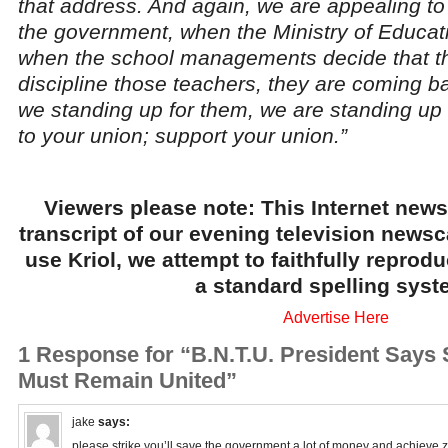
that address. And again, we are appealing 
the government, when the Ministry of Educati
when the school managements decide that th
discipline those teachers, they are coming ba
we standing up for them, we are standing up f
to your union; support your union.”
Viewers please note: This Internet news
transcript of our evening television news
use Kriol, we attempt to faithfully reprod
a standard spelling syst
Advertise Here
1 Response for “B.N.T.U. President Says 
Must Remain United”
jake
says:
please strike you’ll save the government a lot of money and achieve 