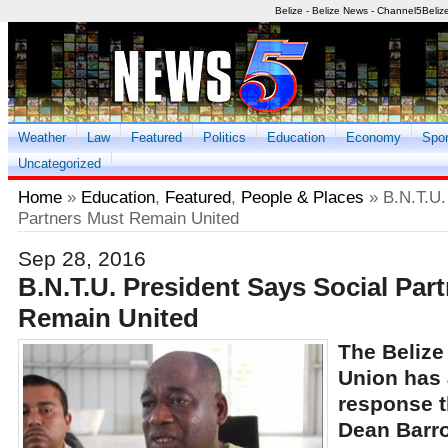
Belize - Belize News - Channel5Beliz
Weather
Law
Featured
Politics
Education
Economy
Spor
Uncategorized
Home
»
Education
,
Featured
,
People & Places
» B.N.T.U.
Partners Must Remain United
Sep 28, 2016
B.N.T.U. President Says Social Par
Remain United
The Belize
Union has 
response t
Dean Barro