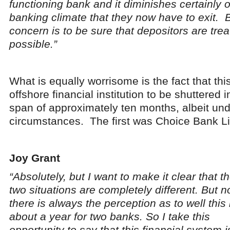
functioning bank and it diminishes certainly o
banking climate that they now have to exit. 
concern is to be sure that depositors are trea
possible.”
What is equally worrisome is the fact that thi
offshore financial institution to be shuttered i
span of approximately ten months, albeit unde
circumstances. The first was Choice Bank Li
Joy Grant
“Absolutely, but I want to make it clear that t
two situations are completely different. But n
there is always the perception as to well this 
about a year for two banks. So I take this
opportunity to say that this financial system i