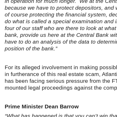
in operation for much longer. We at the Cent
because we have to protect depositors, and w
of course protecting the financial system, d
do what is called a special examination and 
four of our staff who are there to look at wha
bank, provide us here at the Central Bank w
have to do an analysis of the data to determi
position of the bank.”
For its alleged involvement in making possib
in furtherance of this real estate scam, Atlan
has been facing serious pressure from the F
mounted legal proceedings against the comp
Prime Minister Dean Barrow
“What has happened is that you can’t win tha