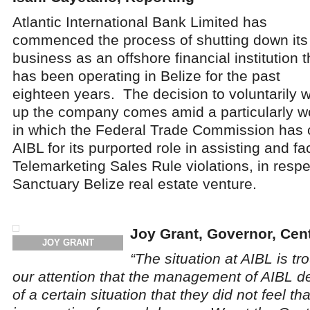
Atlantic International Bank Limited has
commenced the process of shutting down its
business as an offshore financial institution t
has been operating in Belize for the past
eighteen years. The decision to voluntarily 
up the company comes amid a particularly wor
in which the Federal Trade Commission has
AIBL for its purported role in assisting and fac
Telemarketing Sales Rule violations, in respe
Sanctuary Belize real estate venture.
Joy Grant, Governor, Cent
JOY GRANT
“The situation at AIBL is tr
our attention that the management of AIBL d
of a certain situation that they did not feel t