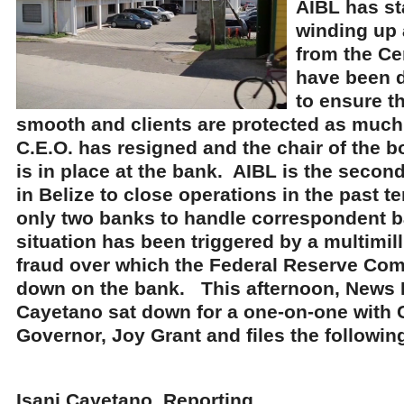
AIBL has st
winding up 
from the Ce
have been d
to ensure t
smooth and clients are protected as much 
C.E.O. has resigned and the chair of the 
is in place at the bank. AIBL is the secon
in Belize to close operations in the past 
only two banks to handle correspondent b
situation has been triggered by a multimill
fraud over which the Federal Reserve C
down on the bank. This afternoon, News F
Cayetano sat down for a one-on-one with 
Governor, Joy Grant and files the following
Isani Cayetano, Reporting