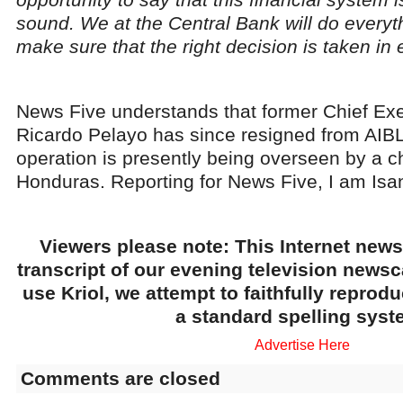
sound. We at the Central Bank will do everyt
make sure that the right decision is taken in e
News Five understands that former Chief Exe
Ricardo Pelayo has since resigned from AIBL
operation is presently being overseen by a 
Honduras. Reporting for News Five, I am Isa
Viewers please note: This Internet news
transcript of our evening television news
use Kriol, we attempt to faithfully reprod
a standard spelling syst
Advertise Here
Comments are closed