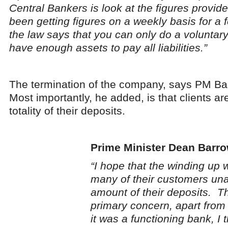
Central Bankers is look at the figures provi
been getting figures on a weekly basis for 
the law says that you can only do a volunta
have enough assets to pay all liabilities.”
The termination of the company, says PM Bar
Most importantly, he added, is that clients ar
totality of their deposits.
Prime Minister Dean Barr
“I hope that the winding up w
many of their customers unab
amount of their deposits. Th
primary concern, apart from t
it was a functioning bank, I 