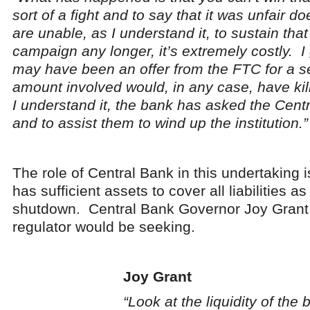
sort of a fight and to say that it was unfair 
are unable, as I understand it, to sustain tha
campaign any longer, it’s extremely costly. I 
may have been an offer from the FTC for a se
amount involved would, in any case, have kil
I understand it, the bank has asked the Cent
and to assist them to wind up the institution.”
The role of Central Bank in this undertaking i
has sufficient assets to cover all liabilities a
shutdown. Central Bank Governor Joy Grant 
regulator would be seeking.
Joy Grant
“Look at the liquidity of the 