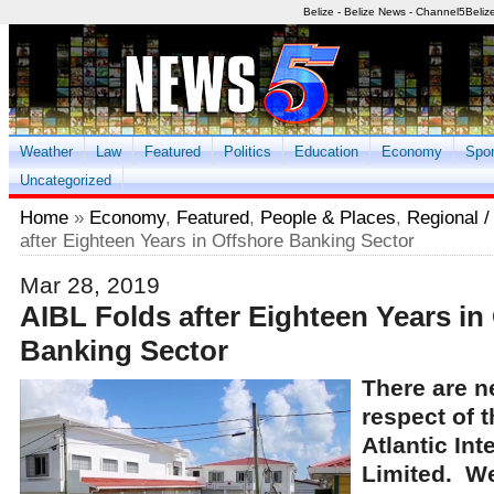
Belize - Belize News - Channel5Beliz
Weather
Law
Featured
Politics
Education
Economy
Spor
Uncategorized
Home
»
Economy
,
Featured
,
People & Places
,
Regional / 
after Eighteen Years in Offshore Banking Sector
Mar 28, 2019
AIBL Folds after Eighteen Years in
Banking Sector
There are ne
respect of t
Atlantic Int
Limited. We