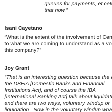
queues for payments, et cet
that now.”
Isani Cayetano
“What is the extent of the involvement of Cen
to what we are coming to understand as a vol
this company?”
Joy Grant
“That is an interesting question because the 
the DBFIA [Domestic Banks and Financial
Institutions Act], and of course the IBA
[International Banking Act] talk about liquidat
and there are two ways, voluntary windup or
liquidation. Now in the voluntary windup wha