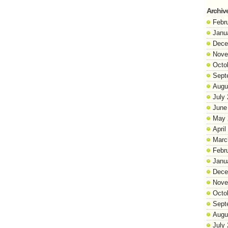
Archiv
Febr
Janu
Dece
Nove
Octo
Sept
Augu
July
June
May 
April
Marc
Febr
Janu
Dece
Nove
Octo
Sept
Augu
July