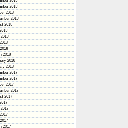
mber 2018
mber 2018
ber 2018
ember 2018
st 2018
 2018
 2018
2018
 2018
h 2018
uary 2018
ary 2018
mber 2017
mber 2017
ber 2017
ember 2017
st 2017
 2017
 2017
2017
 2017
h 2017