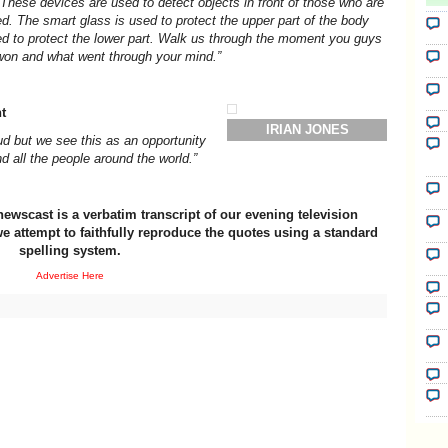
These devices are used to detect objects in front of those who are
ed. The smart glass is used to protect the upper part of the body
sed to protect the lower part. Walk us through the moment you guys
won and what went through your mind.”
t
IRIAN JONES
d but we see this as an opportunity
d all the people around the world.”
newscast is a verbatim transcript of our evening television
e attempt to faithfully reproduce the quotes using a standard
spelling system.
Advertise Here