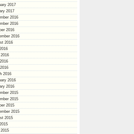
uary 2017
ary 2017
mber 2016
mber 2016
ber 2016
ember 2016
st 2016
 2016
 2016
2016
 2016
h 2016
uary 2016
ary 2016
mber 2015
mber 2015
ber 2015
ember 2015
st 2015
 2015
 2015