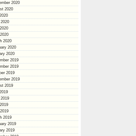
ember 2020
st 2020
 2020
 2020
2020
 2020
h 2020
uary 2020
ary 2020
mber 2019
mber 2019
ber 2019
ember 2019
st 2019
 2019
 2019
2019
 2019
h 2019
uary 2019
ary 2019