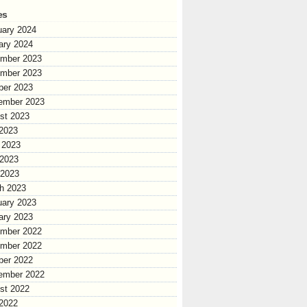
es
uary 2024
ary 2024
mber 2023
mber 2023
ber 2023
ember 2023
st 2023
 2023
 2023
2023
 2023
h 2023
uary 2023
ary 2023
mber 2022
mber 2022
ber 2022
ember 2022
st 2022
 2022