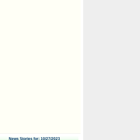
News Stories for: 10/27/2023