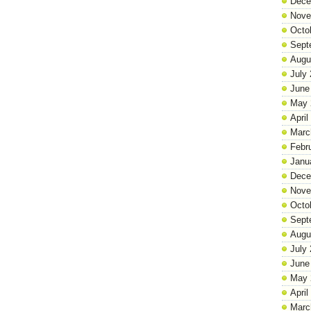
Dece
Nove
Octo
Sept
Augu
July
June
May 
April
Marc
Febr
Janu
Dece
Nove
Octo
Sept
Augu
July
June
May 
April
Marc