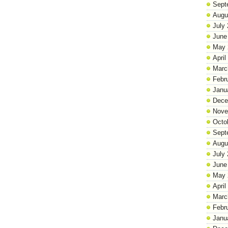
Sept
Augu
July
June
May 
April
Marc
Febr
Janu
Dece
Nove
Octo
Sept
Augu
July
June
May 
April
Marc
Febr
Janu