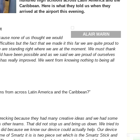
hundred high schools across Latin America and the
Caribbean. Here is what they told us when they
arrived at the airport this evening.
t
ALAIR MARIN
ecause none of us thought we would
iculties but the fact that we made it this far we are quite proud to
e are standing right where we are at the moment. We must thank
d have been possible and as we said we are proud of ourselves
has really improved. We went from knowing nothing to being all
ams from across Latin America and the Caribbean?”
wrecking because they had many creative ideas and we had some
s other teams. That did not stop us and bring us down. We tried to
 did because we know our device could actually help. Our device
e of Smartz it is is two piece set which is the Smartz Stick and