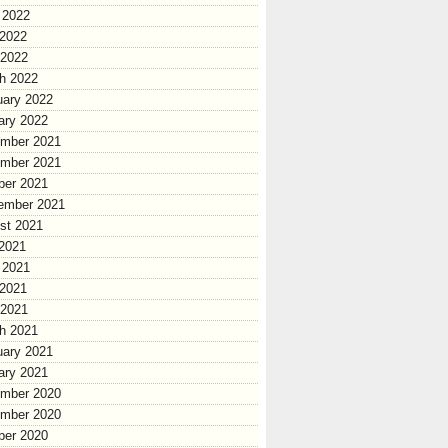
 2022
2022
 2022
h 2022
uary 2022
ary 2022
mber 2021
mber 2021
ber 2021
ember 2021
st 2021
 2021
 2021
2021
 2021
h 2021
uary 2021
ary 2021
mber 2020
mber 2020
ber 2020