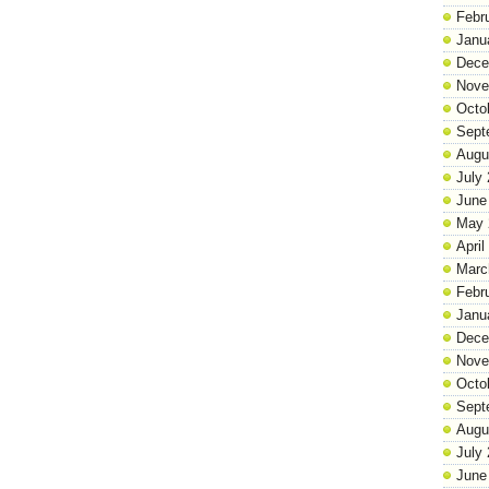
Febr
Janu
Dece
Nove
Octo
Sept
Augu
July
June
May 
April
Marc
Febr
Janu
Dece
Nove
Octo
Sept
Augu
July
June