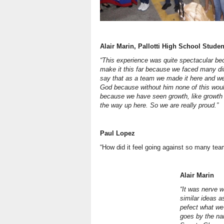
Alair Marin, Pallotti High School Studen
“This experience was quite spectacular b
make it this far because we faced many diff
say that as a team we made it here and w
God because without him none of this woul
because we have seen growth, like growth 
the way up here. So we are really proud.”
Paul Lopez
“How did it feel going against so many te
Alair Marin
“It was nerve 
similar ideas a
pefect what we
goes by the nam