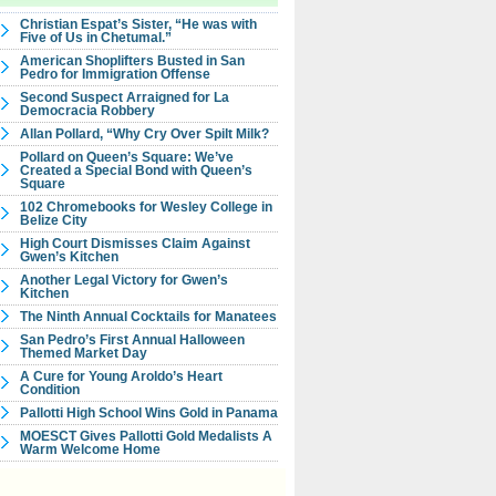
Christian Espat’s Sister, “He was with
Five of Us in Chetumal.”
American Shoplifters Busted in San
Pedro for Immigration Offense
Second Suspect Arraigned for La
Democracia Robbery
Allan Pollard, “Why Cry Over Spilt Milk?
Pollard on Queen’s Square: We’ve
Created a Special Bond with Queen’s
Square
102 Chromebooks for Wesley College in
Belize City
High Court Dismisses Claim Against
Gwen’s Kitchen
Another Legal Victory for Gwen’s
Kitchen
The Ninth Annual Cocktails for Manatees
San Pedro’s First Annual Halloween
Themed Market Day
A Cure for Young Aroldo’s Heart
Condition
Pallotti High School Wins Gold in Panama
MOESCT Gives Pallotti Gold Medalists A
Warm Welcome Home