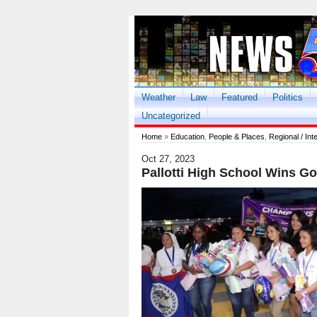
Weather
Law
Featured
Politics
Uncategorized
Home
»
Education
,
People & Places
,
Regional / Int
Oct 27, 2023
Pallotti High School Wins G