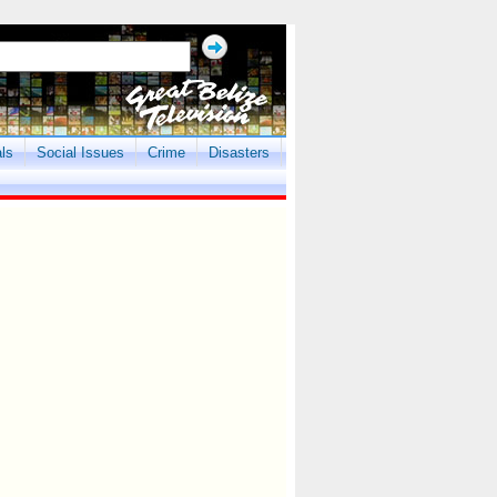
als
Social Issues
Crime
Disasters