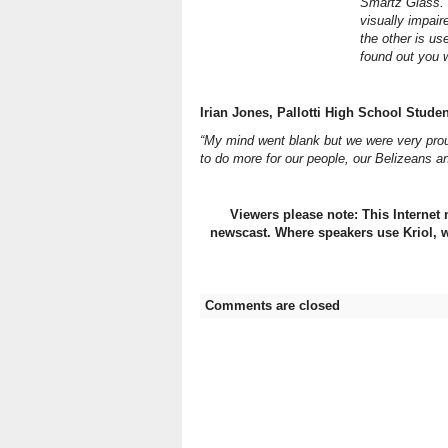
Smartz Glass. 
visually impair
the other is u
found out you 
Irian Jones, Pallotti High School Studen
“My mind went blank but we were very prou
to do more for our people, our Belizeans an
Viewers please note: This Internet 
newscast. Where speakers use Kriol, w
Comments are closed