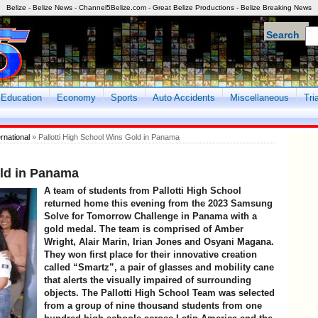
Belize - Belize News - Channel5Belize.com - Great Belize Productions - Belize Breaking News
Search
Education
Economy
Sports
Auto Accidents
Miscellaneous
Tri
ernational
» Pallotti High School Wins Gold in Panama
old in Panama
A team of students from Pallotti High School
returned home this evening from the 2023 Samsung
Solve for Tomorrow Challenge in Panama with a
gold medal. The team is comprised of Amber
Wright, Alair Marin, Irian Jones and Osyani Magana.
They won first place for their innovative creation
called “Smartz”, a pair of glasses and mobility cane
that alerts the visually impaired of surrounding
objects. The Pallotti High School Team was selected
from a group of nine thousand students from one