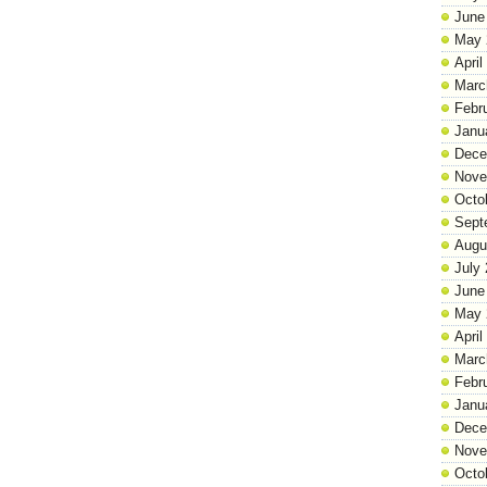
June
May 
April
Marc
Febr
Janu
Dece
Nove
Octo
Sept
Augu
July
June
May 
April
Marc
Febr
Janu
Dece
Nove
Octo