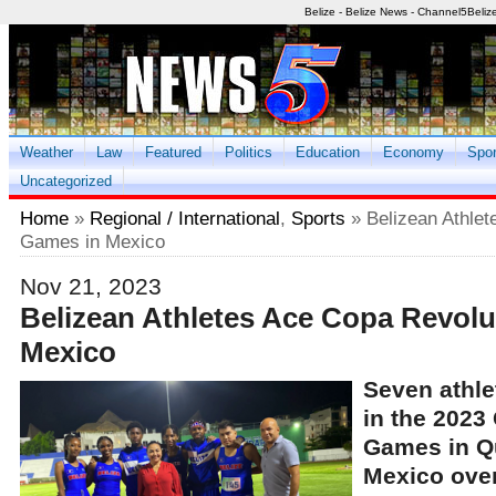
Belize - Belize News - Channel5Beliz
Weather
Law
Featured
Politics
Education
Economy
Spor
Uncategorized
Home
»
Regional / International
,
Sports
» Belizean Athle
Games in Mexico
Nov 21, 2023
Belizean Athletes Ace Copa Revol
Mexico
Seven athle
in the 2023
Games in Q
Mexico ove