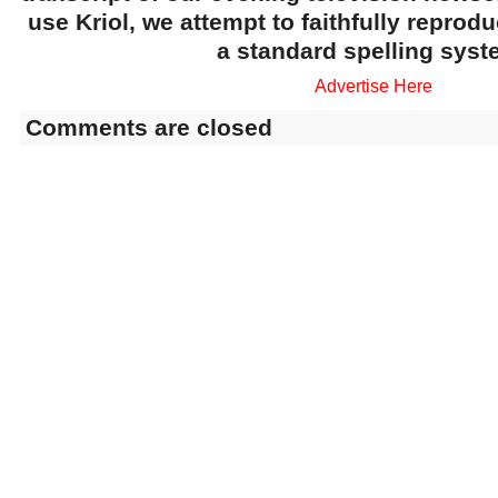
use Kriol, we attempt to faithfully reprod
a standard spelling syst
Advertise Here
Comments are closed