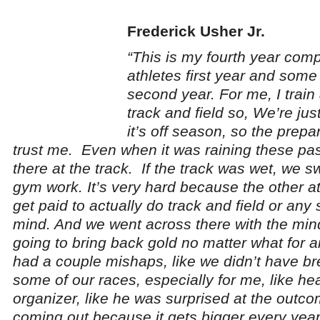
Frederick Usher Jr.
“This is my fourth year com
athletes first year and some 
second year. For me, I train 
track and field so, We’re jus
it’s off season, so the prep
trust me. Even when it was raining these pa
there at the track. If the track was wet, we 
gym work. It’s very hard because the other at
get paid to actually do track and field or any sp
mind. And we went across there with the min
going to bring back gold no matter what for 
had a couple mishaps, like we didn’t have b
some of our races, especially for me, like he
organizer, like he was surprised at the outco
coming out because it gets bigger every year.