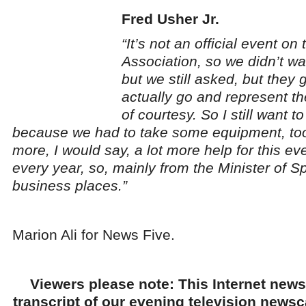
Fred Usher Jr.
“It’s not an official event on 
Association, so we didn’t wa
but we still asked, but they
actually go and represent th
of courtesy. So I still want t
because we had to take some equipment, too
more, I would say, a lot more help for this ev
every year, so, mainly from the Minister of Sp
business places.”
Marion Ali for News Five.
Viewers please note: This Internet news
transcript of our evening television news