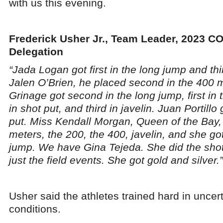
with us this evening.
Frederick Usher Jr., Team Leader, 2023 C
Delegation
“Jada Logan got first in the long jump and thi
Jalen O’Brien, he placed second in the 400
Grinage got second in the long jump, first in 
in shot put, and third in javelin. Juan Portillo
put. Miss Kendall Morgan, Queen of the Bay, g
meters, the 200, the 400, javelin, and she go
jump. We have Gina Tejeda. She did the shot
just the field events. She got gold and silver.”
Usher said the athletes trained hard in uncer
conditions.