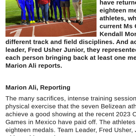
have retur
eighteen m
athletes, w
current Ms 
Kendall Mor
different track and field disciplines. And 
leader, Fred Usher Junior, they represented
each person bringing back at least one me
Marion Ali reports.
Marion Ali, Reporting
The many sacrifices, intense training session
physical exercise that the seven Belizean ath
achieve a good showing at the recent 2023 
Games in Mexico have paid off. The athletes
eighteen medals. Team Leader, Fred Usher, Jr