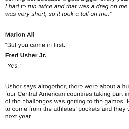
I had to run twice and that was a drag on me
was very short, so it took a toll on me.”
Marion Ali
“But you came in first.”
Fred Usher Jr.
“Yes.”
Usher says altogether, there were about a h
four Central American countries taking part i
of the challenges was getting to the games. He
to come from the athletes’ pockets and they 
next year.