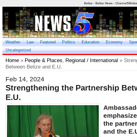
Belize - Belize News - Channel5Beliz
Weather
Law
Featured
Politics
Education
Economy
Spor
Uncategorized
Home
»
People & Places
,
Regional / International
» Stren
Between Belize and E.U.
Feb 14, 2024
Strengthening the Partnership Bet
E.U.
Ambassado
emphasized
the partne
and the E.U