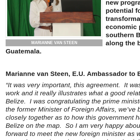
new progr
potential f
transformat
economic 
southern Be
along the 
MARIANNE VAN STEEN
Guatemala.
Marianne van Steen, E.U.
Ambassador to B
“It was very important, this agreement. It was
work and it really illustrates what a good rel
Belize. I was congratulating the prime minist
the former Minister of Foreign Affairs, we’ve
closely together as to how this government h
Belize on the map. So I am very happy about
forward to meet the new foreign minister as w