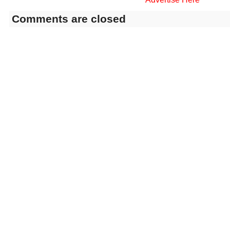
Comments are closed