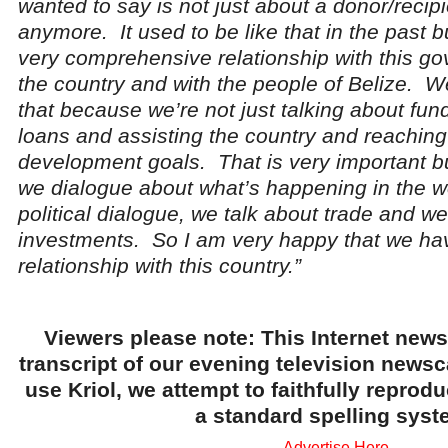
wanted to say is not just about a donor/recipi
anymore. It used to be like that in the past
very comprehensive relationship with this g
the country and with the people of Belize. W
that because we’re not just talking about fun
loans and assisting the country and reaching
development goals. That is very important bu
we dialogue about what’s happening in the wo
political dialogue, we talk about trade and we
investments. So I am very happy that we ha
relationship with this country.”
Viewers please note: This Internet news
transcript of our evening television news
use Kriol, we attempt to faithfully reprod
a standard spelling syst
Advertise Here