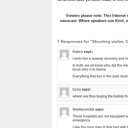
Viewers please note: This Internet 
newscast. Where speakers use Kriol, w
7 Responses for “Shooting victim, C
Katara
says:
I wish him a speedy recovery and m
In truth, we all know who did the reta
know who is to blame.
Everything that lies in the dark must
bz/us
says:
where are they buying the bullets fo
Maddyvandijk
says:
Those hospitals are not equipped wit
emergency.
I see this poor man in that bed wit