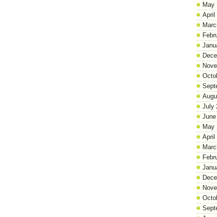
May 
April
Marc
Febr
Janu
Dece
Nove
Octo
Sept
Augu
July
June
May 
April
Marc
Febr
Janu
Dece
Nove
Octo
Sept