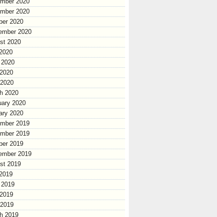
mber 2020
mber 2020
ber 2020
ember 2020
st 2020
 2020
 2020
2020
 2020
h 2020
uary 2020
ary 2020
mber 2019
mber 2019
ber 2019
ember 2019
st 2019
 2019
 2019
2019
 2019
h 2019