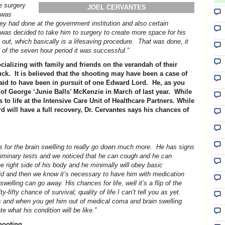
he surgery
JOEL CERVANTES
t was
ey had done at the government institution and also certain
 was decided to take him to surgery to create more space for his
out, which basically is a lifesaving procedure. That was done, it
d of the seven hour period it was successful.”
cializing with family and friends on the verandah of their
k. It is believed that the shooting may have been a case of
aid to have been in pursuit of one Edward Lord. He, as you
 of George ‘Junie Balls’ McKenzie in March of last year. While
to life at the Intensive Care Unit of Healthcare Partners. While
d will have a full recovery, Dr. Cervantes says his chances of
 is for the brain swelling to really go down much more. He has signs
liminary tests and we noticed that he can cough and he can
e right side of his body and he minimally will obey basic
d and then we know it’s necessary to have him with medication
welling can go away. His chances for life, well it’s a flip of the
y-fifty chance of survival; quality of life I can’t tell you as yet.
es and when you get him out of medical coma and brain swelling
 what his condition will be like.”
hooting.