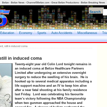
Belize - Belize News - Channel5Belize.com - Great Belize Productions - Belize Breaking News
Search
Education
Economy
Sports
Auto Accidents
Miscellaneous
Tri
rd, still in induced coma
still in induced coma
Twenty-eight year old Colin Lord tonight remains in
an induced coma at Belize Healthcare Partners
Limited after undergoing an extensive overnight
surgery to reduce the swelling of his brain. He is
hooked up to several medical apparatus including a
life support machine and an IV to keep him alive
after a near fatal shooting at his family residence
last Friday. Lord was celebrating his favourite
team’s victory following the NBA Championship
when two gunmen approached the house and