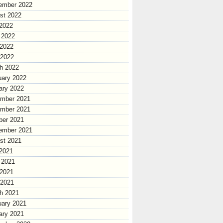
ember 2022
st 2022
 2022
 2022
2022
 2022
h 2022
uary 2022
ary 2022
mber 2021
mber 2021
ber 2021
ember 2021
st 2021
 2021
 2021
2021
 2021
h 2021
uary 2021
ary 2021