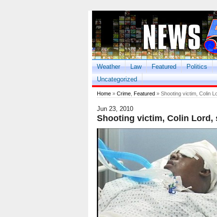
Weather
Law
Featured
Politics
Uncategorized
Home
»
Crime
,
Featured
» Shooting victim, Colin Lo
Jun 23, 2010
Shooting victim, Colin Lord, 