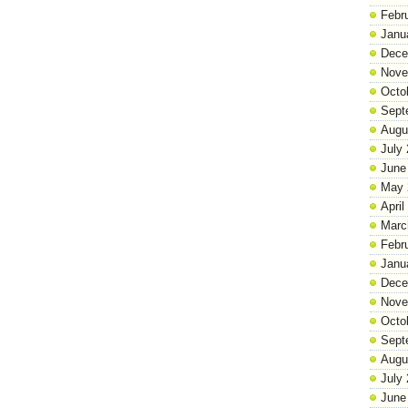
Febr
Janu
Dece
Nove
Octo
Sept
Augu
July
June
May 
April
Marc
Febr
Janu
Dece
Nove
Octo
Sept
Augu
July
June