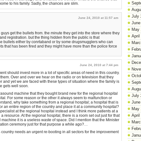
Sept
home to his family. Sadly, the chances are slim.
Augu
July
June 24, 2010 at 11:57 am
June
May 
guys get the bullets from. the minute they get into the store where they
April
and registration. but the thing hidden from the public is that
e bullets either by conrtaband or by some drugsmugglers who can
Marc
ets that has been fired and they might have more than the police force
Febr
Janu
Dece
June 24, 2010 at 7:44 pm
Nove
ent should invest more in a lot of specific areas of need in this country.
Octo
them. Over and over we hear on the radio or on television that they
her and yet we are faced with these types of situation where the family is
Sept
e gets well soon.
Augu
ltrasound machine that they bought brand new for the regional hospital
July
tal. For some reason or the other it always seem to malfunction or
June
erstand, why take something from a regional hospital; a hospital that is
for an entire region of the country and place it at a community hospital?
May 
pecialist at the regional hospital instead and I think more patients at a
April
 resource. At the regional hospital, there is a room set out just for that
machine it is a useless waste of space. Did I mention that the Minister
Marc
tion ceremony just for that purpose a while ago?…
Febr
is country needs an urgent re-booting in all sectors for the improvement
Janu