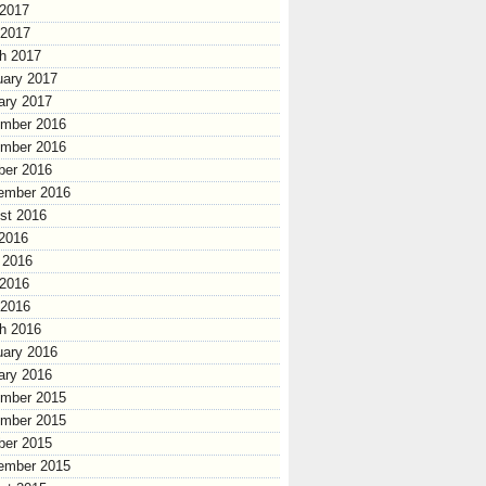
2017
 2017
h 2017
uary 2017
ary 2017
mber 2016
mber 2016
ber 2016
ember 2016
st 2016
 2016
 2016
2016
 2016
h 2016
uary 2016
ary 2016
mber 2015
mber 2015
ber 2015
ember 2015