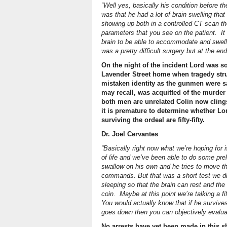
“Well yes, basically his condition before t
was that he had a lot of brain swelling tha
showing up both in a controlled CT scan th
parameters that you see on the patient. It
brain to be able to accommodate and swell 
was a pretty difficult surgery but at the en
On the night of the incident Lord was so
Lavender Street home when tragedy struc
mistaken identity as the gunmen were s
may recall, was acquitted of the murder
both men are unrelated Colin now clings 
it is premature to determine whether Lor
surviving the ordeal are fifty-fifty.
Dr. Joel Cervantes
“Basically right now what we’re hoping for
of life and we’ve been able to do some pre
swallow on his own and he tries to move th
commands. But that was a short test we di
sleeping so that the brain can rest and the s
coin. Maybe at this point we’re talking a fift
You would actually know that if he surviv
goes down then you can objectively evaluate
No arrests have yet been made in this s