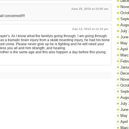
Dece
Nove
June 25, 2010 at 10:50 am
Octo
 all concerned!!!!
Sept
Augu
July 12, 2010 at 12:19 pm
July
rayer’s. As I know what the familyis going through. I am going through
June
as a tramatic brain injury from a skate boarding injury, he had his bone
May 
ed coma. Please never give up he is fighting and he will need your
bless you all and him strangth, and healing.
April
brother is the same age and this also happen a day before this young
Marc
Febr
Janu
Dece
Nove
Octo
Sept
Augu
July
June
May 
April
Marc