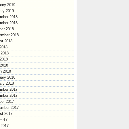
uary 2019
ary 2019
mber 2018
mber 2018
ber 2018
ember 2018
st 2018
 2018
 2018
2018
 2018
h 2018
uary 2018
ary 2018
mber 2017
mber 2017
ber 2017
ember 2017
st 2017
 2017
 2017