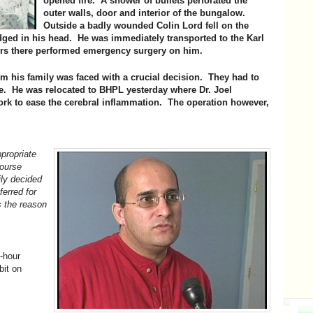
opened fire. A shower of bullets perforated the
outer walls, door and interior of the bungalow.
Outside a badly wounded Colin Lord fell on the
dged in his head. He was immediately transported to the Karl
rs there performed emergency surgery on him.
im his family was faced with a crucial decision. They had to
re. He was relocated to BHPL yesterday where Dr. Joel
ork to ease the cerebral inflammation. The operation however,
ppropriate
course
ly decided
ferred for
s the reason
-hour
bit on