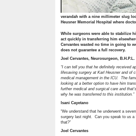
verandah with a nine millimeter slug lo
Heusner Memorial Hospital where docto
While surgeons were able to stabilize h
act quickly in transferring him elsewhe
Cervantes wasted no time in going to w
does not guarantee a full recovery.
Joel Cervantes, Neurosurgeon, B.H.P.L.
“I can tell you that he definitely received a
lifesaving surgery at Karl Heusner and of 
medical management in the ICU. The fami
looking at a better option to have him trans
further medical and surgical care and that’
why he was transferred to this institution.”
Isani Cayetano
“We understand that he underwent a seven
surgery last night. Can you speak to us a 
that?”
Joel Cervantes