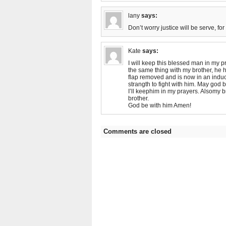
lany
says:
Don’t worry justice will be serve, for
Kate
says:
I will keep this blessed man in my p
the same thing with my brother, he h
flap removed and is now in an induc
strangth to fight with him. May god 
I’ll keephim in my prayers. Alsomy 
brother.
God be with him Amen!
Comments are closed