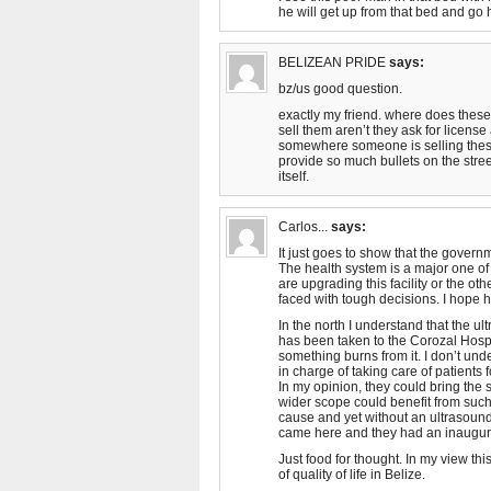
he will get up from that bed and go 
BELIZEAN PRIDE
says:
bz/us good question.
exactly my friend. where does these 
sell them aren’t they ask for license 
somewhere someone is selling thes
provide so much bullets on the stre
itself.
Carlos...
says:
It just goes to show that the governm
The health system is a major one of 
are upgrading this facility or the ot
faced with tough decisions. I hope h
In the north I understand that the u
has been taken to the Corozal Hospi
something burns from it. I don’t und
in charge of taking care of patients 
In my opinion, they could bring the s
wider scope could benefit from such a
cause and yet without an ultrasound 
came here and they had an inaugura
Just food for thought. In my view th
of quality of life in Belize.