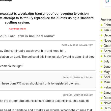
newscast is a verbatim transcript of our evening television
e attempt to faithfully reproduce the quotes using a standard
Archiv
spelling system.
Febr
Advertise Here
Janu
Dece
olin Lord, still in induced coma”
Nove
June 23, 2010 at 11:23 pm
Octo
ay God continually watch over him and keep him.
Sept
Augu
liation on Lord. The police at this time just don’t want to admit that they
July
 come to the light.
June
May 
April
June 24, 2010 at 1:24 am
Marc
r these guns??? stres should sell only to registered owners.
Febr
Janu
June 24, 2010 at 3:06 am
Dece
h the proper equipments to take care of patients in such a state of
Nove
Octo
h his head in bandage and it makes we wonder what is the chance that