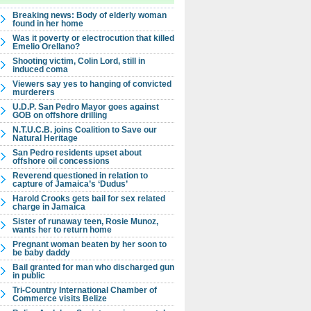
Breaking news: Body of elderly woman
found in her home
Was it poverty or electrocution that killed
Emelio Orellano?
Shooting victim, Colin Lord, still in
induced coma
Viewers say yes to hanging of convicted
murderers
U.D.P. San Pedro Mayor goes against
GOB on offshore drilling
N.T.U.C.B. joins Coalition to Save our
Natural Heritage
San Pedro residents upset about
offshore oil concessions
Reverend questioned in relation to
capture of Jamaica’s ‘Dudus’
Harold Crooks gets bail for sex related
charge in Jamaica
Sister of runaway teen, Rosie Munoz,
wants her to return home
Pregnant woman beaten by her soon to
be baby daddy
Bail granted for man who discharged gun
in public
Tri-Country International Chamber of
Commerce visits Belize