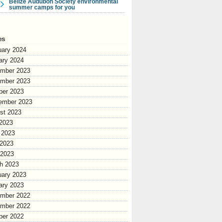
Belize Audubon Society environmental
summer camps for you
es
uary 2024
ary 2024
mber 2023
mber 2023
ber 2023
ember 2023
st 2023
 2023
 2023
2023
 2023
h 2023
uary 2023
ary 2023
mber 2022
mber 2022
ber 2022