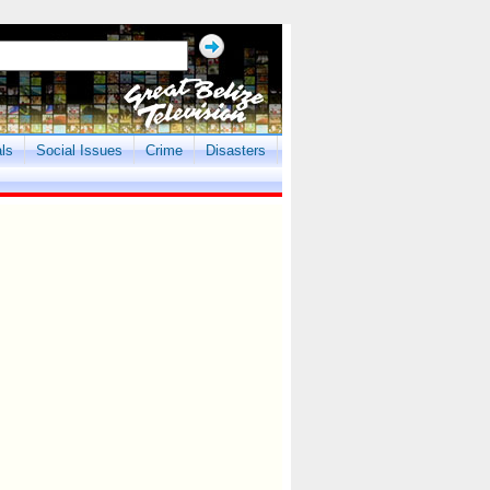
als
Social Issues
Crime
Disasters