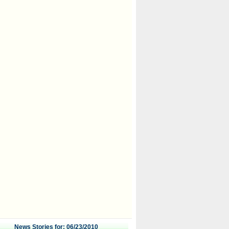
News Stories for: 06/23/2010