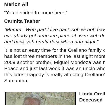
Marion Ali
“You decided to come here.”
Carmita Tasher
“Mhmm. Weh part I live back soh wi noh ha
everybody got dehn lee piece ah wire weh d
and back yah pretty dark when dah night.”
It is not an easy time for the Orellano family
has lost three members in the last eight mo
2009 another brother, Miguel Mendoza was m
Peace and just last week it was an uncle w
this latest tragedy is really affecting Orellan
Samantha.
Linda Orell
Deceased