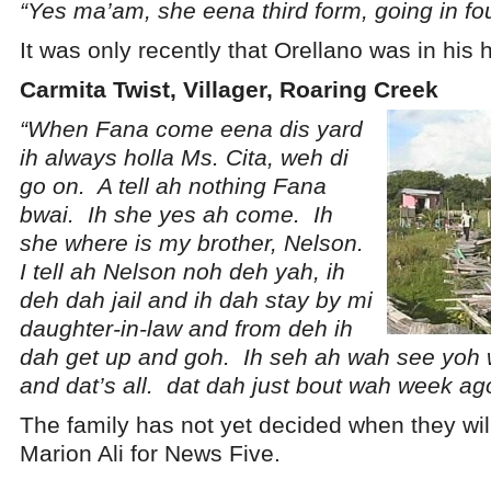
“Yes ma’am, she eena third form, going in fou
It was only recently that Orellano was in his
Carmita Twist, Villager, Roaring Creek
“When Fana come eena dis yard
ih always holla Ms. Cita, weh di
go on. A tell ah nothing Fana
bwai. Ih she yes ah come. Ih
she where is my brother, Nelson.
I tell ah Nelson noh deh yah, ih
deh dah jail and ih dah stay by mi
daughter-in-law and from deh ih
dah get up and goh. Ih seh ah wah see yoh
and dat’s all. dat dah just bout wah week ag
The family has not yet decided when they wil
Marion Ali for News Five.