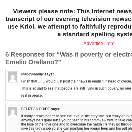
Viewers please note: This Internet news
transcript of our evening television news
use Kriol, we attempt to faithfully reprod
a standard spelling syst
Advertise Here
6 Responses for “Was it poverty or electro
Emelio Orellano?”
Maddyvandijk
says:
I wish that …… would just post their news in english instead of creole, 
This is so sad to see that people are still living in such povery, no one
rest in peace.
BELIZEAN PRIDE
says:
it really breaks hearts to see the level of life they live. but really drunk
anyways he’s gone left a young teen to his comm-law wife to take care.
the lose of the love one and to overcome the harsh life they go throug
give this lady a job so she can mantain her young teen and herself 