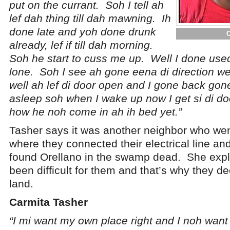
put on the currant. Soh I tell ah
lef dah thing till dah mawning. Ih
done late and yoh done drunk
already, lef if till dah morning.
Soh he start to cuss me up. Well I done used 
lone. Soh I see ah gone eena di direction we
well ah lef di door open and I gone back gon
asleep soh when I wake up now I get si di do
how he noh come in ah ih bed yet.”
Tasher says it was another neighbor who wen
where they connected their electrical line an
found Orellano in the swamp dead. She expla
been difficult for them and that’s why they d
land.
Carmita Tasher
“I mi want my own place right and I noh wan