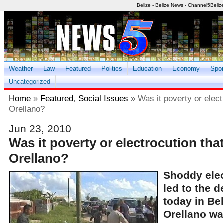
Belize - Belize News - Channel5Beliz
Weather
Law
Featured
Politics
Education
Economy
Spor
Uncategorized
Home
»
Featured
,
Social Issues
» Was it poverty or elect
Orellano?
Jun 23, 2010
Was it poverty or electrocution that
Orellano?
Shoddy elec
led to the d
today in Be
Orellano wa