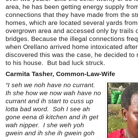
area, he has been getting energy supply from
connections that they have made from the st
homes, which are located several yards from 
overgrown area and accessed only by trails 
bridges. Because the illegal connections fre
when Orellano arrived home intoxicated afte
discovered this was the case, he decided to 
to his house. But bad luck struck.
Carmita Tasher, Common-Law-Wife
“I seh we noh have no currant.
Ih she how we now wah have no
currant and ih start to cuss up
lotta bad word. Soh I see ah
gone eena di kitchen and ih get
wah nipper. I she weh yoh
gwein and ih she ih gwein goh