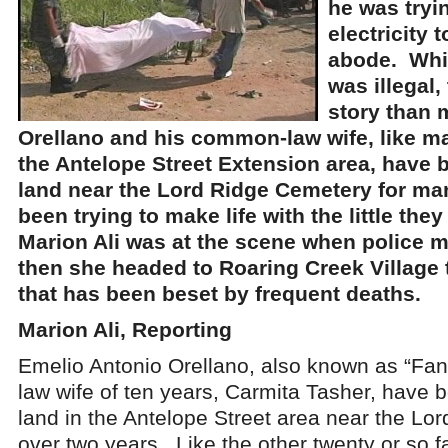
he was tryi
electricity 
abode. Whi
was illegal,
story than 
Orellano and his common-law wife, like ma
the Antelope Street Extension area, have 
land near the Lord Ridge Cemetery for ma
been trying to make life with the little the
Marion Ali was at the scene when police 
then she headed to Roaring Creek Village t
that has been beset by frequent deaths.
Marion Ali, Reporting
Emelio Antonio Orellano, also known as “Fa
law wife of ten years, Carmita Tasher, have 
land in the Antelope Street area near the Lo
over two years. Like the other twenty or so fa