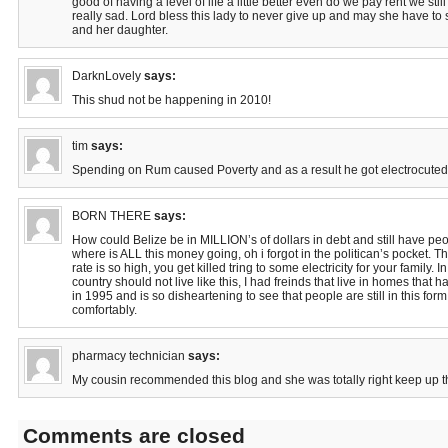
good of having a level of life a little better even do we pay rent we still
really sad. Lord bless this lady to never give up and may she have to 
and her daughter.
DarknLovely
says:
This shud not be happening in 2010!
tim
says:
Spending on Rum caused Poverty and as a result he got electrocuted.
BORN THERE
says:
How could Belize be in MILLION’s of dollars in debt and still have peopl
where is ALL this money going, oh i forgot in the politican’s pocket. 
rate is so high, you get killed tring to some electricity for your family. 
country should not live like this, I had freinds that live in homes that 
in 1995 and is so disheartening to see that people are still in this form
comfortably.
pharmacy technician
says:
My cousin recommended this blog and she was totally right keep up th
Comments are closed