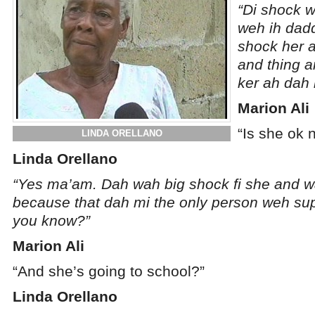
“Di shock w
weh ih dadd
shock her a
and thing 
ker ah dah 
Marion Ali
“Is she ok 
LINDA ORELLANO
Linda Orellano
“Yes ma’am. Dah wah big shock fi she and wa
because that dah mi the only person weh su
you know?”
Marion Ali
“And she’s going to school?”
Linda Orellano