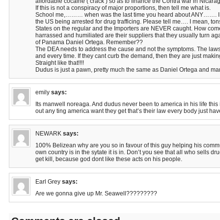
affordable cocaine ( crack ) so as to finance the Contra war in Nicar
If this is not a conspiracy of major proportions, then tell me what is.
School me,……… when was the last time you heard about ANY……. I m
the US being arrested for drug trafficing. Please tell me…. I mean, ton
States on the regular and the Importers are NEVER caught. How co
harrassed and humiliated are their suppliers that they usually turn ag
of Panama Daniel Ortega. Remember??
The DEA needs to address the cause and not the symptoms. The law
and every time. If they cant curb the demand, then they are just maki
Straight like that!!!!
Dudus is just a pawn, pretty much the same as Daniel Ortega and ma
emily
says:
Its manwell noreaga. And dudus never been to america in his life this is
out any ting america want they get that’s their law every body just have 
NEWARK
says:
100% Belizean why are you so in favour of this guy helping his commun
own country is in the sytate it is in. Don’t you see that all who sells 
get kill, because god dont like these acts on his people.
Earl Grey
says:
Are we gonna give up Mr. Seawell?????????