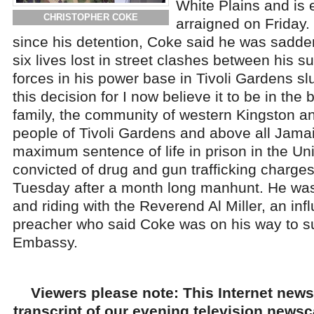
White Plains and is 
CHRISTOPHER COKE
arraigned on Friday. 
since his detention, Coke said he was sadde
six lives lost in street clashes between his s
forces in his power base in Tivoli Gardens s
this decision for I now believe it to be in the 
family, the community of western Kingston and
people of Tivoli Gardens and above all Jama
maximum sentence of life in prison in the Uni
convicted of drug and gun trafficking charg
Tuesday after a month long manhunt. He was
and riding with the Reverend Al Miller, an inf
preacher who said Coke was on his way to su
Embassy.
Viewers please note: This Internet news
transcript of our evening television news