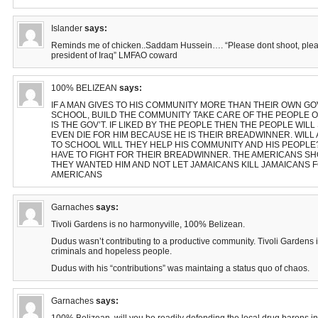
Islander
says:
Reminds me of chicken..Saddam Hussein…. “Please dont shoot, plea
president of Iraq” LMFAO coward
100% BELIZEAN
says:
IF A MAN GIVES TO HIS COMMUNITY MORE THAN THEIR OWN GOV
SCHOOL, BUILD THE COMMUNITY TAKE CARE OF THE PEOPLE O
IS THE GOV’T. IF LIKED BY THE PEOPLE THEN THE PEOPLE WILL
EVEN DIE FOR HIM BECAUSE HE IS THEIR BREADWINNER. WIL
TO SCHOOL WILL THEY HELP HIS COMMUNITY AND HIS PEOPLE? 
HAVE TO FIGHT FOR THEIR BREADWINNER. THE AMERICANS S
THEY WANTED HIM AND NOT LET JAMAICANS KILL JAMAICANS 
AMERICANS
Garnaches
says:
Tivoli Gardens is no harmonyville, 100% Belizean.
Dudus wasn’t contributing to a productive community. Tivoli Gardens is 
criminals and hopeless people.
Dudus with his “contributions” was maintaing a status quo of chaos.
Garnaches
says: