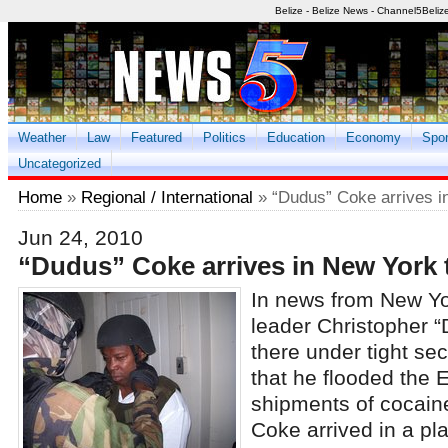
Belize - Belize News - Channel5Beliz
Weather
Law
Featured
Politics
Education
Economy
Spor
Uncategorized
Home
»
Regional / International
» “Dudus” Coke arrives i
Jun 24, 2010
“Dudus” Coke arrives in New York 
In news from New Y
leader Christopher 
there under tight sec
that he flooded the 
shipments of cocain
Coke arrived in a pl