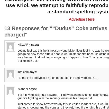
use Kriol, we attempt to faithfully reprod
a standard spelling syst
Advertise Here
13 Responses for ““Dudus” Coke arrives 
charged”
NEWARK
says:
Let me just say this he is not sorry one bit for lives lost if he was he 
get go he new these stupid people would die for him because of the
was the man that nothing was going to happen to him. To all you drug
Belize look out.
info.com
says:
He me the behave like he untouchable, the finally get his r…. .
Islander
says:
It is a pity he is such a coward…. If he was as balsy as he claims how
gun fire fighting with the security forces as his people did..
Just comes to show how cowardly this so called leaders are, it would
started shooting and the cops and they returned fire ending his patheti