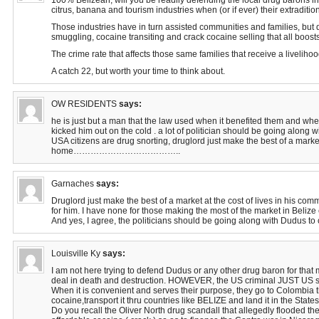
100% Belizean, will you be readily defending the local drug barons in
citrus, banana and tourism industries when (or if ever) their extradit
Those industries have in turn assisted communities and families, but do
smuggling, cocaine transiting and crack cocaine selling that all boost
The crime rate that affects those same families that receive a liveliho
A catch 22, but worth your time to think about.
OW RESIDENTS
says:
he is just but a man that the law used when it benefited them and whe
kicked him out on the cold . a lot of politician should be going along w
USA citizens are drug snorting, druglord just make the best of a marke
home………………………………..
Garnaches
says:
Druglord just make the best of a market at the cost of lives in his co
for him. I have none for those making the most of the market in Belize 
And yes, I agree, the politicians should be going along with Dudus to 
Louisville Ky
says:
I am not here trying to defend Dudus or any other drug baron for that 
deal in death and destruction. HOWEVER, the US criminal JUST US s
When it is convenient and serves their purpose, they go to Colombia 
cocaine,transport it thru countries like BELIZE and land it in the States
Do you recall the Oliver North drug scandall that allegedly flooded the