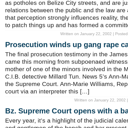
as potholes on Belize City streets, and are j
relations between the public and the law are a 
that perception strongly influences reality, th
to patch things up and has formed a committ
Written on January 22, 2002 | Posted
Prosecution winds up gang rape c
The final prosecution testimony in the Jame
came this morning from subpoenaed witnes
mother of one of the minors involved in the 
C.I.B. detective Millard Tun. News 5’s Ann-M
the Supreme Court. Ann-Marie Williams, Repo
court via an interpreter this […]
Written on January 22, 2002 
Bz. Supreme Court opens with a b
Every year, it’s a highlight of the judicial cal
and gentlemen of the bench and bar present 