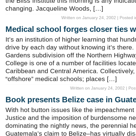
the Bliss Institute this morning is any indic
changing. Jacqueline Woods, […]
Written on January 24, 2002 | Posted 
Medical school forges closer ties w
It’s an institution of higher learning that hun
drive by each day without knowing it’s there.
Gardens subdivision off the Northern Highway
College is one of a number of facilities locat
Caribbean and Central America. Collectively
“offshore” medical schools; places […]
Written on January 24, 2002 | Pos
Book presents Belize case in Guat
With hot button issues like the impeachment
Justice and the imposition of burdensome ne
dominating the nightly news, the perennial h
Guatemala’s claim to Belize–has virtually d