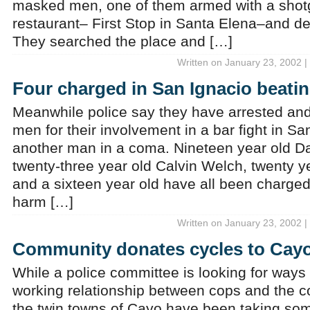
masked men, one of them armed with a shotg
restaurant– First Stop in Santa Elena–and
They searched the place and […]
Written on January 23, 2002 |
Four charged in San Ignacio beati
Meanwhile police say they have arrested an
men for their involvement in a bar fight in San
another man in a coma. Nineteen year old D
twenty-three year old Calvin Welch, twenty ye
and a sixteen year old have all been charge
harm […]
Written on January 23, 2002 |
Community donates cycles to Cay
While a police committee is looking for ways
working relationship between cops and the c
the twin towns of Cayo have been taking som