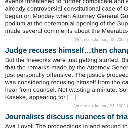
events threatened to further complicate and 
already controversial constitutional case of
began on Monday when Attorney General God
podium at the ceremonial opening of the Su
made several comments about the Meerabux
Written on January 22, 2002 
Judge recuses himself…then chan
But the fireworks were just getting started. 
that the remarks made by the Attorney Gene
just personally offensive. The justice proceed
was considering recusing himself from the c
hear from counsel. Not wasting a minute, Sol
Kaseke, appearing for […]
Written on January 22, 2002 
Journalists discuss nuances of tria
Ava Lovell The proceedings in and around 