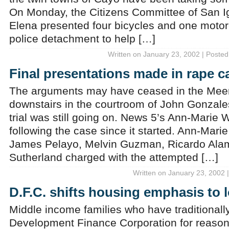
On Monday, the Citizens Committee of San I
Elena presented four bicycles and one motorc
police detachment to help […]
Written on January 23, 2002 | Posted
Final presentations made in rape c
The arguments may have ceased in the Meer
downstairs in the courtroom of John Gonzales
trial was still going on. News 5’s Ann-Marie 
following the case since it started. Ann-Marie
James Pelayo, Melvin Guzman, Ricardo Alam
Sutherland charged with the attempted […]
Written on January 23, 2002 
D.F.C. shifts housing emphasis to
Middle income families who have traditionally
Development Finance Corporation for reason