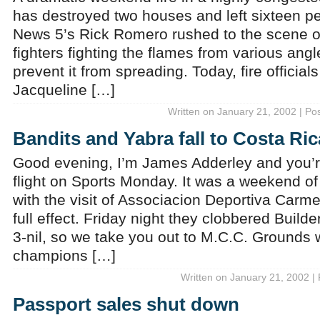
has destroyed two houses and left sixteen p
News 5’s Rick Romero rushed to the scene on
fighters fighting the flames from various angle
prevent it from spreading. Today, fire officials
Jacqueline […]
Written on January 21, 2002 | Po
Bandits and Yabra fall to Costa Ric
Good evening, I’m James Adderley and you’re
flight on Sports Monday. It was a weekend of 
with the visit of Associacion Deportiva Carme
full effect. Friday night they clobbered Buil
3-nil, so we take you out to M.C.C. Grounds
champions […]
Written on January 21, 2002 |
Passport sales shut down