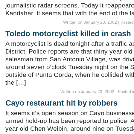
journalistic radar screens. Today it reappeare
Kandahar. It seems that with the end of the l
Written on January 23, 2002 | Posted
Toledo motorcyclist killed in crash
A motorcyclist is dead tonight after a traffic 
District. Police reports are that thirty year ol
salesman from San Antonio Village, was driv
around seven o’clock Tuesday night on the 
outside of Punta Gorda, when he collided with
the […]
Written on January 23, 2002 | Posted 
Cayo restaurant hit by robbers
It seems it’s open season on Cayo businesse
armed hold-up has been reported to police. Ac
year old Chen Weibin, around nine on Tuesda