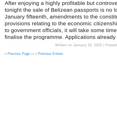
After enjoying a highly profitable but controv
tonight the sale of Belizean passports is no l
January fifteenth, amendments to the constit
provisions relating to the economic citizens
to government officials, it will take some tim
finalise the programme. Applications already 
Written on January 18, 2002 | Posted
« Previous Page
—
« Previous Entries