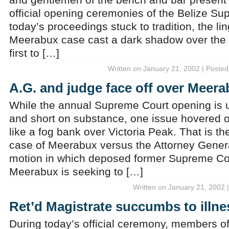
official opening ceremonies of the Belize Su
today’s proceedings stuck to tradition, the li
Meerabux case cast a dark shadow over the 
first to […]
Written on January 21, 2002 | Posted
A.G. and judge face off over Meer
While the annual Supreme Court opening is u
and short on substance, one issue hovered o
like a fog bank over Victoria Peak. That is 
case of Meerabux versus the Attorney General
motion in which deposed former Supreme Co
Meerabux is seeking to […]
Written on January 21, 2002 
Ret’d Magistrate succumbs to illne
During today’s official ceremony, members o