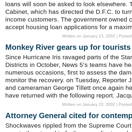
loans will soon be asked to look elsewhere. 
Cabinet, which has directed the D.F.C. to turn 
income customers. The government owned co
accept housing loan applications for a max
Written on January 23, 2002 | Posted
Monkey River gears up for tourists
Since Hurricane Iris ravaged parts of the St
Districts in October, News 5’s teams have h
numerous occasions, first to assess the dam
monitor the recovery. on Tuesday, Reporter
and cameraman George Tillett once again 
have returned with the following report. Jac
Written on January 23, 2002 | Posted
Attorney General cited for contemp
Shockwaves rippled from the Supreme Court 