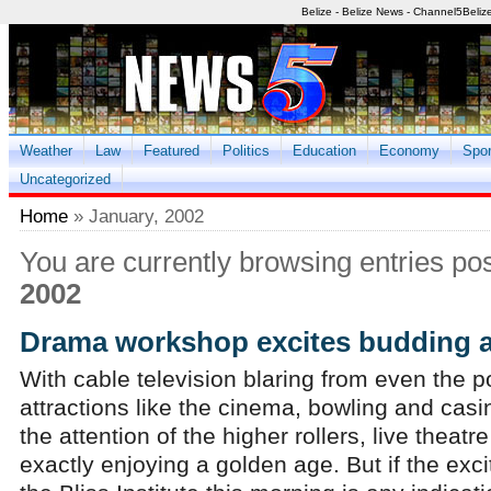
Belize - Belize News - Channel5Beliz
Weather
Law
Featured
Politics
Education
Economy
Spor
Uncategorized
Home
» January, 2002
You are currently browsing entries po
2002
Drama workshop excites budding a
With cable television blaring from even the
attractions like the cinema, bowling and cas
the attention of the higher rollers, live theatre
exactly enjoying a golden age. But if the exc