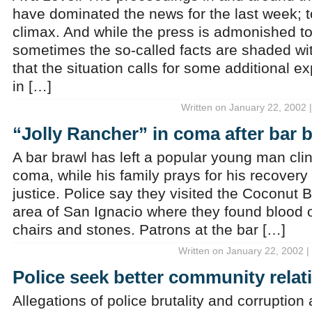
have dominated the news for the last week; 
climax. And while the press is admonished to 
sometimes the so-called facts are shaded w
that the situation calls for some additional e
in […]
Written on January 22, 2002 
“Jolly Rancher” in coma after bar 
A bar brawl has left a popular young man cling
coma, while his family prays for his recovery
justice. Police say they visited the Coconut 
area of San Ignacio where they found blood o
chairs and stones. Patrons at the bar […]
Written on January 22, 2002 |
Police seek better community relat
Allegations of police brutality and corrupti