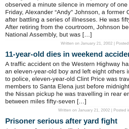
observed a minute silence in memory of one 
Friday, Alexander “Andy” Johnson, a former C
after battling a series of illnesses. He was fif
After retiring from the courtroom, Johnson b
National Assembly, but was […]
Written on January 21, 2002 | Posted
11-year-old dies in weekend accide
A traffic accident on the Western Highway has
an eleven-year-old boy and left eight others 
to police, eleven-year-old Clint Price was trav
members to Santa Elena just before midnigh
the Nissan pickup he was travelling in rear 
between miles fifty-seven […]
Written on January 21, 2002 | Posted 
Prisoner serious after yard fight