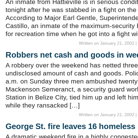
An inmate from Hattieville is in serious condi
tonight after he was stabbed in a fight on t
According to Major Earl Gentle, Superintende
Castillo, an inmate of the maximum-security 
for recreation time when he got into a fight w
Written on January 21, 2002 |
Robbers net cash and goods in we
A robbery over the weekend has netted thre
undisclosed amount of cash and goods. Poli
a.m. on Sunday three men ambushed twenty
Mackenson Semeranct, a security guard wor
Station in Belize City, tied him up and left hi
while they ransacked […]
Written on January 21, 2002 |
George St. fire leaves 16 homeless
A dramatic weekend fire in a highly congested