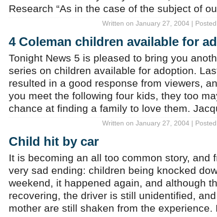
Research “As in the case of the subject of our
Written on January 27, 2004 | Posted
4 Coleman children available for a
Tonight News 5 is pleased to bring you anot
series on children available for adoption. Las
resulted in a good response from viewers, a
you meet the following four kids, they too ma
chance at finding a family to love them. Jac
Written on January 27, 2004 | Posted
Child hit by car
It is becoming an all too common story, and f
very sad ending: children being knocked dow
weekend, it happened again, and although the
recovering, the driver is still unidentified, an
mother are still shaken from the experience.