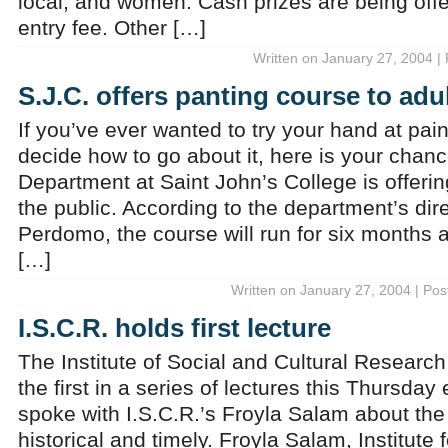
local, and women. Cash prizes are being offe
entry fee. Other […]
Written on January 27, 2004 |
S.J.C. offers panting course to adu
If you’ve ever wanted to try your hand at pain
decide how to go about it, here is your chanc
Department at Saint John’s College is offerin
the public. According to the department’s dir
Perdomo, the course will run for six months 
[…]
Written on January 27, 2004 | Pos
I.S.C.R. holds first lecture
The Institute of Social and Cultural Research 
the first in a series of lectures this Thursda
spoke with I.S.C.R.’s Froyla Salam about the 
historical and timely. Froyla Salam, Institute 