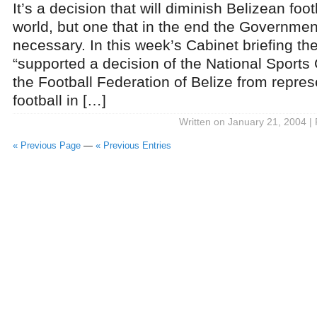
It’s a decision that will diminish Belizean foot
world, but one that in the end the Governm
necessary. In this week’s Cabinet briefing t
“supported a decision of the National Sports
the Football Federation of Belize from repres
football in […]
Written on January 21, 2004 |
« Previous Page
—
« Previous Entries