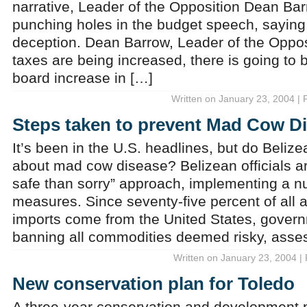
narrative, Leader of the Opposition Dean Ba
punching holes in the budget speech, saying i
deception. Dean Barrow, Leader of the Opposi
taxes are being increased, there is going to 
board increase in […]
Written on January 23, 2004 | 
Steps taken to prevent Mad Cow D
It’s been in the U.S. headlines, but do Beliz
about mad cow disease? Belizean officials ar
safe than sorry” approach, implementing a n
measures. Since seventy-five percent of all 
imports come from the United States, govern
banning all commodities deemed risky, asse
Written on January 23, 2004 |
New conservation plan for Toledo
A three-year conservation and development pr