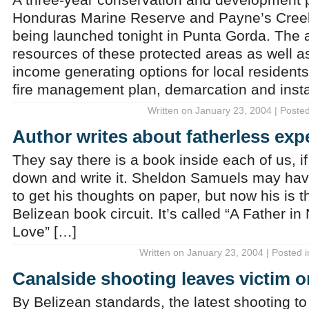
Honduras Marine Reserve and Payne’s Creek
being launched tonight in Punta Gorda. The a
resources of these protected areas as well a
income generating options for local residents.
fire management plan, demarcation and insta
Written on January 23, 2004 | Poste
Author writes about fatherless exp
They say there is a book inside each of us, if
down and write it. Sheldon Samuels may hav
to get his thoughts on paper, but now his is t
Belizean book circuit. It’s called “A Father in
Love” […]
Written on January 23, 2004 | Posted 
Canalside shooting leaves victim o
By Belizean standards, the latest shooting to