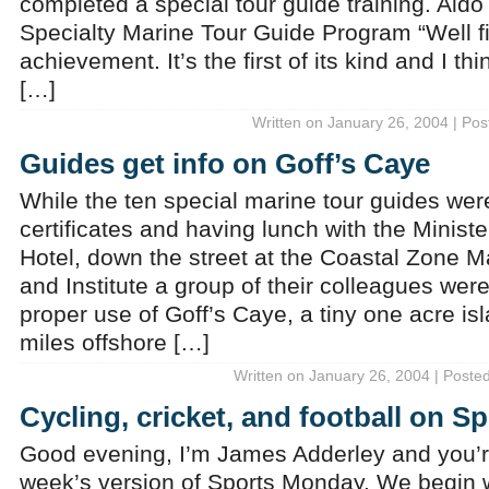
completed a special tour guide training. Ald
Specialty Marine Tour Guide Program “Well first
achievement. It’s the first of its kind and I thi
[…]
Written on January 26, 2004 | Pos
Guides get info on Goff’s Caye
While the ten special marine tour guides were
certificates and having lunch with the Ministe
Hotel, down the street at the Coastal Zone 
and Institute a group of their colleagues wer
proper use of Goff’s Caye, a tiny one acre is
miles offshore […]
Written on January 26, 2004 | Poste
Cycling, cricket, and football on 
Good evening, I’m James Adderley and you’re
week’s version of Sports Monday. We begin wi