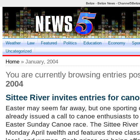
Belize - Belize News - Channel5Beliz
Weather
Law
Featured
Politics
Education
Economy
Spor
Uncategorized
Home
» January, 2004
You are currently browsing entries po
2004
Sittee River invites entries for can
Easter may seem far away, but one sporting
already issued a call to canoe enthusiasts to 
Easter Sunday Canoe race. The Sittee River 
Monday April twelfth and features three class