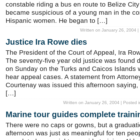
constable riding a bus en route to Belize Ci
became suspicious of a young man in the co
Hispanic women. He began to […]
Written on January 26, 2004 |
Justice Ira Rowe dies
The President of the Court of Appeal, Ira R
The seventy-five year old justice was found 
on Sunday on the Turks and Caicos Islands 
hear appeal cases. A statement from Attorn
Courtenay was issued this afternoon saying,
[…]
Written on January 26, 2004 | Posted 
Marine tour guides complete traini
There were no caps or gowns, but a graduat
afternoon was just as meaningful for ten peo