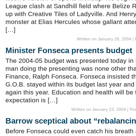
League clash at Sandhill field where Belize R
up with Creative Tiles of Ladyville. And Henry 
monster at Elias Hercules whose gallant attem
[…]
Written on January 26, 2004 |
Minister Fonseca presents budget
The 2004-05 budget was presented today in
man doing the presenting was none other tha
Finance, Ralph Fonseca. Fonseca insisted tha
G.O.B. stayed within its budget last year and
again this year. Education and health will be 
expectation is […]
Written on January 23, 2004 | Po
Barrow sceptical about “rebalanci
Before Fonseca could even catch his breath a