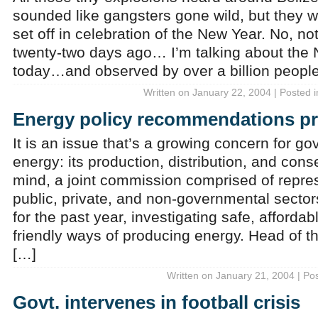
sounded like gangsters gone wild, but they w
set off in celebration of the New Year. No, n
twenty-two days ago… I’m talking about the 
today…and observed by over a billion people
Written on January 22, 2004 | Posted 
Energy policy recommendations p
It is an issue that’s a growing concern for g
energy: its production, distribution, and conse
mind, a joint commission comprised of repres
public, private, and non-governmental secto
for the past year, investigating safe, afforda
friendly ways of producing energy. Head of th
[…]
Written on January 21, 2004 | Po
Govt. intervenes in football crisis