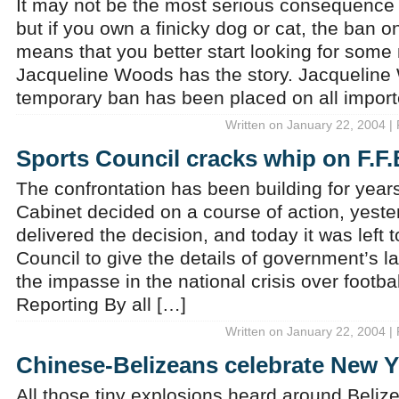
It may not be the most serious consequence
but if you own a finicky dog or cat, the ban o
means that you better start looking for some
Jacqueline Woods has the story. Jacqueline
temporary ban has been placed on all impor
Written on January 22, 2004 |
Sports Council cracks whip on F.F.
The confrontation has been building for yea
Cabinet decided on a course of action, yeste
delivered the decision, and today it was left 
Council to give the details of government’s l
the impasse in the national crisis over footb
Reporting By all […]
Written on January 22, 2004 |
Chinese-Belizeans celebrate New Y
All those tiny explosions heard around Beliz