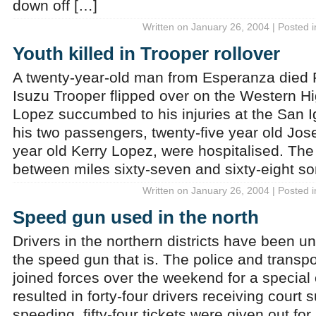
down off […]
Written on January 26, 2004 | Posted 
Youth killed in Trooper rollover
A twenty-year-old man from Esperanza died Fr
Isuzu Trooper flipped over on the Western 
Lopez succumbed to his injuries at the San I
his two passengers, twenty-five year old Jo
year old Kerry Lopez, were hospitalised. The
between miles sixty-seven and sixty-eight s
Written on January 26, 2004 | Posted 
Speed gun used in the north
Drivers in the northern districts have been un
the speed gun that is. The police and transp
joined forces over the weekend for a special 
resulted in forty-four drivers receiving court
speeding, fifty-four tickets were given out for