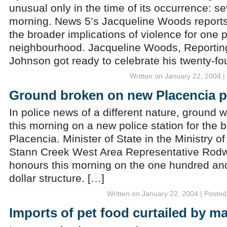
unusual only in the time of its occurrence: sev
morning. News 5’s Jacqueline Woods reports
the broader implications of violence for one p
neighbourhood. Jacqueline Woods, Reporting
Johnson got ready to celebrate his twenty-fou
Written on January 22, 2004 |
Ground broken on new Placencia po
In police news of a different nature, ground w
this morning on a new police station for the 
Placencia. Minister of State in the Ministry o
Stann Creek West Area Representative Rodw
honours this morning on the one hundred and
dollar structure. […]
Written on January 22, 2004 | Posted
Imports of pet food curtailed by m