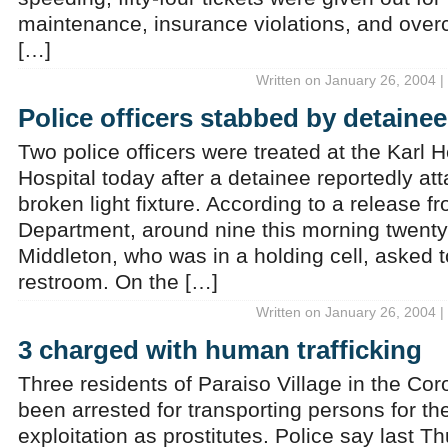
maintenance, insurance violations, and overc
[…]
Written on January 26, 2004 |
Police officers stabbed by detainee
Two police officers were treated at the Karl
Hospital today after a detainee reportedly at
broken light fixture. According to a release f
Department, around nine this morning twenty-
Middleton, who was in a holding cell, asked t
restroom. On the […]
Written on January 26, 2004 |
3 charged with human trafficking
Three residents of Paraiso Village in the Coro
been arrested for transporting persons for th
exploitation as prostitutes. Police say last T