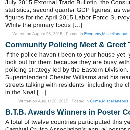
July 2015 External Trade Bulletin, the Cons
statistics, second quarter GDP figures, as we
figures for the April 2015 Labor Force Surve
While the primary focus […]
Written on August 26, 2015 | Posted in
Economy
,
Miscellaneous
,
Community Policing Meet & Greet 
If the police haven’t been to your house yet,
look out for them because they are busy wit
policing strategy led by the Eastern Division
Superintendent Chester Williams and his tea
streets talking with residents, including the
in the Neal […]
Written on August 26, 2015 | Posted in
Crime
,
Miscellaneous
,
B.T.B. Awards Winners in Poster C
A total of twelve countries participated this ye
Carnival Cruise Association’s annual poster 