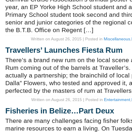
year, an EP Yorke High School student and 
Primary School student took second and third
senior and junior categories of the regional 
the B.T.B. Office on Regent […]
Written on August 26, 2015 | Posted in
Miscellaneous
,
Travellers’ Launches Fiesta Rum
There’s a brand new rum on the local scene a
Rum coming out of the barrels at Traveller’s. 
actually a partnership; the brainchild of local
Dalla” Flowers, who tested and approved it,
perfected by the masters of rum at Travellers
Written on August 26, 2015 | Posted in
Entertainment
,
Fisheries in Belize…Part Deux
There are many challenges facing fisher fol
marine resources to earn a living. On Tuesda