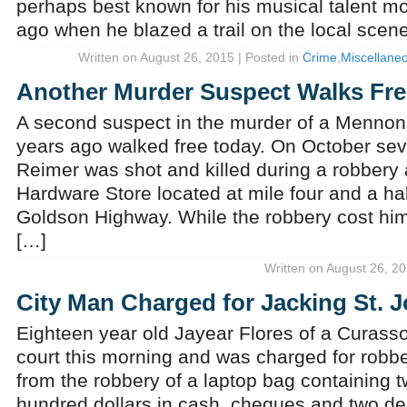
perhaps best known for his musical talent m
ago when he blazed a trail on the local scene 
Written on August 26, 2015 | Posted in
Crime
,
Miscellane
Another Murder Suspect Walks Fre
A second suspect in the murder of a Mennon
years ago walked free today. On October se
Reimer was shot and killed during a robbery
Hardware Store located at mile four and a half
Goldson Highway. While the robbery cost him 
[…]
Written on August 26, 20
City Man Charged for Jacking St. 
Eighteen year old Jayear Flores of a Curass
court this morning and was charged for robb
from the robbery of a laptop bag containing
hundred dollars in cash, cheques and two de