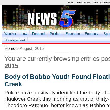
Belize - Belize News - Channel5Beliz
Weather
Law
Featured
Politics
Education
Economy
Spor
Uncategorized
Home
» August, 2015
You are currently browsing entries po
2015
Body of Bobbo Youth Found Floati
Creek
Police have positively identified the body of
Haulover Creek this morning as that of thirty-
Theodore Parchue, better known as Bobbo Y