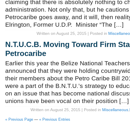
claiming that there is absolutely nothing to c
administration. Not only that, but he caution
Petrocaribe goes away, and it will, then realit
Elrington, Former U.D.P. Minister “The […]
Written on August 25, 2015 | Posted in
Miscellane
N.T.U.C.B. Moving Toward Firm St
Petrocaribe
Earlier this year the Belize National Teacher
announced that they were holding countrywid
their members about the Petro Caribe Bill 20
were a part of the B.N.T.U.’s strategy to ed
on an issue that has become national discus
unions have been vocal on their position […]
Written on August 25, 2015 | Posted in
Miscellaneous
,
« Previous Page
—
« Previous Entries