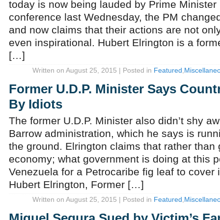
today is now being lauded by Prime Minister 
conference last Wednesday, the PM changed
and now claims that their actions are not o
even inspirational. Hubert Elrington is a form
[…]
Written on August 25, 2015 | Posted in
Featured
,
Miscellane
Former U.D.P. Minister Says Count
By Idiots
The former U.D.P. Minister also didn’t shy awa
Barrow administration, which he says is runni
the ground. Elrington claims that rather than
economy; what government is doing at this po
Venezuela for a Petrocaribe fig leaf to cove
Hubert Elrington, Former […]
Written on August 25, 2015 | Posted in
Featured
,
Miscellane
Miguel Segura Sued by Victim’s Fa