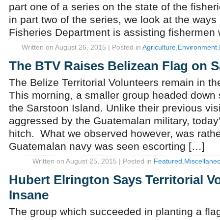
part one of a series on the state of the fisher
in part two of the series, we look at the ways
Fisheries Department is assisting fishermen 
Written on August 26, 2015 | Posted in
Agriculture
,
Environment
,
The BTV Raises Belizean Flag on S
The Belize Territorial Volunteers remain in th
This morning, a smaller group headed down 
the Sarstoon Island. Unlike their previous vi
aggressed by the Guatemalan military, today’
hitch. What we observed however, was rather
Guatemalan navy was seen escorting […]
Written on August 25, 2015 | Posted in
Featured
,
Miscellane
Hubert Elrington Says Territorial V
Insane
The group which succeeded in planting a fla