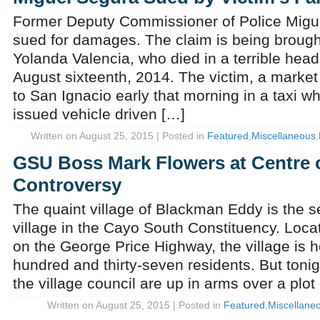
Former Deputy Commissioner of Police Migue
sued for damages. The claim is being brough
Yolanda Valencia, who died in a terrible head
August sixteenth, 2014. The victim, a marke
to San Ignacio early that morning in a taxi 
issued vehicle driven […]
Written on August 25, 2015 | Posted in
Featured
,
Miscellaneous
,
GSU Boss Mark Flowers at Centre 
Controversy
The quaint village of Blackman Eddy is the 
village in the Cayo South Constituency. Locat
on the George Price Highway, the village is 
hundred and thirty-seven residents. But tonig
the village council are up in arms over a plot 
Written on August 25, 2015 | Posted in
Featured
,
Miscellane