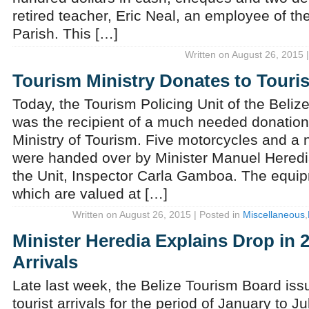
retired teacher, Eric Neal, an employee of t
Parish. This […]
Written on August 26, 2015 
Tourism Ministry Donates to Touri
Today, the Tourism Policing Unit of the Beli
was the recipient of a much needed donation
Ministry of Tourism. Five motorcycles and a 
were handed over by Minister Manuel Heredi
the Unit, Inspector Carla Gamboa. The equip
which are valued at […]
Written on August 26, 2015 | Posted in
Miscellaneous
,
Minister Heredia Explains Drop in 
Arrivals
Late last week, the Belize Tourism Board issu
tourist arrivals for the period of January to 