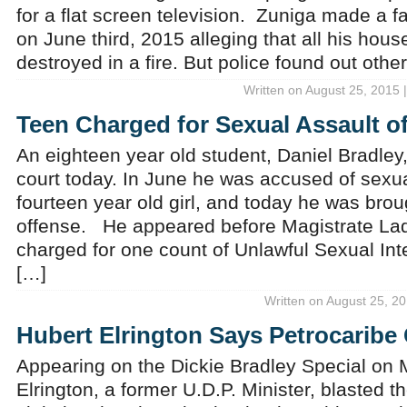
for a flat screen television. Zuniga made a fa
on June third, 2015 alleging that all his hou
destroyed in a fire. But police found out oth
Written on August 25, 2015 
Teen Charged for Sexual Assault o
An eighteen year old student, Daniel Bradley
court today. In June he was accused of sexu
fourteen year old girl, and today he was brou
offense. He appeared before Magistrate L
charged for one count of Unlawful Sexual Int
[…]
Written on August 25, 20
Hubert Elrington Says Petrocaribe
Appearing on the Dickie Bradley Special on
Elrington, a former U.D.P. Minister, blasted 