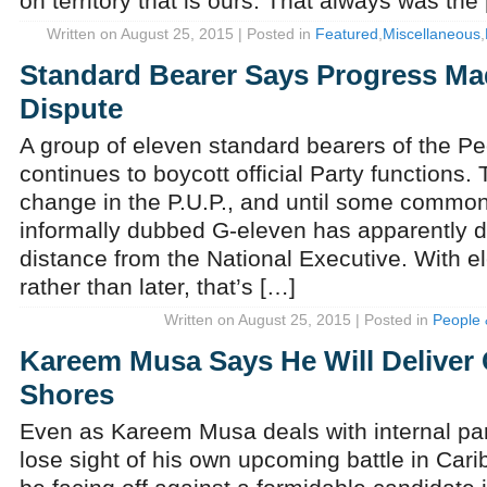
on territory that is ours. That always was the
Written on August 25, 2015 | Posted in
Featured
,
Miscellaneous
,
Standard Bearer Says Progress Mad
Dispute
A group of eleven standard bearers of the Pe
continues to boycott official Party functions. 
change in the P.U.P., and until some common
informally dubbed G-eleven has apparently d
distance from the National Executive. With el
rather than later, that’s […]
Written on August 25, 2015 | Posted in
People 
Kareem Musa Says He Will Deliver
Shores
Even as Kareem Musa deals with internal par
lose sight of his own upcoming battle in Car