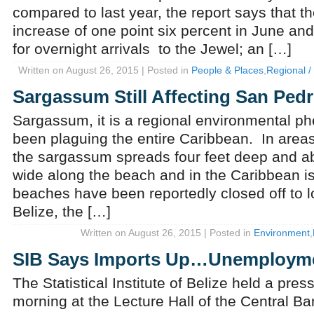
compared to last year, the report says that 
increase of one point six percent in June and
for overnight arrivals to the Jewel; an […]
Written on August 26, 2015 | Posted in
People & Places
,
Regional / 
Sargassum Still Affecting San Ped
Sargassum, it is a regional environmental 
been plaguing the entire Caribbean. In area
the sargassum spreads four feet deep and a
wide along the beach and in the Caribbean is
beaches have been reportedly closed off to lo
Belize, the […]
Written on August 26, 2015 | Posted in
Environment
,
SIB Says Imports Up…Unemploym
The Statistical Institute of Belize held a pres
morning at the Lecture Hall of the Central B