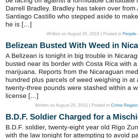
be facing off against a formidable candidate 
Darrell Bradley. Bradley has taken over from
Santiago Castillo who stepped aside to mak
he is […]
Written on August 25, 2015 | Posted in
People 
Belizean Busted With Weed in Nic
A Belizean is tonight in big trouble in Nicara
busted near its border with Costa Rica with a 
marijuana. Reports from the Nicaraguan med
hundred plus parcels of weed weighing in at
twenty-three pounds were stashed within a wh
license […]
Written on August 25, 2015 | Posted in
Crime
,
Regiona
B.D.F. Soldier Charged for a Misch
B.D.F. soldier, twenty-eight year old Rigo Zuni
with the law tonight for attempting to avoid p