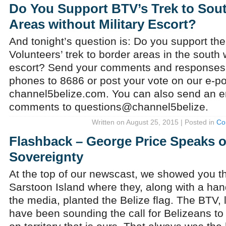
Do You Support BTV’s Trek to Sou
Areas without Military Escort?
And tonight’s question is: Do you support the 
Volunteers’ trek to border areas in the south w
escort? Send your comments and response
phones to 8686 or post your vote on our e-pol
channel5belize.com. You can also send an em
comments to questions@channel5belize.
Written on August 25, 2015 | Posted in
Co
Flashback – George Price Speaks on
Sovereignty
At the top of our newscast, we showed you th
Sarstoon Island where they, along with a han
the media, planted the Belize flag. The BTV, 
have been sounding the call for Belizeans t